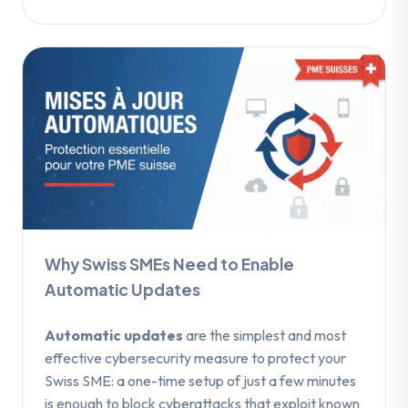
Why Swiss SMEs Need to Enable
Automatic Updates
Automatic updates
are the simplest and most
effective cybersecurity measure to protect your
Swiss SME: a one-time setup of just a few minutes
is enough to block cyberattacks that exploit known