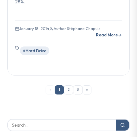
28%.
January 18, 2014
Author Stéphane Chapuis
Read More
#Hard Drive
«
1
2
3
»