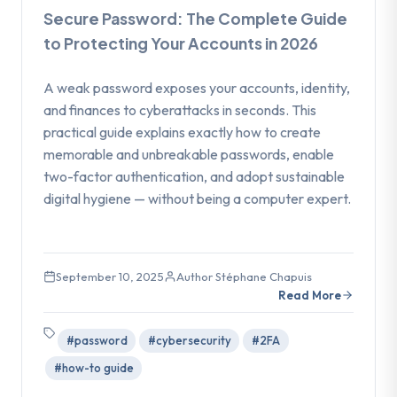
Secure Password: The Complete Guide
to Protecting Your Accounts in 2026
A weak password exposes your accounts, identity,
and finances to cyberattacks in seconds. This
practical guide explains exactly how to create
memorable and unbreakable passwords, enable
two-factor authentication, and adopt sustainable
digital hygiene — without being a computer expert.
September 10, 2025
Author Stéphane Chapuis
Read More
#password
#cybersecurity
#2FA
#how-to guide