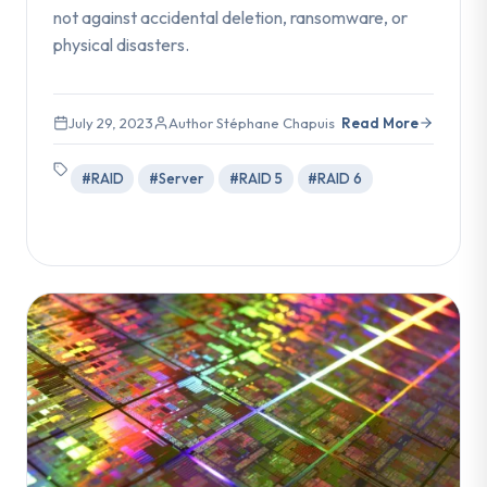
not against accidental deletion, ransomware, or
physical disasters.
July 29, 2023
Author Stéphane Chapuis
Read More
#RAID
#Server
#RAID 5
#RAID 6