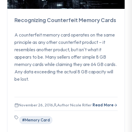
Recognizing Counterfeit Memory Cards
A counterfeit memory card operates on the same
principle as any other counterfeit product – it
resembles another product, but isn't what it
appears to be. Many sellers offer simple 8 GB
memory cards while claiming they are 64 GB cards.
Any data exceeding the actual 8 GB capacity will
be lost.
November 26, 2016
Author Nicole Ritler
Read More
#Memory Card