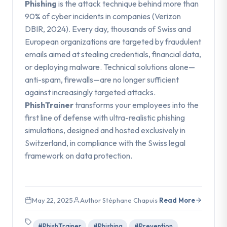
Phishing
is the attack technique behind more than
90% of cyber incidents in companies (Verizon
DBIR, 2024). Every day, thousands of Swiss and
European organizations are targeted by fraudulent
emails aimed at stealing credentials, financial data,
or deploying malware. Technical solutions alone—
anti-spam, firewalls—are no longer sufficient
against increasingly targeted attacks.
PhishTrainer
transforms your employees into the
first line of defense with ultra-realistic phishing
simulations, designed and hosted exclusively in
Switzerland, in compliance with the Swiss legal
framework on data protection.
May 22, 2025
Author Stéphane Chapuis
Read More
#PhishTrainer
#Phishing
#Prevention