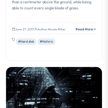
than a centimeter above the ground, while being
able to count every single blade of grass.
June 27, 2017
Author Nicole Ritler
Read More
#Hard disk
#Historic