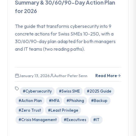
Summary & 30/60/90-Day Action Plan
for 2026
The guide that transforms cybersecurity into 9
concrete actions for Swiss SMEs 10-250, with a
30/60/90-day plan adapted for both managers
and IT teams (two reading paths).
January 13, 2026
Author Peter Senn
Read More
#Cybersecurity
#Swiss SME
#2025 Guide
#Action Plan
#MFA
#Phishing
#Backup
#Zero Trust
#Least Privilege
#Crisis Management
#Executives
#IT