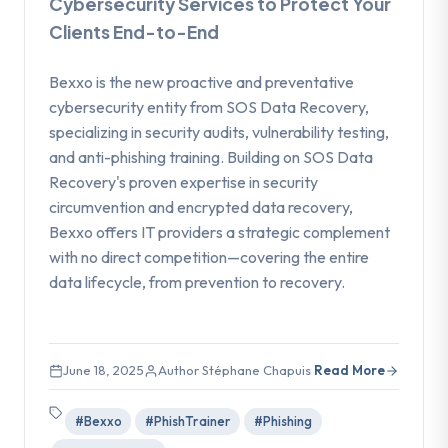
Cybersecurity Services to Protect Your
Clients End-to-End
Bexxo is the new proactive and preventative
cybersecurity entity from SOS Data Recovery,
specializing in security audits, vulnerability testing,
and anti-phishing training. Building on SOS Data
Recovery's proven expertise in security
circumvention and encrypted data recovery,
Bexxo offers IT providers a strategic complement
with no direct competition—covering the entire
data lifecycle, from prevention to recovery.
June 18, 2025
Author Stéphane Chapuis
Read More
#Bexxo
#PhishTrainer
#Phishing