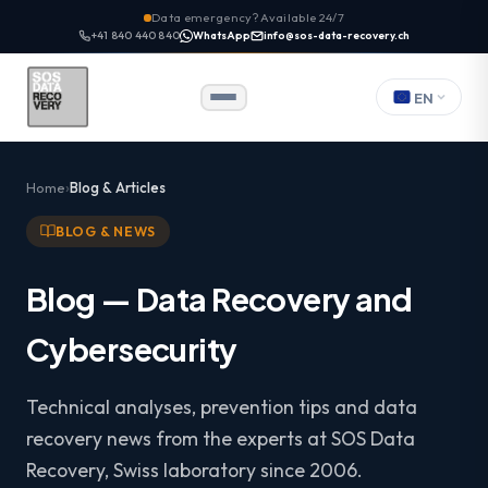
Data emergency? Available 24/7
+41 840 440 840
WhatsApp
info@sos-data-recovery.ch
EN
Home
Blog & Articles
BLOG & NEWS
Blog — Data Recovery and
Cybersecurity
Technical analyses, prevention tips and data
recovery news from the experts at SOS Data
Recovery, Swiss laboratory since 2006.