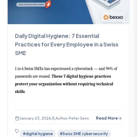
Daily Digital Hygiene: 7 Essential
Practices for Every Employee in a Swiss
SME
1 in 6 Swiss SMEs has experienced a cyberattack — and 94% of
passwords are reused.
These 7 digital hygiene practices
protect your organization without requiring technical
skills
.
January 23, 2026
Author Peter Senn
Read More
#digital hygiene
#Swiss SME cybersecurity