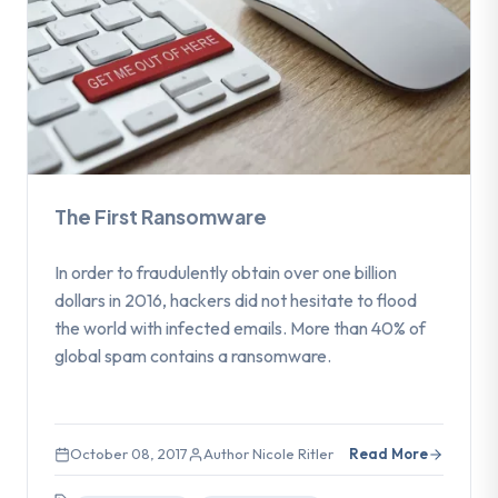
The First Ransomware
In order to fraudulently obtain over one billion
dollars in 2016, hackers did not hesitate to flood
the world with infected emails. More than 40% of
global spam contains a ransomware.
October 08, 2017
Author Nicole Ritler
Read More