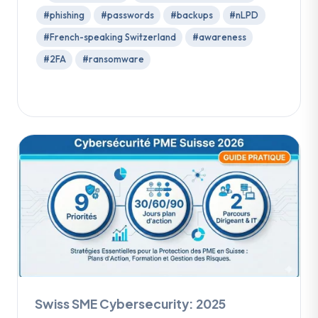
#phishing
#passwords
#backups
#nLPD
#French-speaking Switzerland
#awareness
#2FA
#ransomware
Swiss SME Cybersecurity: 2025