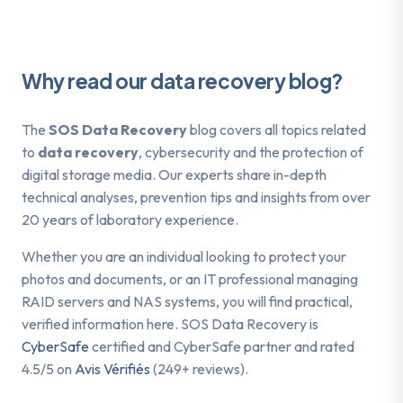
Why read our data recovery blog?
The
SOS Data Recovery
blog covers all topics related
to
data recovery
, cybersecurity and the protection of
digital storage media. Our experts share in-depth
technical analyses, prevention tips and insights from over
20 years of laboratory experience.
Whether you are an individual looking to protect your
photos and documents, or an IT professional managing
RAID servers and NAS systems, you will find practical,
verified information here. SOS Data Recovery is
CyberSafe
certified and CyberSafe partner and rated
4.5/5 on
Avis Vérifiés
(249+ reviews).