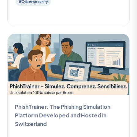
#Cybersecurity
PhishTrainer: The Phishing Simulation
Platform Developed and Hosted in
Switzerland