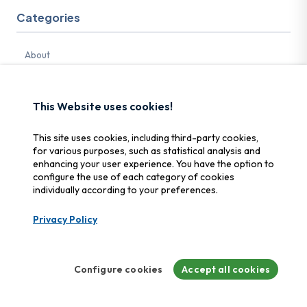
Categories
About
Best practices
Password
This Website uses cookies!
Cybersecurity
This site uses cookies, including third-party cookies,
Bexxo
for various purposes, such as statistical analysis and
enhancing your user experience. You have the option to
Crime
configure the use of each category of cookies
individually according to your preferences.
Ransomware
Security
Privacy Policy
Media
Memory card
Configure cookies
Accept all cookies
Security