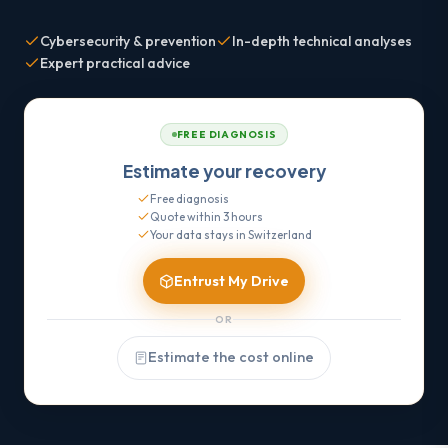
Cybersecurity & prevention
In-depth technical analyses
Expert practical advice
FREE DIAGNOSIS
Estimate your recovery
Free diagnosis
Quote within 3 hours
Your data stays in Switzerland
Entrust My Drive
OR
Estimate the cost online