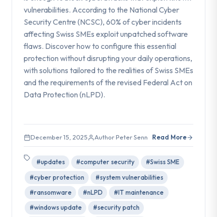
vulnerabilities. According to the National Cyber
Security Centre (NCSC), 60% of cyber incidents
affecting Swiss SMEs exploit unpatched software
flaws. Discover how to configure this essential
protection without disrupting your daily operations,
with solutions tailored to the realities of Swiss SMEs
and the requirements of the revised Federal Act on
Data Protection (nLPD).
December 15, 2025
Author Peter Senn
Read More
#updates
#computer security
#Swiss SME
#cyber protection
#system vulnerabilities
#ransomware
#nLPD
#IT maintenance
#windows update
#security patch