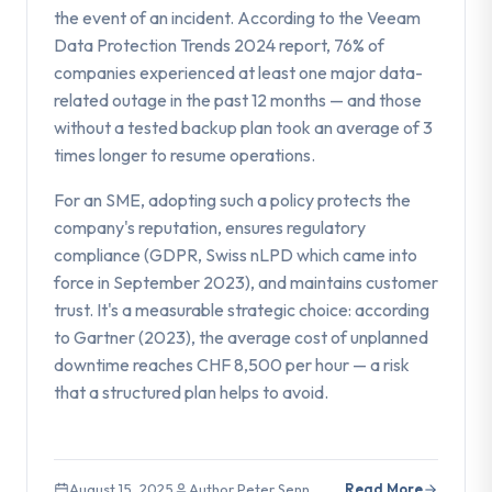
the event of an incident. According to the Veeam
Data Protection Trends 2024 report, 76% of
companies experienced at least one major data-
related outage in the past 12 months — and those
without a tested backup plan took an average of 3
times longer to resume operations.
For an SME, adopting such a policy protects the
company's reputation, ensures regulatory
compliance (GDPR, Swiss nLPD which came into
force in September 2023), and maintains customer
trust. It's a measurable strategic choice: according
to Gartner (2023), the average cost of unplanned
downtime reaches CHF 8,500 per hour — a risk
that a structured plan helps to avoid.
August 15, 2025
Author Peter Senn
Read More