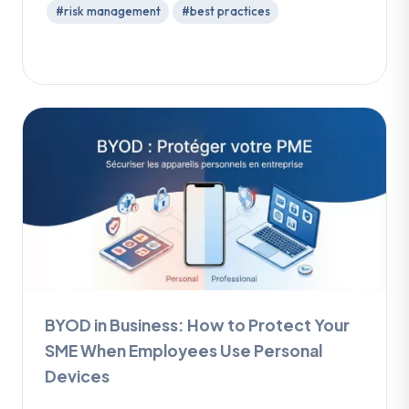
#risk management
#best practices
BYOD in Business: How to Protect Your
SME When Employees Use Personal
Devices