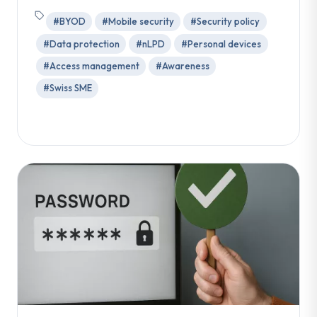
#BYOD
#Mobile security
#Security policy
#Data protection
#nLPD
#Personal devices
#Access management
#Awareness
#Swiss SME