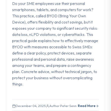
Do your SME employees use their personal
smartphones, tablets, and computers for work?
This practice, called BYOD (Bring Your Own
Device), offers flexibility and cost savings, but it
exposes your company to significant security risks:
data loss, nLPD violations, or cyberattacks. This
practical guide explains how to effectively manage
BYOD with measures accessible to Swiss SMEs:
define a clear policy, protect devices, separate
professional and personal data, raise awareness
among your teams, and prepare a contingency
plan. Concrete advice, without technical jargon, to
protect your business without overcomplicating
things.
December 04, 2025
Author Peter Senn
Read More