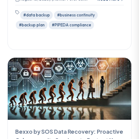
#data backup
#business continuity
#backup plan
#PIPEDA compliance
Bexxo by SOS Data Recovery: Proactive