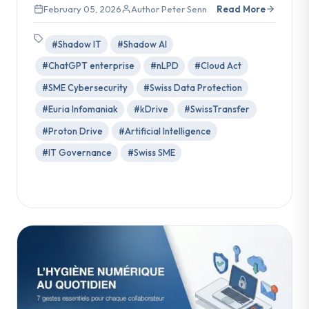
February 05, 2026
Author Peter Senn
Read More
#Shadow IT
#Shadow AI
#ChatGPT enterprise
#nLPD
#Cloud Act
#SME Cybersecurity
#Swiss Data Protection
#Euria Infomaniak
#kDrive
#SwissTransfer
#Proton Drive
#Artificial Intelligence
#IT Governance
#Swiss SME