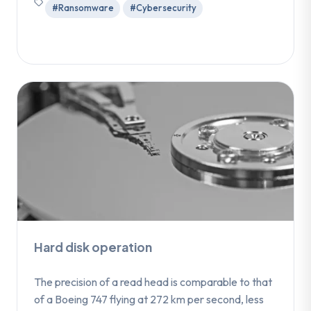
#Ransomware
#Cybersecurity
Hard disk operation
The precision of a read head is comparable to that
of a Boeing 747 flying at 272 km per second, less