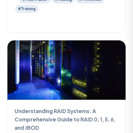
#Training
Understanding RAID Systems: A
Comprehensive Guide to RAID 0, 1, 5, 6,
and JBOD