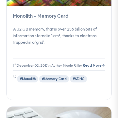
Monolith – Memory Card
A 32 GB memory, that is over 256 billion bits of
information stored in 1 cm², thanks to electrons
trapped in a 'grid'.
December 02, 2017
Author Nicole Ritler
Read More
#Monolith
#Memory Card
#SDHC