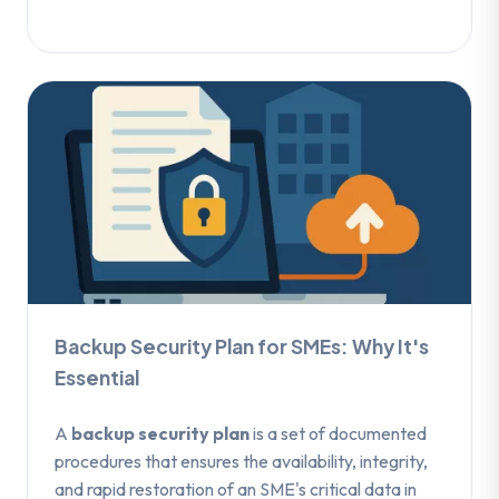
Backup Security Plan for SMEs: Why It's
Essential
A
backup security plan
is a set of documented
procedures that ensures the availability, integrity,
and rapid restoration of an SME's critical data in