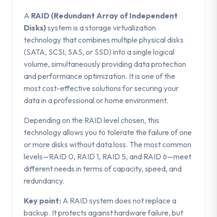
A
RAID (Redundant Array of Independent
Disks)
system is a storage virtualization
technology that combines multiple physical disks
(SATA, SCSI, SAS, or SSD) into a single logical
volume, simultaneously providing data protection
and performance optimization. It is one of the
most cost-effective solutions for securing your
data in a professional or home environment.
Depending on the RAID level chosen, this
technology allows you to tolerate the failure of one
or more disks without data loss. The most common
levels—RAID 0, RAID 1, RAID 5, and RAID 6—meet
different needs in terms of capacity, speed, and
redundancy.
Key point:
A RAID system does not replace a
backup. It protects against hardware failure, but