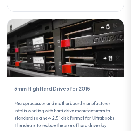
5mm High Hard Drives for 2015
Microprocessor and motherboard manufacturer
Intel is working with hard drive manufacturers to
standardize a new 2.5" disk format for Ultrabooks.
The idea is to reduce the size of hard drives by