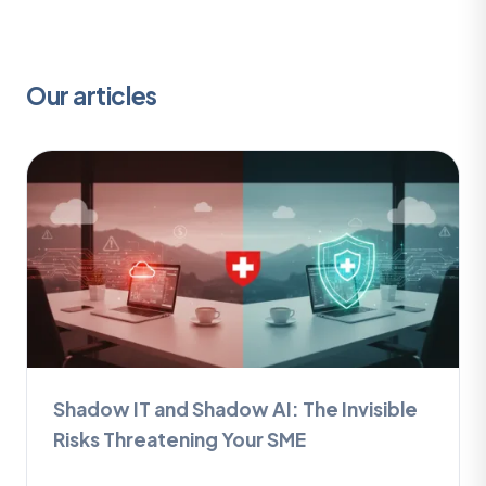
Our articles
Shadow IT and Shadow AI: The Invisible
Risks Threatening Your SME