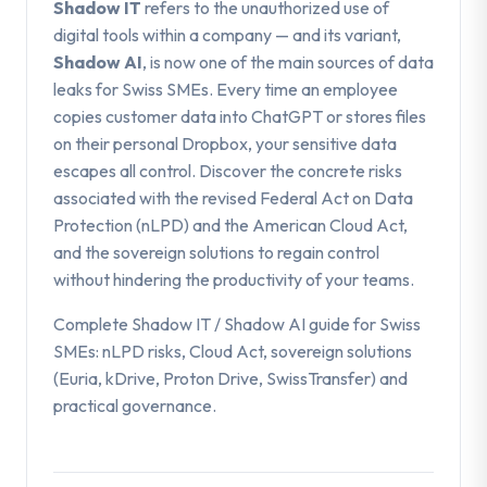
Shadow IT
refers to the unauthorized use of
digital tools within a company — and its variant,
Shadow AI
, is now one of the main sources of data
leaks for Swiss SMEs. Every time an employee
copies customer data into ChatGPT or stores files
on their personal Dropbox, your sensitive data
escapes all control. Discover the concrete risks
associated with the revised Federal Act on Data
Protection (nLPD) and the American Cloud Act,
and the sovereign solutions to regain control
without hindering the productivity of your teams.
Complete Shadow IT / Shadow AI guide for Swiss
SMEs: nLPD risks, Cloud Act, sovereign solutions
(Euria, kDrive, Proton Drive, SwissTransfer) and
practical governance.