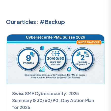
Our articles : #Backup
Swiss SME Cybersecurity: 2025
Summary & 30/60/90-Day Action Plan
for 2026