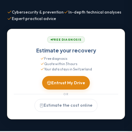
Cybersecurity & prevention
In-depth technical analyses
Expert practical advice
FREE DIAGNOSIS
Estimate your recovery
Free diagnosis
Quote within 3 hours
Your data stays in Switzerland
Entrust My Drive
OR
Estimate the cost online