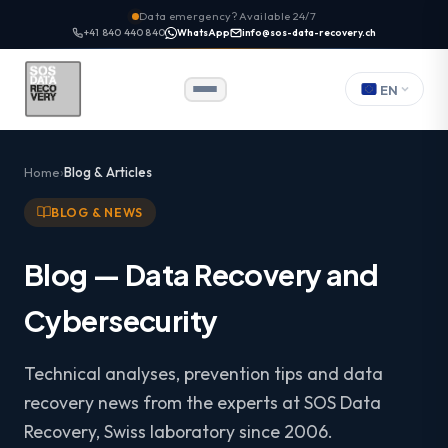
Data emergency? Available 24/7
+41 840 440 840
WhatsApp
info@sos-data-recovery.ch
EN
Home
Blog & Articles
BLOG & NEWS
Blog — Data Recovery and
Cybersecurity
Technical analyses, prevention tips and data
recovery news from the experts at SOS Data
Recovery, Swiss laboratory since 2006.