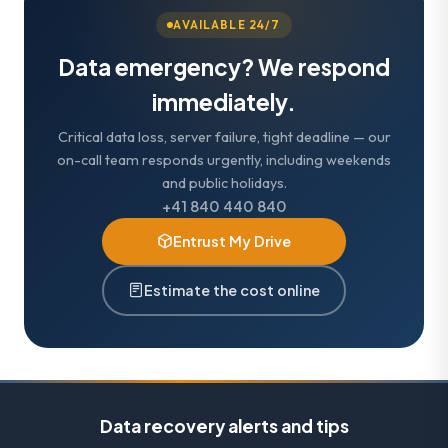
AVAILABLE 24/7
Data emergency? We respond
immediately.
Critical data loss, server failure, tight deadline — our
on-call team responds urgently, including weekends
and public holidays.
+41 840 440 840
Entrust My Drive
Estimate the cost online
Data recovery alerts and tips