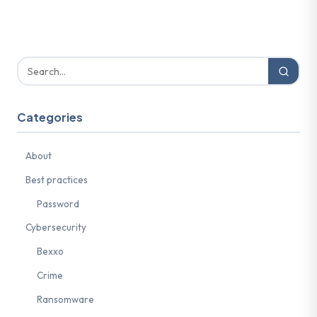
Categories
About
Best practices
Password
Cybersecurity
Bexxo
Crime
Ransomware