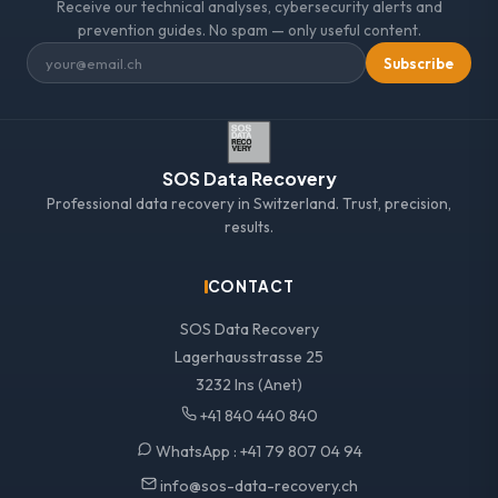
Receive our technical analyses, cybersecurity alerts and
prevention guides. No spam — only useful content.
Subscribe
SOS Data Recovery
Professional data recovery in Switzerland. Trust, precision,
results.
CONTACT
SOS Data Recovery
Lagerhausstrasse 25
3232 Ins (Anet)
+41 840 440 840
WhatsApp :
+41 79 807 04 94
info@sos-data-recovery.ch