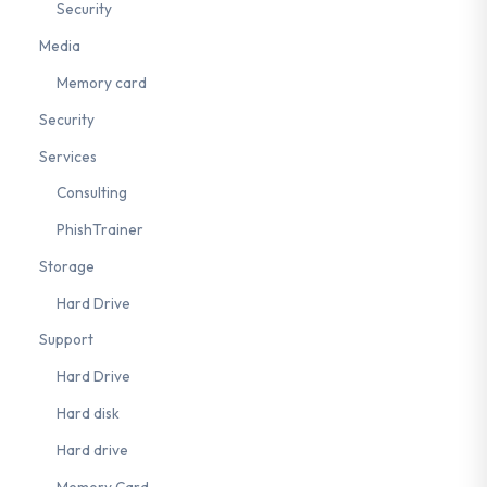
Security
Media
Memory card
Security
Services
Consulting
PhishTrainer
Storage
Hard Drive
Support
Hard Drive
Hard disk
Hard drive
Memory Card