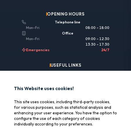
OPENING HOURS
Telephone line
Mon–Fri
08:00 – 18:00
Office
Mon–Fri
09:00 – 12:30
13:30 – 17:30
Emergencies
24/7
USEFUL LINKS
Legal information
Insurance & reimbursement
This Website uses cookies!
Why SOS Data Recovery
This site uses cookies, including third-party cookies,
Manage cookies
for various purposes, such as statistical analysis and
enhancing your user experience. You have the option to
configure the use of each category of cookies
CERTIFICATIONS
individually according to your preferences.