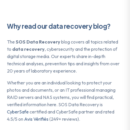
Why read our data recovery blog?
The
SOS Data Recovery
blog covers all topics related
to
data recovery
, cybersecurity and the protection of
digital storage media. Our experts share in-depth
technical analyses, prevention tips and insights from over
20 years of laboratory experience.
Whether you are an individual looking to protect your
photos and documents, or an IT professional managing
RAID servers and NAS systems, you will find practical,
verified information here. SOS Data Recovery is
CyberSafe
certified and CyberSafe partner and rated
4.5/5 on
Avis Vérifiés
(249+ reviews).