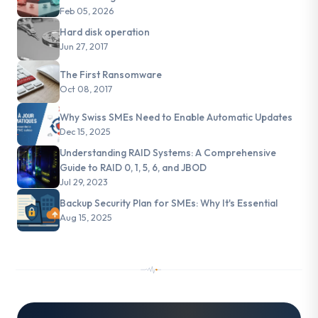
Feb 05, 2026
Hard disk operation
Jun 27, 2017
The First Ransomware
Oct 08, 2017
Why Swiss SMEs Need to Enable Automatic Updates
Dec 15, 2025
Understanding RAID Systems: A Comprehensive
Guide to RAID 0, 1, 5, 6, and JBOD
Jul 29, 2023
Backup Security Plan for SMEs: Why It's Essential
Aug 15, 2025