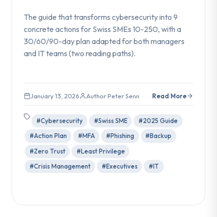
The guide that transforms cybersecurity into 9
concrete actions for Swiss SMEs 10-250, with a
30/60/90-day plan adapted for both managers
and IT teams (two reading paths).
January 13, 2026
Author Peter Senn
Read More
#Cybersecurity
#Swiss SME
#2025 Guide
#Action Plan
#MFA
#Phishing
#Backup
#Zero Trust
#Least Privilege
#Crisis Management
#Executives
#IT