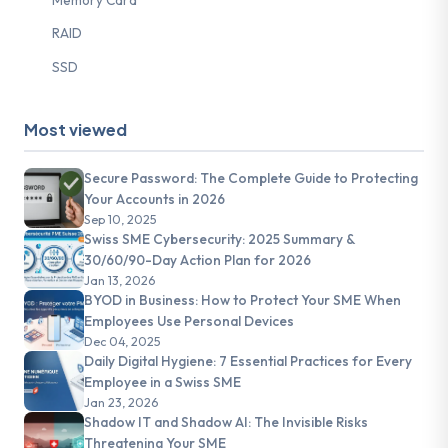
RAID
SSD
Most viewed
Secure Password: The Complete Guide to Protecting
Your Accounts in 2026
Sep 10, 2025
Swiss SME Cybersecurity: 2025 Summary &
30/60/90-Day Action Plan for 2026
Jan 13, 2026
BYOD in Business: How to Protect Your SME When
Employees Use Personal Devices
Dec 04, 2025
Daily Digital Hygiene: 7 Essential Practices for Every
Employee in a Swiss SME
Jan 23, 2026
Shadow IT and Shadow AI: The Invisible Risks
Threatening Your SME