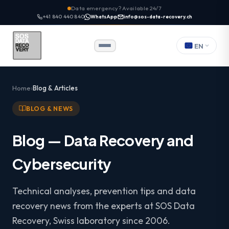
Data emergency? Available 24/7
+41 840 440 840
WhatsApp
info@sos-data-recovery.ch
EN
Home
Blog & Articles
BLOG & NEWS
Blog — Data Recovery and
Cybersecurity
Technical analyses, prevention tips and data
recovery news from the experts at SOS Data
Recovery, Swiss laboratory since 2006.