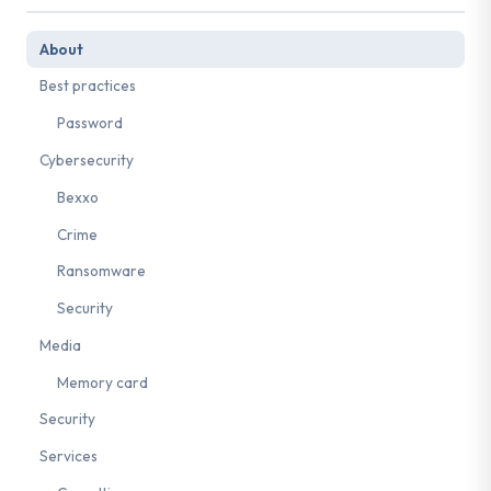
About
Best practices
Password
Cybersecurity
Bexxo
Crime
Ransomware
Security
Media
Memory card
Security
Services