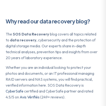
Why read our data recovery blog?
The
SOS Data Recovery
blog covers all topics related
to
data recovery
, cybersecurity and the protection of
digital storage media. Our experts share in-depth
technical analyses, prevention tips and insights from over
20 years of laboratory experience.
Whether you are an individual looking to protect your
photos and documents, or an IT professional managing
RAID servers and NAS systems, you will find practical,
verified information here. SOS Data Recovery is
CyberSafe
certified and CyberSafe partner and rated
4.5/5 on
Avis Vérifiés
(249+ reviews).