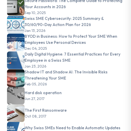
Secure Password: The Complete Guide to Protecting
Your Accounts in 2026
Sep 10, 2025
Swiss SME Cybersecurity: 2025 Summary &
30/60/90-Day Action Plan for 2026
Jan 13, 2026
BYOD in Business: How to Protect Your SME When
Employees Use Personal Devices
Dec 04, 2025
Daily Digital Hygiene: 7 Essential Practices for Every
Employee in a Swiss SME
Jan 23, 2026
Shadow IT and Shadow AI: The Invisible Risks
Threatening Your SME
Feb 05, 2026
Hard disk operation
Jun 27, 2017
The First Ransomware
Oct 08, 2017
Why Swiss SMEs Need to Enable Automatic Updates