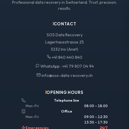
Professional data recovery in Switzerland. Trust, precision,
results.
CONTACT
SOS Data Recovery
Lagerhausstrasse 25
3232 Ins (Anet)
+41 840 440 840
WhatsApp :
+41 79 807 04 94
info@sos-data-recovery.ch
OPENING HOURS
Telephone line
Mon–Fri
08:00 – 18:00
Office
Mon–Fri
09:00 – 12:30
13:30 – 17:30
Emergencies
24/7