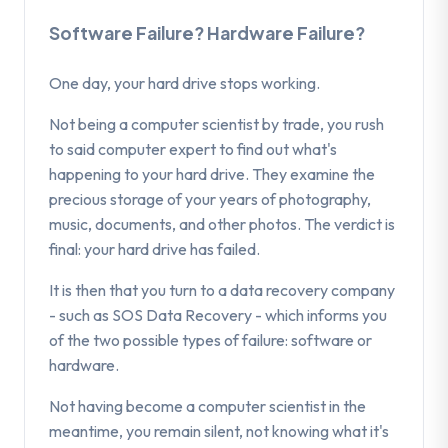
Software Failure? Hardware Failure?
One day, your hard drive stops working.
Not being a computer scientist by trade, you rush
to said computer expert to find out what's
happening to your hard drive. They examine the
precious storage of your years of photography,
music, documents, and other photos. The verdict is
final: your hard drive has failed.
It is then that you turn to a data recovery company
- such as SOS Data Recovery - which informs you
of the two possible types of failure: software or
hardware.
Not having become a computer scientist in the
meantime, you remain silent, not knowing what it's