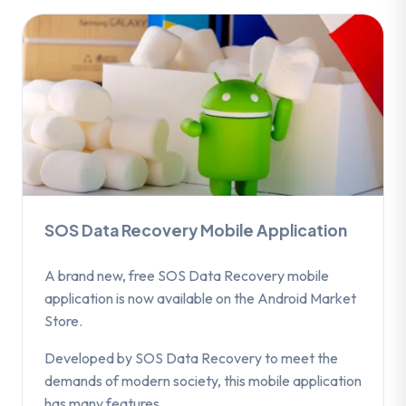
SOS Data Recovery Mobile Application
A brand new, free SOS Data Recovery mobile
application is now available on the Android Market
Store.
Developed by SOS Data Recovery to meet the
demands of modern society, this mobile application
has many features.