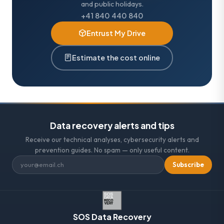
and public holidays.
+41 840 440 840
Entrust My Drive
Estimate the cost online
Data recovery alerts and tips
Receive our technical analyses, cybersecurity alerts and
prevention guides. No spam — only useful content.
Subscribe
SOS Data Recovery