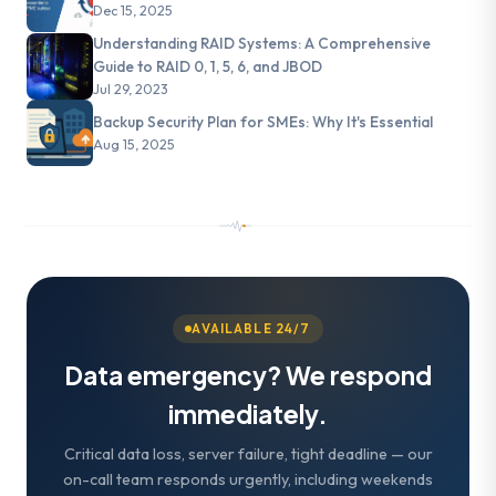
Dec 15, 2025
Understanding RAID Systems: A Comprehensive
Guide to RAID 0, 1, 5, 6, and JBOD
Jul 29, 2023
Backup Security Plan for SMEs: Why It's Essential
Aug 15, 2025
AVAILABLE 24/7
Data emergency? We respond
immediately.
Critical data loss, server failure, tight deadline — our
on-call team responds urgently, including weekends