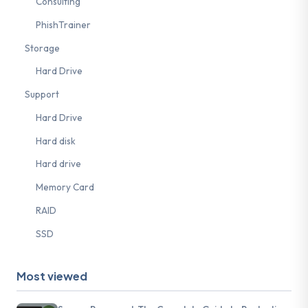
Consulting
PhishTrainer
Storage
Hard Drive
Support
Hard Drive
Hard disk
Hard drive
Memory Card
RAID
SSD
Most viewed