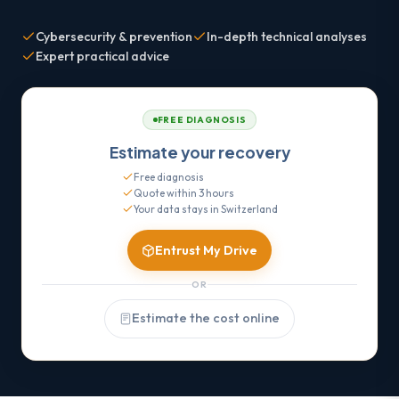
Cybersecurity & prevention
In-depth technical analyses
Expert practical advice
FREE DIAGNOSIS
Estimate your recovery
Free diagnosis
Quote within 3 hours
Your data stays in Switzerland
Entrust My Drive
OR
Estimate the cost online