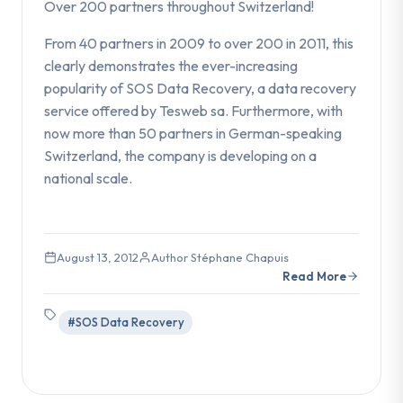
Over 200 partners throughout Switzerland!
From 40 partners in 2009 to over 200 in 2011, this
clearly demonstrates the ever-increasing
popularity of SOS Data Recovery, a data recovery
service offered by Tesweb sa. Furthermore, with
now more than 50 partners in German-speaking
Switzerland, the company is developing on a
national scale.
August 13, 2012
Author Stéphane Chapuis
Read More
#SOS Data Recovery