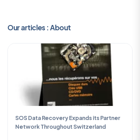
Our articles : About
SOS Data Recovery Expands its Partner
Network Throughout Switzerland