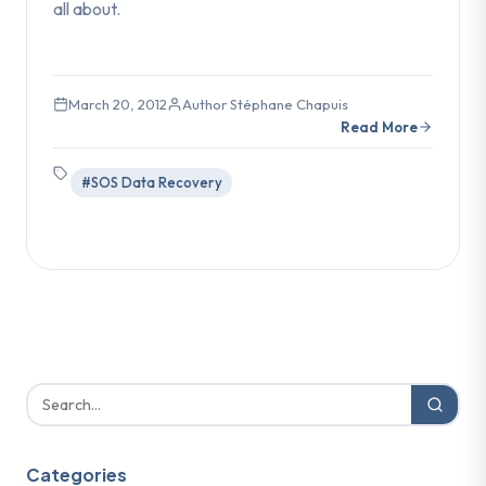
all about.
March 20, 2012
Author Stéphane Chapuis
Read More
#SOS Data Recovery
Categories