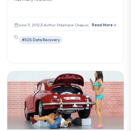
June 11, 2012
Author Stéphane Chapuis
Read More
#SOS Data Recovery