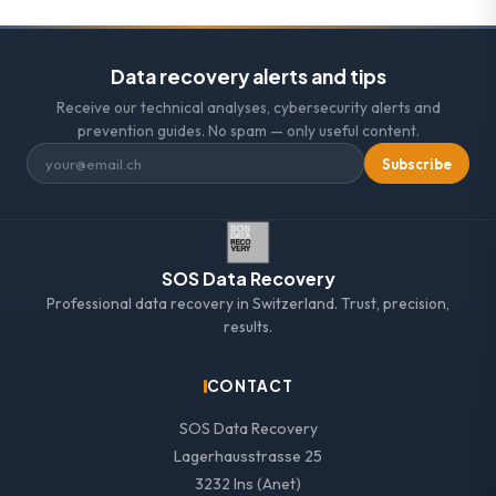
Data recovery alerts and tips
Receive our technical analyses, cybersecurity alerts and
prevention guides. No spam — only useful content.
Subscribe
SOS Data Recovery
Professional data recovery in Switzerland. Trust, precision,
results.
CONTACT
SOS Data Recovery
Lagerhausstrasse 25
3232 Ins (Anet)