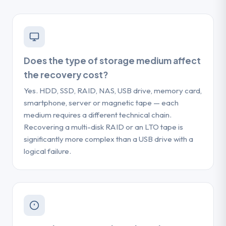
Does the type of storage medium affect
the recovery cost?
Yes. HDD, SSD, RAID, NAS, USB drive, memory card,
smartphone, server or magnetic tape — each
medium requires a different technical chain.
Recovering a multi-disk RAID or an LTO tape is
significantly more complex than a USB drive with a
logical failure.