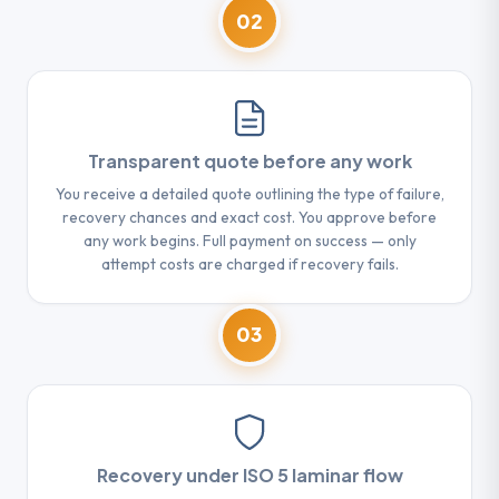
02
Transparent quote before any work
You receive a detailed quote outlining the type of failure,
recovery chances and exact cost. You approve before
any work begins. Full payment on success — only
attempt costs are charged if recovery fails.
03
Recovery under ISO 5 laminar flow