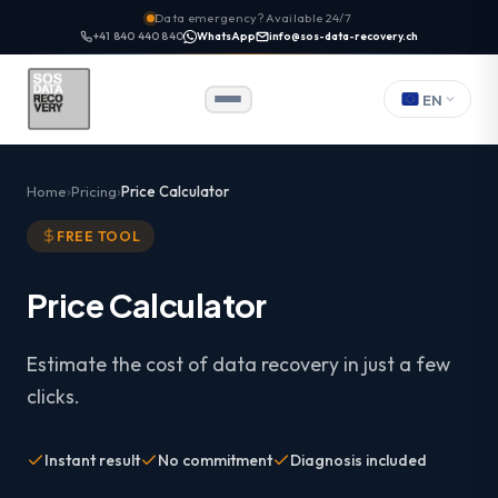
Data emergency? Available 24/7
+41 840 440 840
WhatsApp
info@sos-data-recovery.ch
EN
Home
Pricing
Price Calculator
FREE TOOL
Price Calculator
Estimate the cost of data recovery in just a few
clicks.
Instant result
No commitment
Diagnosis included