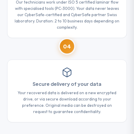
Our technicians work under ISO 5 certified laminar flow
with specialised tools (PC-3000). Your data never leaves
our CyberSafe-certified and CyberSafe partner Swiss
laboratory. Duration: 2 to 10 business days depending on
complexity.
04
Secure delivery of your data
Your recovered data is delivered on a new encrypted
drive, or via secure download according to your
preference. Original media can be destroyed on
request to guarantee confidentiality.