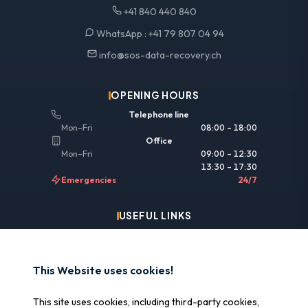
+41 840 440 840
WhatsApp :
+41 79 807 04 94
info@sos-data-recovery.ch
OPENING HOURS
Telephone line
Mon–Fri
08:00 – 18:00
Office
Mon–Fri
09:00 – 12:30
13:30 – 17:30
Emergencies
24/7
USEFUL LINKS
Legal information
Insurance & reimbursement
This Website uses cookies!
Why SOS Data Recovery
This site uses cookies, including third-party cookies,
Manage cookies