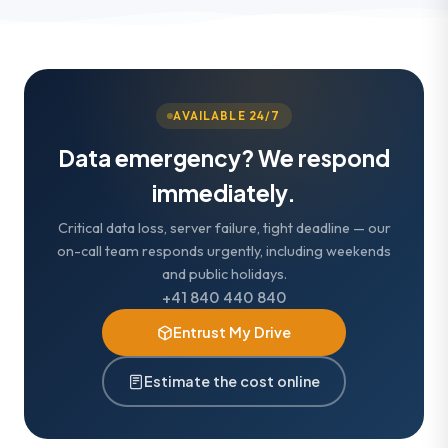
AVAILABLE 24/7
Data emergency? We respond
immediately.
Critical data loss, server failure, tight deadline — our
on-call team responds urgently, including weekends
and public holidays.
+41 840 440 840
Entrust My Drive
Estimate the cost online