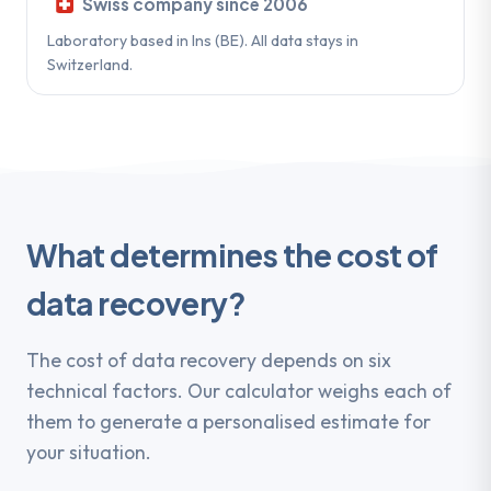
Swiss company since 2006
Laboratory based in Ins (BE). All data stays in
Switzerland.
What determines the cost of
data recovery?
The cost of data recovery depends on six
technical factors. Our calculator weighs each of
them to generate a personalised estimate for
your situation.