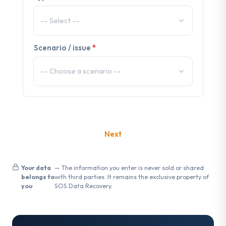
Scenario / issue
*
Your data
— The information you enter is never sold or shared
belongs to
with third parties. It remains the exclusive property of
you
SOS Data Recovery.