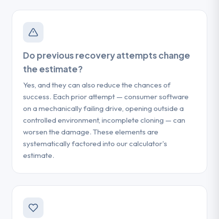
Do previous recovery attempts change
the estimate?
Yes, and they can also reduce the chances of
success. Each prior attempt — consumer software
on a mechanically failing drive, opening outside a
controlled environment, incomplete cloning — can
worsen the damage. These elements are
systematically factored into our calculator's
estimate.