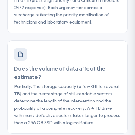
time), Express (high priority), and Critical (immediate
24/7 response). Each urgency tier carries a
surcharge reflecting the priority mobilisation of
technicians and laboratory equipment.
Does the volume of data affect the
estimate?
Partially. The storage capacity (a few GB to several
TB) and the percentage of still-readable sectors
determine the length of the intervention and the
probability of a complete recovery. A 4 TB drive
with many defective sectors takes longer to process
than a 256 GB SSD with a logical failure.