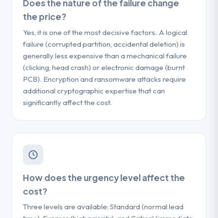
Does the nature of the failure change
the price?
Yes, it is one of the most decisive factors. A logical
failure (corrupted partition, accidental deletion) is
generally less expensive than a mechanical failure
(clicking, head crash) or electronic damage (burnt
PCB). Encryption and ransomware attacks require
additional cryptographic expertise that can
significantly affect the cost.
How does the urgency level affect the
cost?
Three levels are available: Standard (normal lead