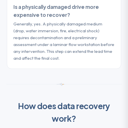
Is a physically damaged drive more
expensive to recover?
Generally, yes. A physically damaged medium
(drop, water immersion, fire, electrical shock)
requires decontamination and a preliminary
assessment under a laminar flow workstation before
any intervention. This step can extend the lead time
and affect the final cost.
How does data recovery
work?