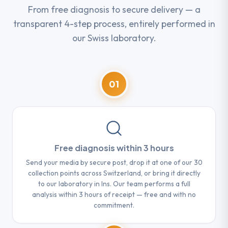
From free diagnosis to secure delivery — a
transparent 4-step process, entirely performed in
our Swiss laboratory.
01
Free diagnosis within 3 hours
Send your media by secure post, drop it at one of our 30
collection points across Switzerland, or bring it directly
to our laboratory in Ins. Our team performs a full
analysis within 3 hours of receipt — free and with no
commitment.