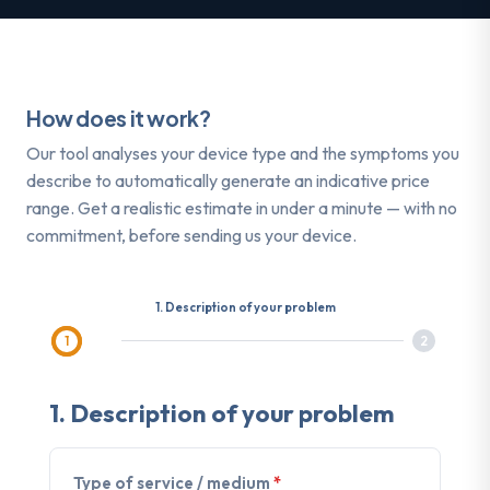
How does it work?
Our tool analyses your device type and the symptoms you
describe to automatically generate an indicative price
range. Get a realistic estimate in under a minute — with no
commitment, before sending us your device.
1. Description of your problem
1
2
1.
Description of your problem
Type of service / medium
*