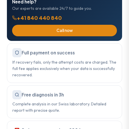
Need help?
Our experts are available 24/7 to guide you.
+41 840 440 840
Call now
Full payment on success
If recovery fails, only the attempt costs are charged. The
full fee applies exclusively when your data is successfully
recovered.
Free diagnosis in 3h
Complete analysis in our Swiss laboratory. Detailed
report with precise quote.