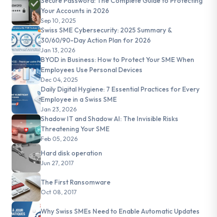
Secure Password: The Complete Guide to Protecting
Your Accounts in 2026
Sep 10, 2025
Swiss SME Cybersecurity: 2025 Summary &
30/60/90-Day Action Plan for 2026
Jan 13, 2026
BYOD in Business: How to Protect Your SME When
Employees Use Personal Devices
Dec 04, 2025
Daily Digital Hygiene: 7 Essential Practices for Every
Employee in a Swiss SME
Jan 23, 2026
Shadow IT and Shadow AI: The Invisible Risks
Threatening Your SME
Feb 05, 2026
Hard disk operation
Jun 27, 2017
The First Ransomware
Oct 08, 2017
Why Swiss SMEs Need to Enable Automatic Updates