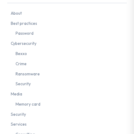
About
Best practices
Password
Cybersecurity
Bexxo
Crime
Ransomware
Security
Media
Memory card
Security
Services