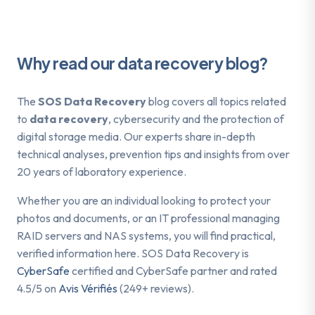
Why read our data recovery blog?
The
SOS Data Recovery
blog covers all topics related
to
data recovery
, cybersecurity and the protection of
digital storage media. Our experts share in-depth
technical analyses, prevention tips and insights from over
20 years of laboratory experience.
Whether you are an individual looking to protect your
photos and documents, or an IT professional managing
RAID servers and NAS systems, you will find practical,
verified information here. SOS Data Recovery is
CyberSafe
certified and CyberSafe partner and rated
4.5/5 on
Avis Vérifiés
(249+ reviews).