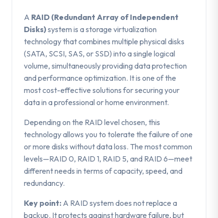
A
RAID (Redundant Array of Independent
Disks)
system is a storage virtualization
technology that combines multiple physical disks
(SATA, SCSI, SAS, or SSD) into a single logical
volume, simultaneously providing data protection
and performance optimization. It is one of the
most cost-effective solutions for securing your
data in a professional or home environment.
Depending on the RAID level chosen, this
technology allows you to tolerate the failure of one
or more disks without data loss. The most common
levels—RAID 0, RAID 1, RAID 5, and RAID 6—meet
different needs in terms of capacity, speed, and
redundancy.
Key point:
A RAID system does not replace a
backup. It protects against hardware failure, but