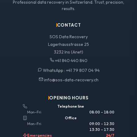
Professional data recovery in Switzerland. Trust, precision,
results.
CONTACT
SOS Data Recovery
Lagerhausstrasse 25
3232 Ins (Anet)
+41 840 440 840
WhatsApp :
+41 79 807 04 94
info@sos-data-recovery.ch
OPENING HOURS
Telephone line
Mon–Fri
08:00 – 18:00
Office
Mon–Fri
09:00 – 12:30
13:30 – 17:30
Emergencies
24/7