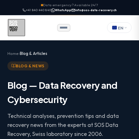
Data emergency? Available 24/7
+41 840 440 840
WhatsApp
info@sos-data-recovery.ch
EN
Home
Blog & Articles
BLOG & NEWS
Blog — Data Recovery and
Cybersecurity
Technical analyses, prevention tips and data
recovery news from the experts at SOS Data
Recovery, Swiss laboratory since 2006.