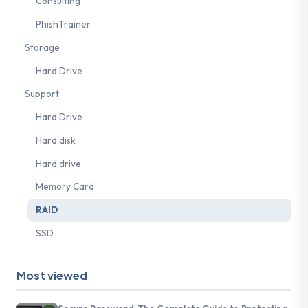
Consulting
PhishTrainer
Storage
Hard Drive
Support
Hard Drive
Hard disk
Hard drive
Memory Card
RAID
SSD
Most viewed