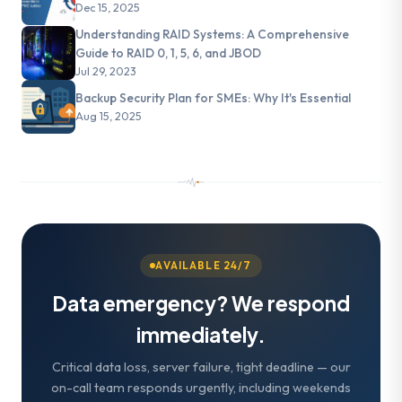
Dec 15, 2025
Understanding RAID Systems: A Comprehensive
Guide to RAID 0, 1, 5, 6, and JBOD
Jul 29, 2023
Backup Security Plan for SMEs: Why It's Essential
Aug 15, 2025
AVAILABLE 24/7
Data emergency? We respond
immediately.
Critical data loss, server failure, tight deadline — our
on-call team responds urgently, including weekends