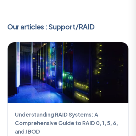
Our articles : Support/RAID
Understanding RAID Systems: A
Comprehensive Guide to RAID 0, 1, 5, 6,
and JBOD