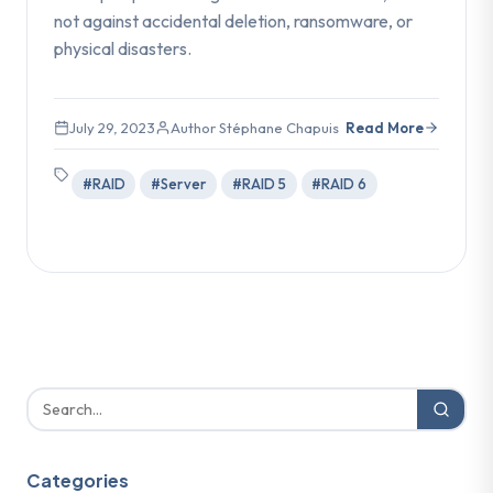
not against accidental deletion, ransomware, or
physical disasters.
July 29, 2023
Author Stéphane Chapuis
Read More
#RAID
#Server
#RAID 5
#RAID 6
Categories