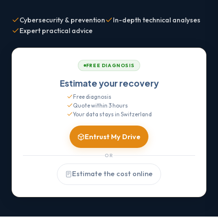
Cybersecurity & prevention
In-depth technical analyses
Expert practical advice
FREE DIAGNOSIS
Estimate your recovery
Free diagnosis
Quote within 3 hours
Your data stays in Switzerland
Entrust My Drive
OR
Estimate the cost online