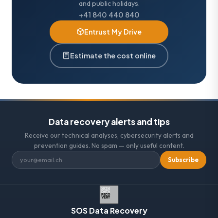
and public holidays.
+41 840 440 840
Entrust My Drive
Estimate the cost online
Data recovery alerts and tips
Receive our technical analyses, cybersecurity alerts and
prevention guides. No spam — only useful content.
Subscribe
SOS Data Recovery