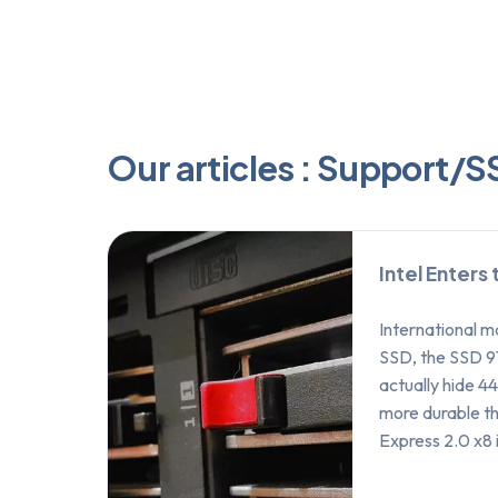
Our articles : Support/
Intel Enters
International ma
SSD, the SSD 9
actually hide 
more durable th
Express 2.0 x8 