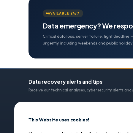
AVAILABLE 24/7
Data emergency? We respo
Critical data loss, server failure, tight deadlin
urgently, including weekends and public holiday
Data recovery alerts and tips
Receive our technical analyses, cybersecurity alerts and
This Website uses cookies!
CONTACT
SOS Data Recovery
SOS Data Recovery