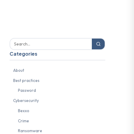
Categories
About
Best practices
Password
Cybersecurity
Bexxo
Crime
Ransomware