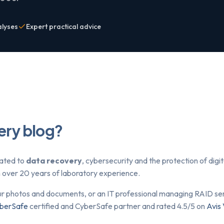
alyses
Expert practical advice
ery blog?
lated to
data recovery
, cybersecurity and the protection of dig
om over 20 years of laboratory experience.
ur photos and documents, or an IT professional managing RAID serv
berSafe
certified and CyberSafe partner and rated 4.5/5 on
Avis 