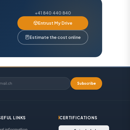
+41 840 440 840
Entrust My Drive
Estimate the cost online
Subscribe
SEFUL LINKS
CERTIFICATIONS
gal information