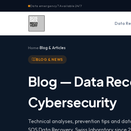
Data emergency? Available 24/7
Data Re
Home
Blog & Articles
BLOG & NEWS
Blog — Data Rec
Cybersecurity
Technical analyses, prevention tips and da
SOS Data Recovery, Swiss laboratory since 