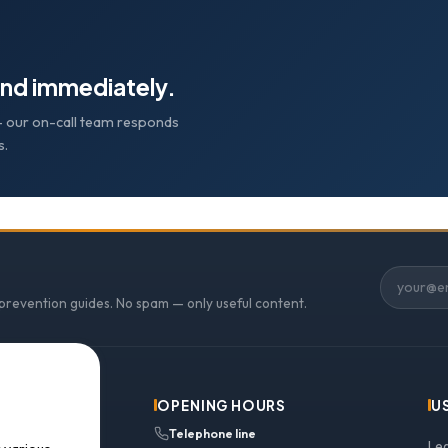
nd immediately.
e — our on-call team responds
s.
 prevention guides. No spam — only useful content.
OPENING HOURS
U
Telephone line
Le