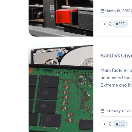
March 18, 2012
#SSD
SanDisk Unv
Manufacturer Sa
announced the 
Extreme and th
February 17, 20
#SSD