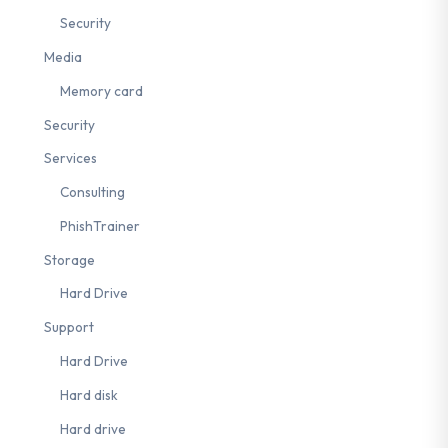
Security
Media
Memory card
Security
Services
Consulting
PhishTrainer
Storage
Hard Drive
Support
Hard Drive
Hard disk
Hard drive