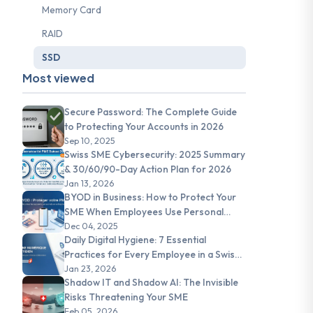
Memory Card
RAID
SSD
Most viewed
Secure Password: The Complete Guide
to Protecting Your Accounts in 2026
Sep 10, 2025
Swiss SME Cybersecurity: 2025 Summary
& 30/60/90-Day Action Plan for 2026
Jan 13, 2026
BYOD in Business: How to Protect Your
SME When Employees Use Personal
Devices
Dec 04, 2025
Daily Digital Hygiene: 7 Essential
Practices for Every Employee in a Swiss
SME
Jan 23, 2026
Shadow IT and Shadow AI: The Invisible
Risks Threatening Your SME
Feb 05, 2026