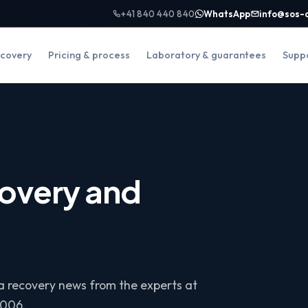
+41 840 440 840
WhatsApp
info@sos-
covery
Pricing & process
Laboratory & guarantees
Supp
overy and
ta recovery news from the experts at
2006.