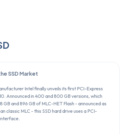
SSD
 the SSD Market
nufacturer Intel finally unveils its first PCI-Express
10. Announced in 400 and 800 GB versions, which
448 GB and 896 GB of MLC-HET Flash - announced as
an classic MLC - this SSD hard drive uses a PCI-
interface.