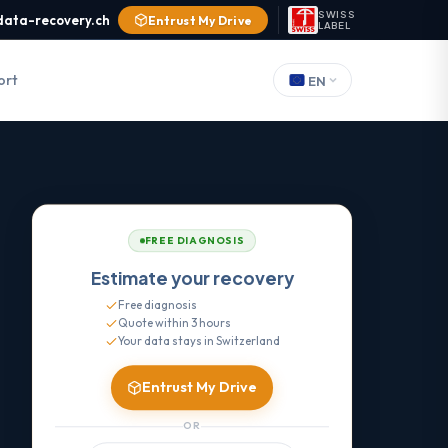
SWISS
data-recovery.ch
Entrust My Drive
LABEL
ort
EN
FREE DIAGNOSIS
Estimate your recovery
Free diagnosis
Quote within 3 hours
Your data stays in Switzerland
Entrust My Drive
OR