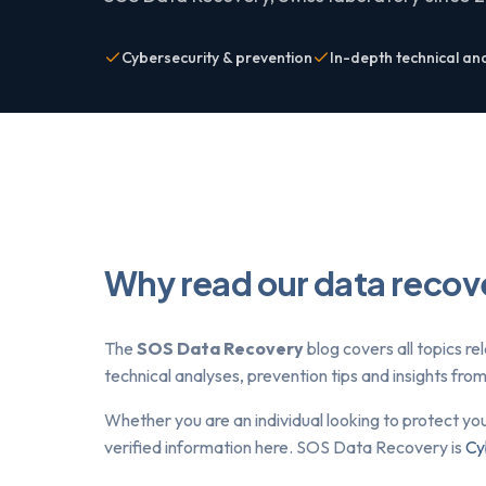
Cybersecurity & prevention
In-depth technical an
Why read our data recov
The
SOS Data Recovery
blog covers all topics re
technical analyses, prevention tips and insights fr
Whether you are an individual looking to protect yo
verified information here. SOS Data Recovery is
Cy