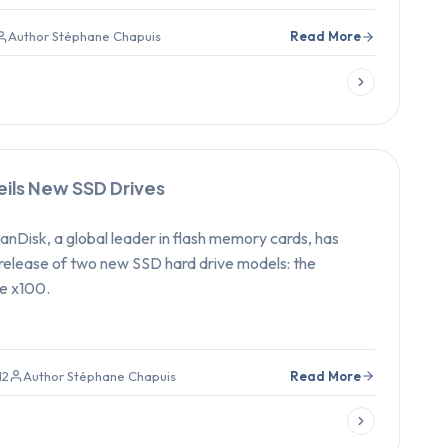
Author Stéphane Chapuis
Read More
eils New SSD Drives
nDisk, a global leader in flash memory cards, has
release of two new SSD hard drive models: the
e x100.
12
Author Stéphane Chapuis
Read More