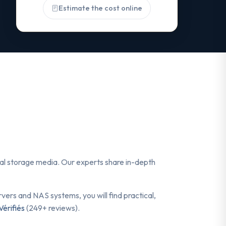
Estimate the cost online
ital storage media. Our experts share in-depth
ers and NAS systems, you will find practical,
Vérifiés
(249+ reviews).