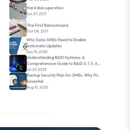
Hard disk operation
Jun 27, 2017
The First Ransomware
Oct 08, 2017
Why Swiss SMEs Need to Enable
Automatic Updates
Dec 15, 2025
Understanding RAID Systems: A
Comprehensive Guide to RAID 0, 1, 5, 6,
and JBOD
Jul 29, 2023
Backup Security Plan for SMEs: Why It's
Essential
Aug 15, 2025