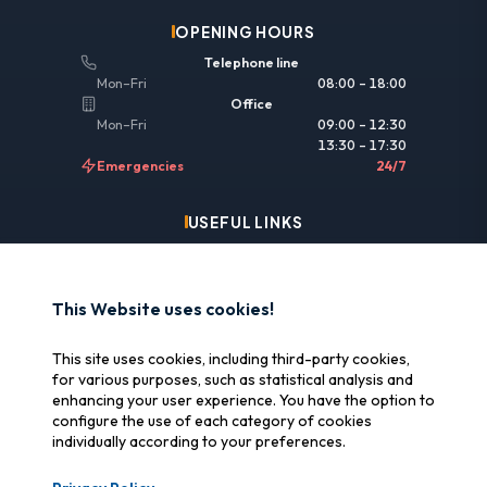
OPENING HOURS
Telephone line
Mon–Fri
08:00 – 18:00
Office
Mon–Fri
09:00 – 12:30
13:30 – 17:30
Emergencies
24/7
USEFUL LINKS
Legal information
Insurance & reimbursement
This Website uses cookies!
Why SOS Data Recovery
This site uses cookies, including third-party cookies,
Manage cookies
for various purposes, such as statistical analysis and
enhancing your user experience. You have the option to
configure the use of each category of cookies
CERTIFICATIONS
individually according to your preferences.
Swiss Label