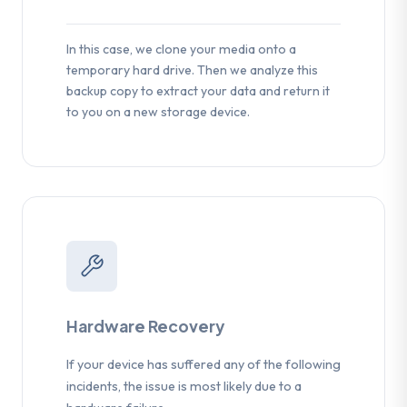
In this case, we clone your media onto a
temporary hard drive. Then we analyze this
backup copy to extract your data and return it
to you on a new storage device.
Hardware Recovery
If your device has suffered any of the following
incidents, the issue is most likely due to a