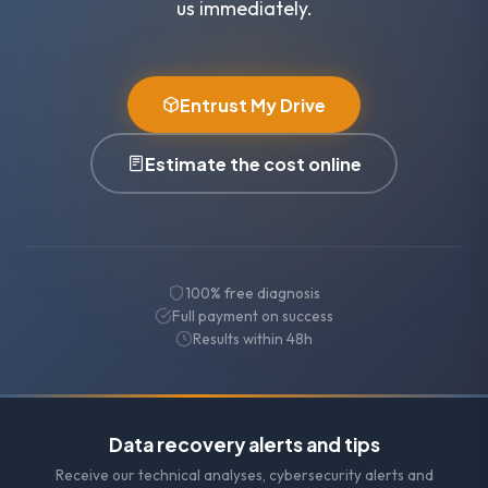
us immediately.
Entrust My Drive
Estimate the cost online
100% free diagnosis
Full payment on success
Results within 48h
Data recovery alerts and tips
Receive our technical analyses, cybersecurity alerts and