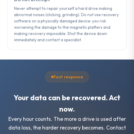
Never attempt to repair yourself a hard drive making
abnormal noises (clicking, grinding). Do not use recovery
software on a physically damaged device: you risk
worsening the damage to the magnetic platters and
making recovery impossible. Shut the device down
immediately and contact a specialist.
Fast response
Your data can be recovered. Act
now.
Every hour counts. The more a drive is used after
data loss, the harder recovery becomes. Contact