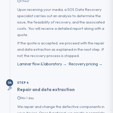
1 hour
Upon receiving your media, a SOS Data Recovery
specialist carries out an analysis to determine the
issue, the feasibility of recovery, and the associated
costs. You will receive a detailed report along with a
quote.
If the quote is accepted, we proceed with the repair
and data extraction as explained in the next step. If
not, the recovery process is stopped.
Laminar flow & laboratory →
·
Recovery pricing →
STEP 4
04
Repair and data extraction
Min 1 day
We repair and change the defective components in
your device. Once functional, we create a complete