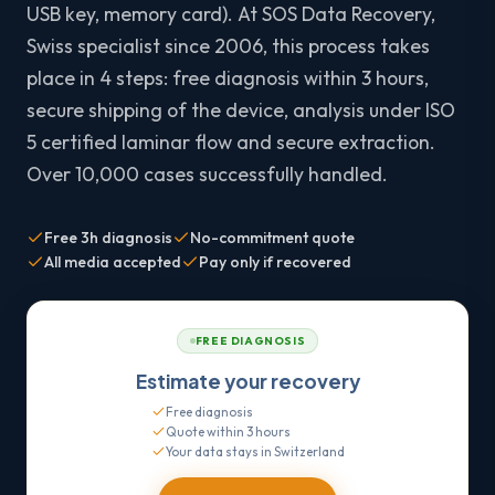
USB key, memory card). At SOS Data Recovery,
Swiss specialist since 2006, this process takes
place in 4 steps: free diagnosis within 3 hours,
secure shipping of the device, analysis under ISO
5 certified laminar flow and secure extraction.
Over 10,000 cases successfully handled.
Free 3h diagnosis
No-commitment quote
All media accepted
Pay only if recovered
FREE DIAGNOSIS
Estimate your recovery
Free diagnosis
Quote within 3 hours
Your data stays in Switzerland