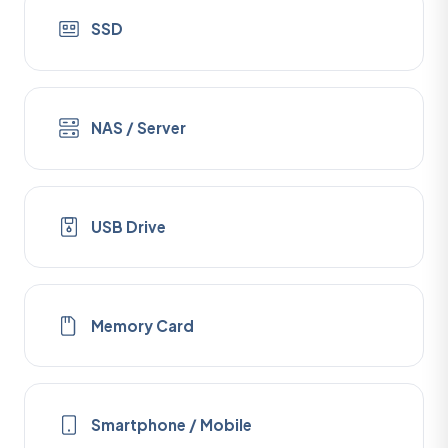
SSD
NAS / Server
USB Drive
Memory Card
Smartphone / Mobile