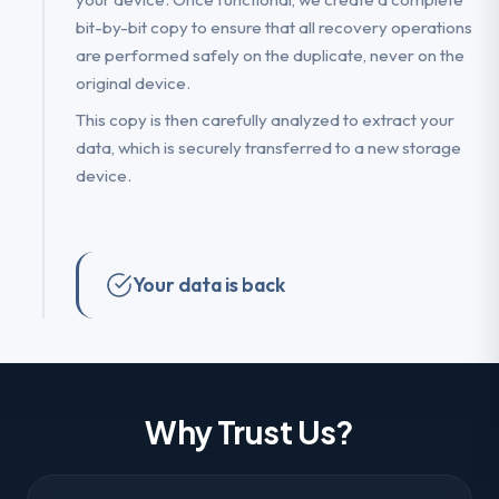
bit-by-bit copy to ensure that all recovery operations
are performed safely on the duplicate, never on the
original device.
This copy is then carefully analyzed to extract your
data, which is securely transferred to a new storage
device.
Your data is back
Why Trust Us?