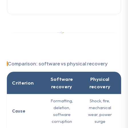
Comparison: software vs physical recovery
Software
Physical
Criterion
recovery
recovery
Formatting,
Shock, fire,
deletion,
mechanical
Cause
software
wear, power
corruption
surge