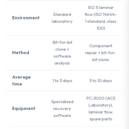
ISO 5 laminar
Standard
flow (ISO 14644-
Environment
laboratory
1 standard, class
100)
Bit-for-bit
Component
clone +
Method
repair + bit-for-
software
bit clone
analysis
Average
1 to 3 days
3 to 10 days
time
PC-3000 (ACE
Specialised
Laboratory),
Equipment
recovery
laminar flow,
software
spare parts