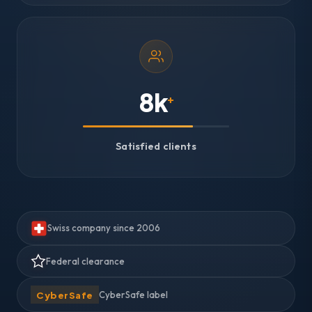
8k
+
Satisfied clients
Swiss company since 2006
Federal clearance
CyberSafe
CyberSafe label