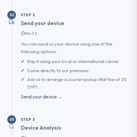
STEP 2
02
Send your device
Min 3 h.
You can send us your device using one of the
following options:
Ship it using your local or international carrier
Come directly to our premises
Ask us to arrange a courier pickup (flat fee of 25
CHF)
Send your device →
STEP 3
03
Device Analysis