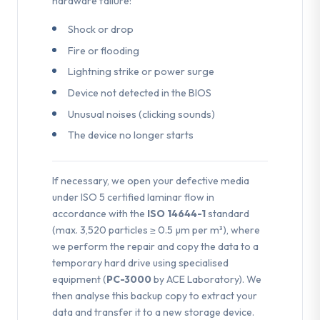
hardware failure:
Shock or drop
Fire or flooding
Lightning strike or power surge
Device not detected in the BIOS
Unusual noises (clicking sounds)
The device no longer starts
If necessary, we open your defective media
under ISO 5 certified laminar flow in
accordance with the
ISO 14644-1
standard
(max. 3,520 particles ≥ 0.5 µm per m³), where
we perform the repair and copy the data to a
temporary hard drive using specialised
equipment (
PC-3000
by ACE Laboratory). We
then analyse this backup copy to extract your
data and transfer it to a new storage device.