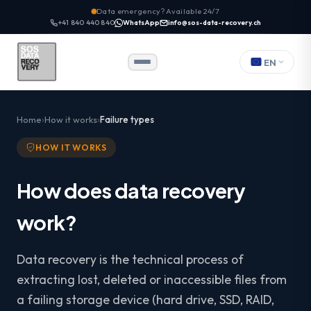
Data emergency? Available 24/7
+41 840 440 840
WhatsApp
info@sos-data-recovery.ch
EN
Home
How it works
Failure types
HOW IT WORKS
How does data recovery
work?
Data recovery is the technical process of
extracting lost, deleted or inaccessible files from
a failing storage device (hard drive, SSD, RAID,