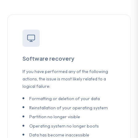
Software recovery
If you have performed any of the following
actions, the issue is most likely related to a
logical failure:
Formatting or deletion of your data
Reinstallation of your operating system
Partition no longer visible
Operating system no longer boots
Data has become inaccessible