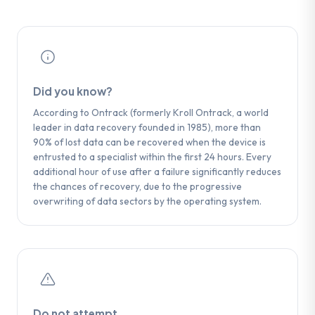
from ACE Laboratory) before performing a
is required at this stage.
complete bit-by-bit copy of the media.
Did you know?
According to Ontrack (formerly Kroll Ontrack, a world
leader in data recovery founded in 1985), more than
90% of lost data can be recovered when the device is
entrusted to a specialist within the first 24 hours. Every
additional hour of use after a failure significantly reduces
the chances of recovery, due to the progressive
overwriting of data sectors by the operating system.
Do not attempt