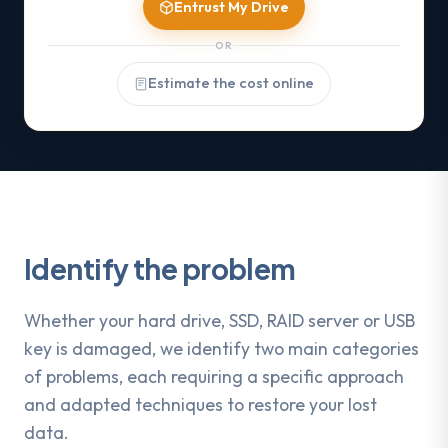
Entrust My Drive
OR
Estimate the cost online
Identify the problem
Whether your hard drive, SSD, RAID server or USB
key is damaged, we identify two main categories
of problems, each requiring a specific approach
and adapted techniques to restore your lost
data.