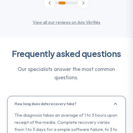
View all our reviews on Avis Vérifiés
Frequently asked questions
Our specialists answer the most common
questions.
How long does data recovery take?
The diagnosis takes an average of 1 to 3 hours upon
receipt of the media. Complete recovery varies
from 1 to 3 days for a simple software failure, to 3 to