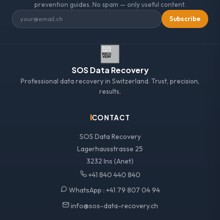
prevention guides. No spam — only useful content.
Subscribe
SOS Data Recovery
Professional data recovery in Switzerland. Trust, precision,
results.
CONTACT
SOS Data Recovery
Lagerhausstrasse 25
3232 Ins (Anet)
+41 840 440 840
WhatsApp :
+41 79 807 04 94
info@sos-data-recovery.ch