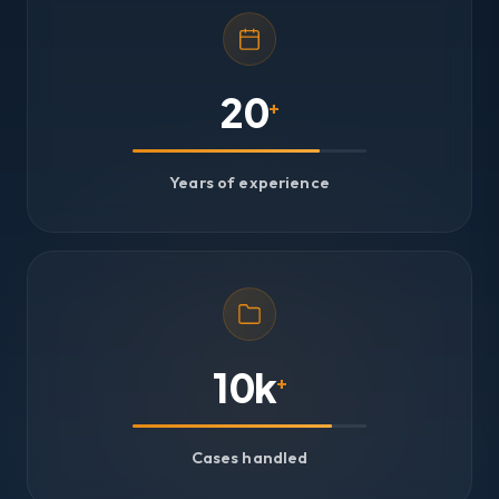
20
+
Years of experience
10k
+
Cases handled