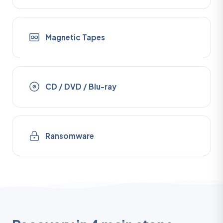
Magnetic Tapes
CD / DVD / Blu-ray
Ransomware