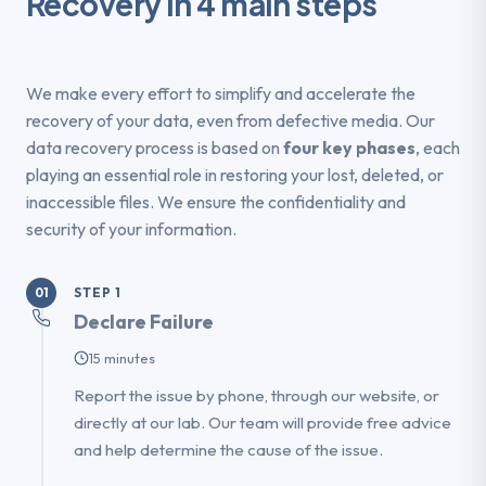
Recovery in 4 main steps
We make every effort to simplify and accelerate the
recovery of your data, even from defective media. Our
data recovery process is based on
four key phases
, each
playing an essential role in restoring your lost, deleted, or
inaccessible files. We ensure the confidentiality and
security of your information.
STEP 1
01
Declare Failure
15 minutes
Report the issue by phone, through our website, or
directly at our lab. Our team will provide free advice
and help determine the cause of the issue.