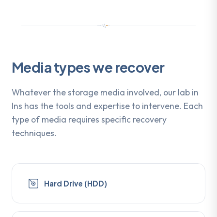
Media types we recover
Whatever the storage media involved, our lab in
Ins has the tools and expertise to intervene. Each
type of media requires specific recovery
techniques.
Hard Drive (HDD)