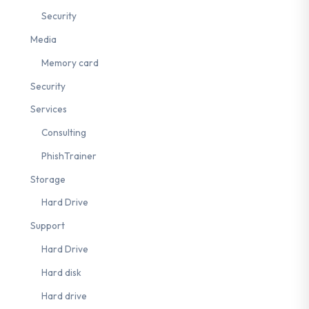
Security
Media
Memory card
Security
Services
Consulting
PhishTrainer
Storage
Hard Drive
Support
Hard Drive
Hard disk
Hard drive