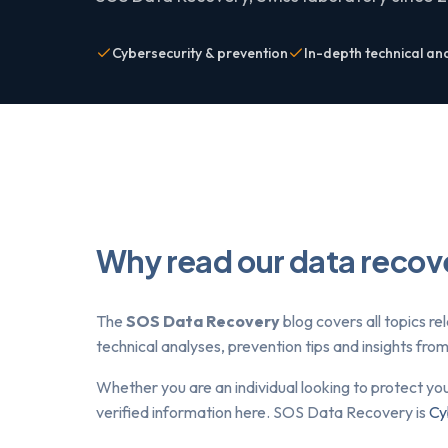
Cybersecurity & prevention
In-depth technical an
Why read our data recov
The
SOS Data Recovery
blog covers all topics re
technical analyses, prevention tips and insights fr
Whether you are an individual looking to protect yo
verified information here. SOS Data Recovery is
Cy