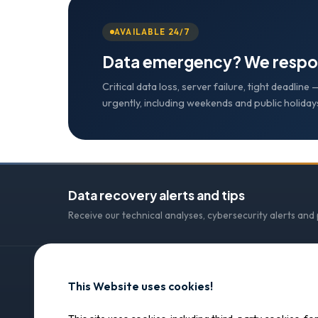
AVAILABLE 24/7
Data emergency? We respo
Critical data loss, server failure, tight deadlin
urgently, including weekends and public holiday
Data recovery alerts and tips
Receive our technical analyses, cybersecurity alerts and
This Website uses cookies!
CONTACT
SOS Data Recovery
SOS Data Recovery