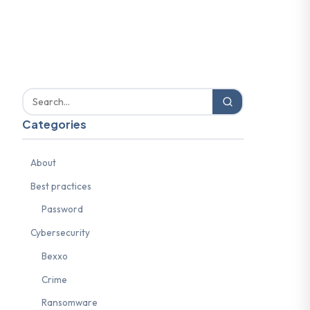
Categories
About
Best practices
Password
Cybersecurity
Bexxo
Crime
Ransomware