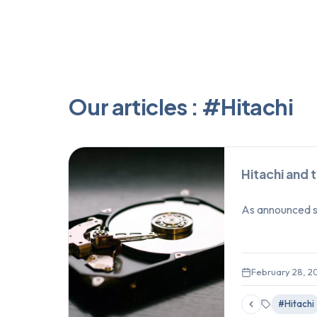
Our articles : #Hitachi
Hitachi and 
As announced so
February 28, 2
#Hitachi