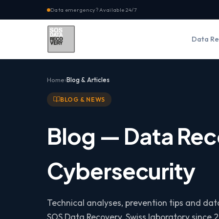
Data emergency? Available 24/7
Data Re
Home
Blog & Articles
BLOG & NEWS
Blog — Data Rec
Cybersecurity
Technical analyses, prevention tips and da
SOS Data Recovery, Swiss laboratory since 