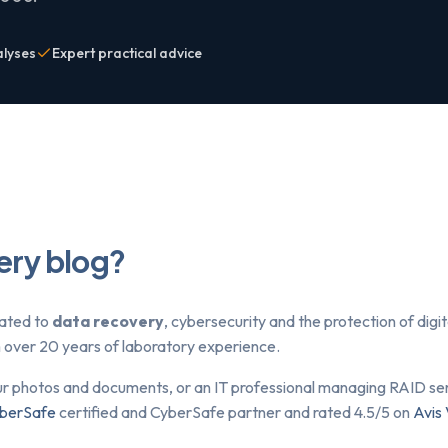
alyses
Expert practical advice
ery blog?
lated to
data recovery
, cybersecurity and the protection of dig
om over 20 years of laboratory experience.
ur photos and documents, or an IT professional managing RAID serv
berSafe
certified and CyberSafe partner and rated 4.5/5 on
Avis 