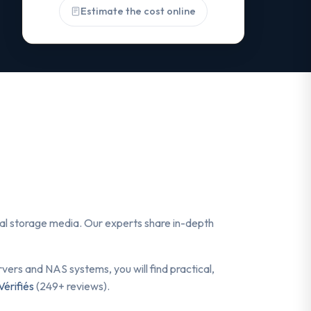
Estimate the cost online
ital storage media. Our experts share in-depth
ers and NAS systems, you will find practical,
Vérifiés
(249+ reviews).