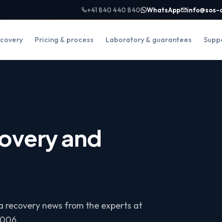
+41 840 440 840
WhatsApp
info@sos-
covery
Pricing & process
Laboratory & guarantees
Supp
overy and
ta recovery news from the experts at
2006.