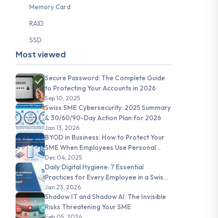
Memory Card
RAID
SSD
Most viewed
Secure Password: The Complete Guide
to Protecting Your Accounts in 2026
Sep 10, 2025
Swiss SME Cybersecurity: 2025 Summary
& 30/60/90-Day Action Plan for 2026
Jan 13, 2026
BYOD in Business: How to Protect Your
SME When Employees Use Personal
Devices
Dec 04, 2025
Daily Digital Hygiene: 7 Essential
Practices for Every Employee in a Swiss
SME
Jan 23, 2026
Shadow IT and Shadow AI: The Invisible
Risks Threatening Your SME
Feb 05, 2026