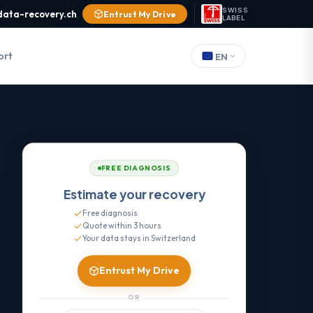
SWISS
data-recovery.ch
Entrust My Drive
LABEL
ort
EN
FREE DIAGNOSIS
Estimate your recovery
Free diagnosis
Quote within 3 hours
Your data stays in Switzerland
Entrust My Drive
OR