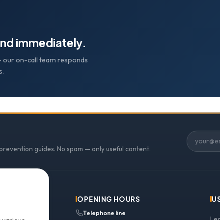
nd immediately.
e — our on-call team responds
s.
 prevention guides. No spam — only useful content.
OPENING HOURS
U
Telephone line
Le