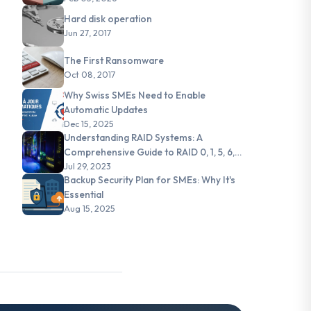
Hard disk operation
Jun 27, 2017
The First Ransomware
Oct 08, 2017
Why Swiss SMEs Need to Enable
Automatic Updates
Dec 15, 2025
Understanding RAID Systems: A
Comprehensive Guide to RAID 0, 1, 5, 6,
and JBOD
Jul 29, 2023
Backup Security Plan for SMEs: Why It's
Essential
Aug 15, 2025