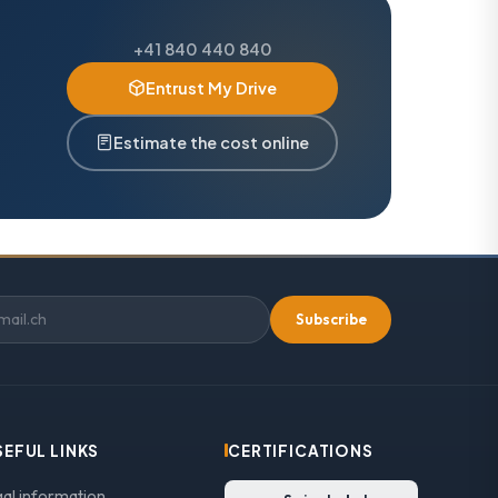
+41 840 440 840
Entrust My Drive
Estimate the cost online
Subscribe
SEFUL LINKS
CERTIFICATIONS
gal information