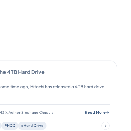
the 4TB Hard Drive
me time ago, Hitachi has released a 4TB hard drive.
013
Author Stéphane Chapuis
Read More
#HDD
#Hard Drive