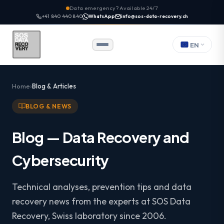
Data emergency? Available 24/7
+41 840 440 840
WhatsApp
info@sos-data-recovery.ch
EN
Home
Blog & Articles
BLOG & NEWS
Blog — Data Recovery and
Cybersecurity
Technical analyses, prevention tips and data
recovery news from the experts at SOS Data
Recovery, Swiss laboratory since 2006.