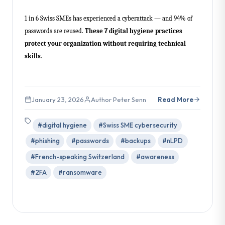
1 in 6 Swiss SMEs has experienced a cyberattack — and 94% of
passwords are reused.
These 7 digital hygiene practices
protect your organization without requiring technical
skills
.
January 23, 2026
Author Peter Senn
Read More
#digital hygiene
#Swiss SME cybersecurity
#phishing
#passwords
#backups
#nLPD
#French-speaking Switzerland
#awareness
#2FA
#ransomware