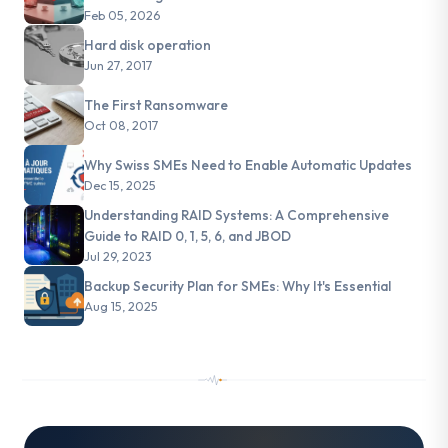
Feb 05, 2026
Hard disk operation
Jun 27, 2017
The First Ransomware
Oct 08, 2017
Why Swiss SMEs Need to Enable Automatic Updates
Dec 15, 2025
Understanding RAID Systems: A Comprehensive
Guide to RAID 0, 1, 5, 6, and JBOD
Jul 29, 2023
Backup Security Plan for SMEs: Why It's Essential
Aug 15, 2025