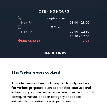
OPENING HOURS
Telephone line
Mon–Fri
08:00 – 18:00
Office
Mon–Fri
09:00 – 12:30
13:30 – 17:30
Emergencies
24/7
USEFUL LINKS
Legal information
Insurance & reimbursement
This Website uses cookies!
Why SOS Data Recovery
This site uses cookies, including third-party cookies,
Manage cookies
for various purposes, such as statistical analysis and
enhancing your user experience. You have the option to
configure the use of each category of cookies
CERTIFICATIONS
individually according to your preferences.