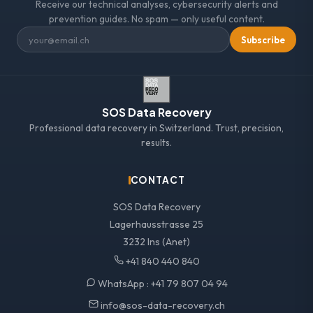
Receive our technical analyses, cybersecurity alerts and
prevention guides. No spam — only useful content.
Subscribe
SOS Data Recovery
Professional data recovery in Switzerland. Trust, precision,
results.
CONTACT
SOS Data Recovery
Lagerhausstrasse 25
3232 Ins (Anet)
+41 840 440 840
WhatsApp :
+41 79 807 04 94
info@sos-data-recovery.ch