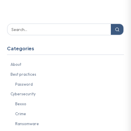
Categories
About
Best practices
Password
Cybersecurity
Bexxo
Crime
Ransomware