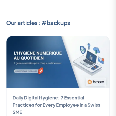
Our articles : #backups
Daily Digital Hygiene: 7 Essential
Practices for Every Employee in a Swiss
SME