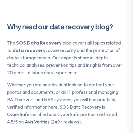
Why read our data recovery blog?
The
SOS Data Recovery
blog covers all topics related
to
data recovery
, cybersecurity and the protection of
digital storage media. Our experts share in-depth
technical analyses, prevention tips and insights from over
20 years of laboratory experience.
Whether you are an individual looking to protect your
photos and documents, or an IT professional managing
RAID servers and NAS systems, you will find practical,
verified information here. SOS Data Recovery is
CyberSafe
certified and CyberSafe partner and rated
4.5/5 on
Avis Vérifiés
(249+ reviews).