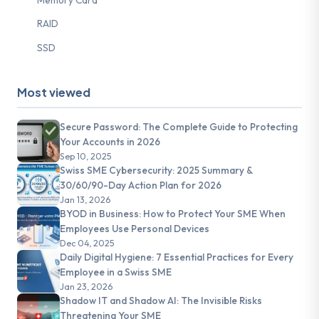
RAID
SSD
Most viewed
Secure Password: The Complete Guide to Protecting
Your Accounts in 2026
Sep 10, 2025
Swiss SME Cybersecurity: 2025 Summary &
30/60/90-Day Action Plan for 2026
Jan 13, 2026
BYOD in Business: How to Protect Your SME When
Employees Use Personal Devices
Dec 04, 2025
Daily Digital Hygiene: 7 Essential Practices for Every
Employee in a Swiss SME
Jan 23, 2026
Shadow IT and Shadow AI: The Invisible Risks
Threatening Your SME