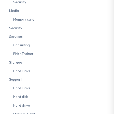
Security
Media
Memory card
Security
Services
Consulting
PhishTrainer
Storage
Hard Drive
Support
Hard Drive
Hard disk
Hard drive
Memory Card