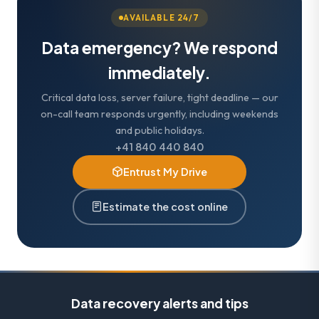
AVAILABLE 24/7
Data emergency? We respond
immediately.
Critical data loss, server failure, tight deadline — our
on-call team responds urgently, including weekends
and public holidays.
+41 840 440 840
Entrust My Drive
Estimate the cost online
Data recovery alerts and tips