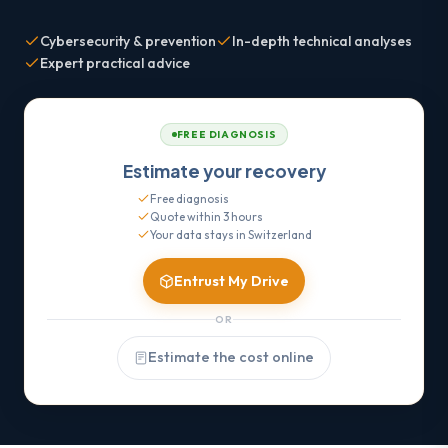
Cybersecurity & prevention
In-depth technical analyses
Expert practical advice
FREE DIAGNOSIS
Estimate your recovery
Free diagnosis
Quote within 3 hours
Your data stays in Switzerland
Entrust My Drive
OR
Estimate the cost online