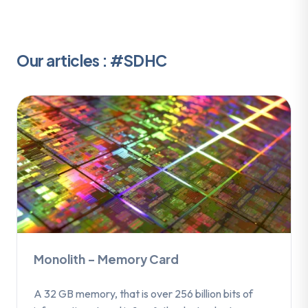
Our articles : #SDHC
Monolith – Memory Card
A 32 GB memory, that is over 256 billion bits of