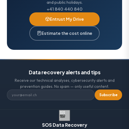
and public holidays.
+41 840 440 840
Entrust My Drive
Estimate the cost online
Data recovery alerts and tips
Receive our technical analyses, cybersecurity alerts and
prevention guides. No spam — only useful content.
Subscribe
SOS Data Recovery