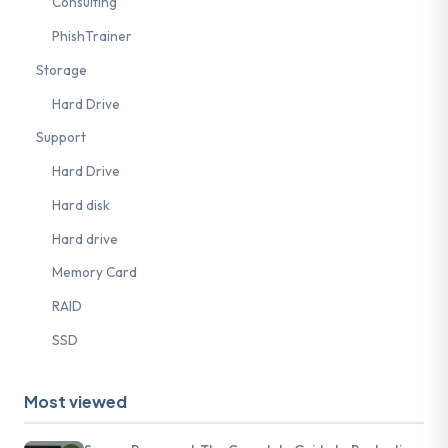
Consulting
PhishTrainer
Storage
Hard Drive
Support
Hard Drive
Hard disk
Hard drive
Memory Card
RAID
SSD
Most viewed