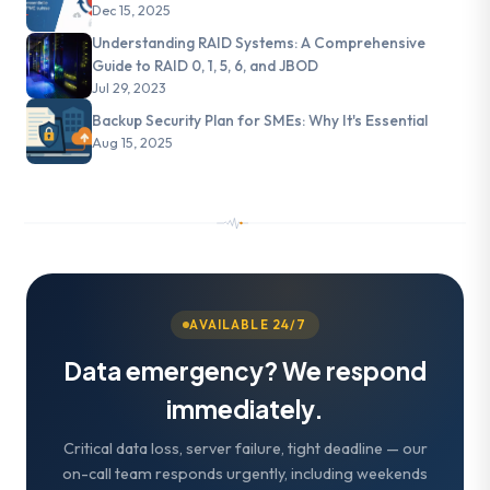
Dec 15, 2025
Understanding RAID Systems: A Comprehensive
Guide to RAID 0, 1, 5, 6, and JBOD
Jul 29, 2023
Backup Security Plan for SMEs: Why It's Essential
Aug 15, 2025
AVAILABLE 24/7
Data emergency? We respond
immediately.
Critical data loss, server failure, tight deadline — our
on-call team responds urgently, including weekends