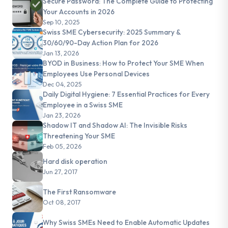
Secure Password: The Complete Guide to Protecting
Your Accounts in 2026
Sep 10, 2025
Swiss SME Cybersecurity: 2025 Summary &
30/60/90-Day Action Plan for 2026
Jan 13, 2026
BYOD in Business: How to Protect Your SME When
Employees Use Personal Devices
Dec 04, 2025
Daily Digital Hygiene: 7 Essential Practices for Every
Employee in a Swiss SME
Jan 23, 2026
Shadow IT and Shadow AI: The Invisible Risks
Threatening Your SME
Feb 05, 2026
Hard disk operation
Jun 27, 2017
The First Ransomware
Oct 08, 2017
Why Swiss SMEs Need to Enable Automatic Updates