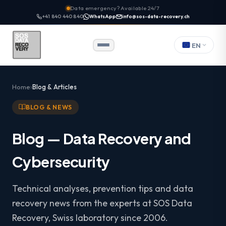
Data emergency? Available 24/7
+41 840 440 840
WhatsApp
info@sos-data-recovery.ch
EN
Home
Blog & Articles
BLOG & NEWS
Blog — Data Recovery and
Cybersecurity
Technical analyses, prevention tips and data
recovery news from the experts at SOS Data
Recovery, Swiss laboratory since 2006.