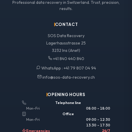
Professional data recovery in Switzerland. Trust, precision,
results.
CONTACT
SOS Data Recovery
Lagerhausstrasse 25
3232 Ins (Anet)
+41 840 440 840
WhatsApp :
+41 79 807 04 94
info@sos-data-recovery.ch
OPENING HOURS
Telephone line
Mon–Fri
08:00 – 18:00
Office
Mon–Fri
09:00 – 12:30
13:30 – 17:30
Emergencies
24/7