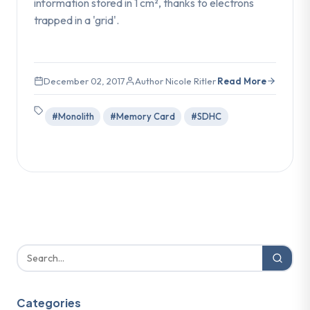
information stored in 1 cm², thanks to electrons
trapped in a 'grid'.
December 02, 2017
Author Nicole Ritler
Read More
#Monolith
#Memory Card
#SDHC
Categories