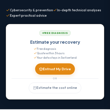
Cybersecurity & prevention
In-depth technical analyses
Expert practical advice
FREE DIAGNOSIS
Estimate your recovery
Free diagnosis
Quote within 3 hours
Your data stays in Switzerland
Entrust My Drive
OR
Estimate the cost online