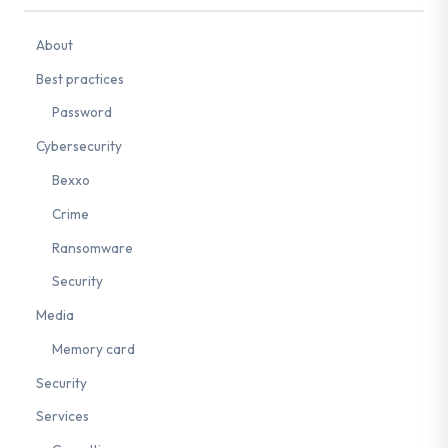
About
Best practices
Password
Cybersecurity
Bexxo
Crime
Ransomware
Security
Media
Memory card
Security
Services