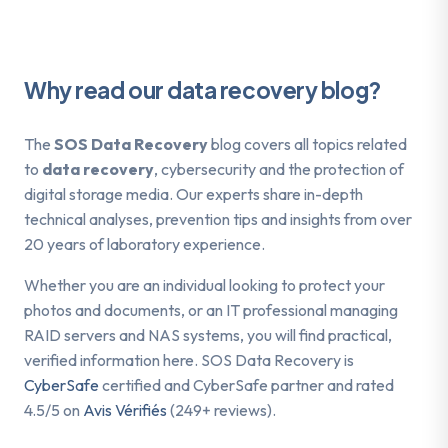
Why read our data recovery blog?
The
SOS Data Recovery
blog covers all topics related
to
data recovery
, cybersecurity and the protection of
digital storage media. Our experts share in-depth
technical analyses, prevention tips and insights from over
20 years of laboratory experience.
Whether you are an individual looking to protect your
photos and documents, or an IT professional managing
RAID servers and NAS systems, you will find practical,
verified information here. SOS Data Recovery is
CyberSafe
certified and CyberSafe partner and rated
4.5/5 on
Avis Vérifiés
(249+ reviews).