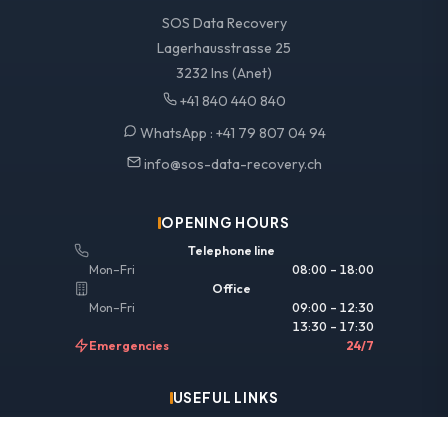
SOS Data Recovery
Lagerhausstrasse 25
3232 Ins (Anet)
+41 840 440 840
WhatsApp :
+41 79 807 04 94
info@sos-data-recovery.ch
OPENING HOURS
Telephone line
Mon–Fri
08:00 – 18:00
Office
Mon–Fri
09:00 – 12:30
13:30 – 17:30
Emergencies
24/7
USEFUL LINKS
Legal information