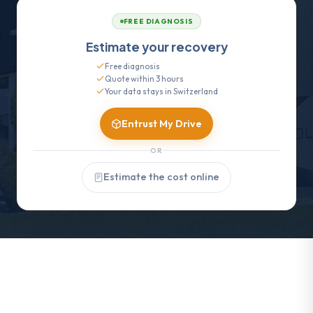
FREE DIAGNOSIS
Estimate your recovery
Free diagnosis
Quote within 3 hours
Your data stays in Switzerland
Entrust My Drive
OR
Estimate the cost online