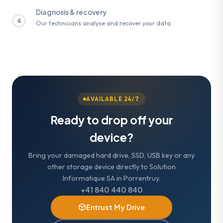
Diagnosis & recovery
4
Our technicians analyse and recover your data.
AVAILABLE 24/7
Ready to drop off your
device?
Bring your damaged hard drive, SSD, USB key or any
other storage device directly to Solution
Informatique SA in Porrentruy.
+41 840 440 840
Entrust My Drive