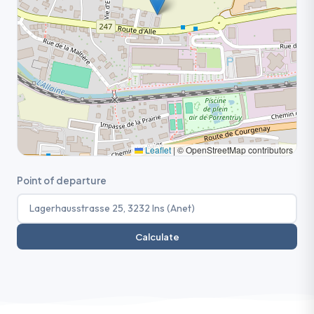
Leaflet
|
© OpenStreetMap contributors
Point of departure
Calculate