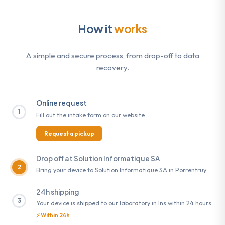
How it
works
A simple and secure process, from drop-off to data
recovery.
Online request
1
Fill out the intake form on our website.
Request a pickup
Drop off at Solution Informatique SA
2
Bring your device to Solution Informatique SA in Porrentruy.
24h shipping
3
Your device is shipped to our laboratory in Ins within 24 hours.
⚡ Within 24h