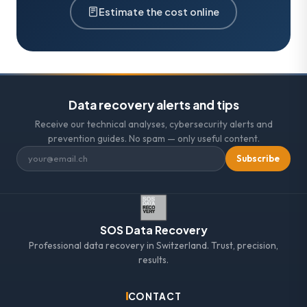
Estimate the cost online
Data recovery alerts and tips
Receive our technical analyses, cybersecurity alerts and
prevention guides. No spam — only useful content.
Subscribe
SOS Data Recovery
Professional data recovery in Switzerland. Trust, precision,
results.
CONTACT