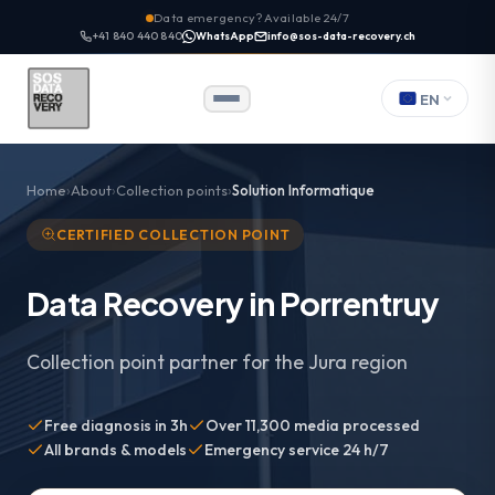
Data emergency? Available 24/7
+41 840 440 840
WhatsApp
info@sos-data-recovery.ch
EN
Home
About
Collection points
Solution Informatique
CERTIFIED COLLECTION POINT
Data Recovery in Porrentruy
Collection point partner for the Jura region
Free diagnosis in 3h
Over 11,300 media processed
All brands & models
Emergency service 24 h/7