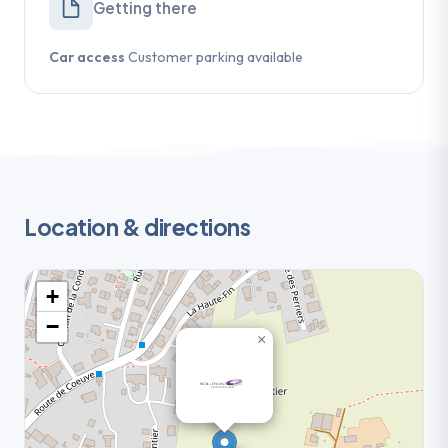
Getting there
Car access
Customer parking available
Location & directions
+
−
×