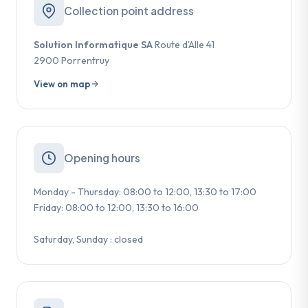
Collection point address
Solution Informatique SA
Route d'Alle 41
2900 Porrentruy
View on map
Opening hours
Monday - Thursday: 08:00 to 12:00, 13:30 to 17:00
Friday: 08:00 to 12:00, 13:30 to 16:00
Saturday, Sunday : closed