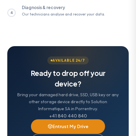
Diagnosis & recovery
4
Our technicians analyse and recover your data.
AVAILABLE 24/7
Ready to drop off your
device?
Bring your damaged hard drive, SSD, USB key or any
other storage device directly to Solution
Informatique SA in Porrentruy.
+41 840 440 840
Entrust My Drive