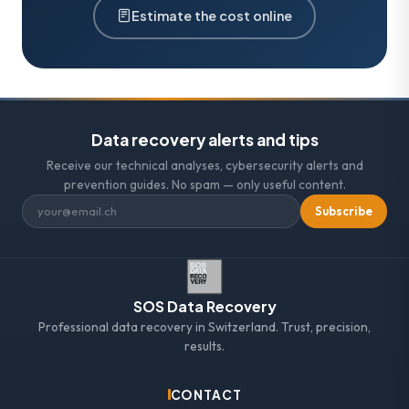
Estimate the cost online
Data recovery alerts and tips
Receive our technical analyses, cybersecurity alerts and
prevention guides. No spam — only useful content.
Subscribe
SOS Data Recovery
Professional data recovery in Switzerland. Trust, precision,
results.
CONTACT