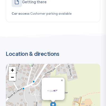
Getting there
Car access
Customer parking available
Location & directions
+
−
×