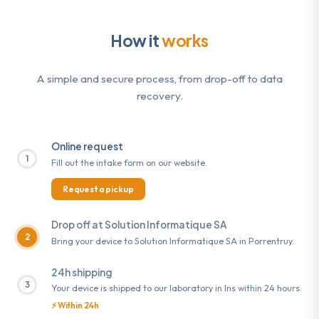
How it
works
A simple and secure process, from drop-off to data
recovery.
Online request
1
Fill out the intake form on our website.
Request a pickup
Drop off at Solution Informatique SA
2
Bring your device to Solution Informatique SA in Porrentruy.
24h shipping
3
Your device is shipped to our laboratory in Ins within 24 hours.
⚡ Within 24h