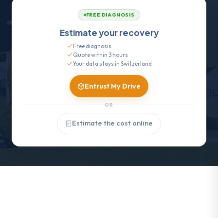
FREE DIAGNOSIS
Estimate your recovery
Free diagnosis
Quote within 3 hours
Your data stays in Switzerland
Entrust My Drive
OR
Estimate the cost online