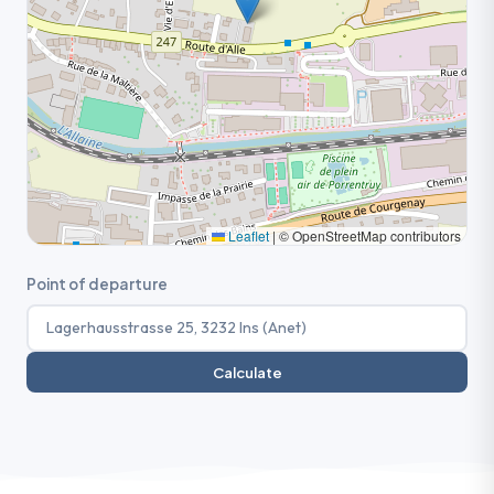
Leaflet
|
© OpenStreetMap contributors
Point of departure
Calculate