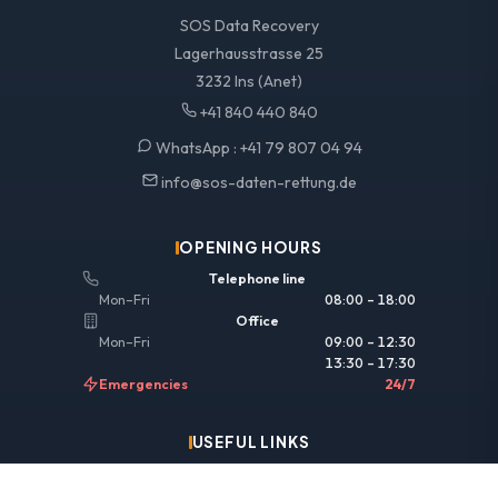
SOS Data Recovery
Lagerhausstrasse 25
3232 Ins (Anet)
+41 840 440 840
WhatsApp :
+41 79 807 04 94
info@sos-daten-rettung.de
OPENING HOURS
Telephone line
Mon–Fri
08:00 – 18:00
Office
Mon–Fri
09:00 – 12:30
13:30 – 17:30
Emergencies
24/7
USEFUL LINKS
Legal information