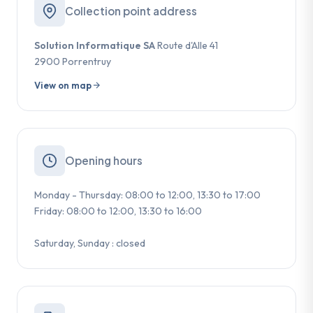
Collection point address
Solution Informatique SA
Route d'Alle 41
2900 Porrentruy
View on map
Opening hours
Monday - Thursday: 08:00 to 12:00, 13:30 to 17:00
Friday: 08:00 to 12:00, 13:30 to 16:00
Saturday, Sunday : closed