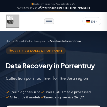
Data emergency? Available 24/7
+41 840 440 840
WhatsApp
info@sos-daten-rettung.de
EN
Home
About
Collection points
Solution Informatique
CERTIFIED COLLECTION POINT
Data Recovery in Porrentruy
Collection point partner for the Jura region
Free diagnosis in 3h
Over 11,300 media processed
All brands & models
Emergency service 24 h/7