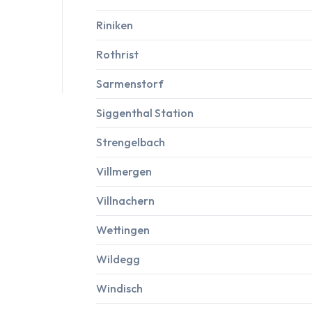
Riniken
Rothrist
Sarmenstorf
Siggenthal Station
Strengelbach
Villmergen
Villnachern
Wettingen
Wildegg
Windisch