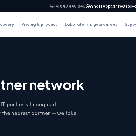
+41 840 440 840
WhatsApp
info@sos-
covery
Pricing & process
Laboratory & guarantees
Supp
rtner network
 IT partners throughout
t the nearest partner — we take