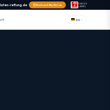
SWISS
daten-rettung.de
Entrust My Drive
LABEL
ort
EN