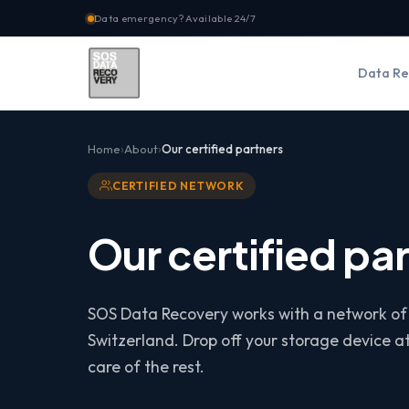
Data emergency? Available 24/7
Data Re
Home
About
Our certified partners
CERTIFIED NETWORK
Our certified pa
SOS Data Recovery works with a network of
Switzerland. Drop off your storage device a
care of the rest.