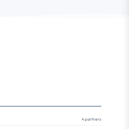
4 partners