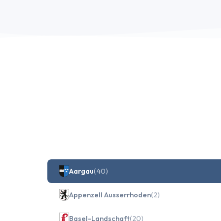
Aargau
(40)
Appenzell Ausserrhoden
(2)
Basel-Landschaft
(20)