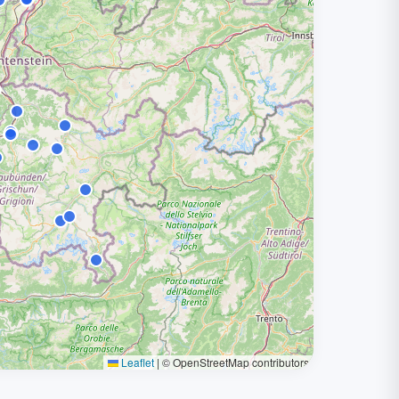
Leaflet
|
© OpenStreetMap contributors