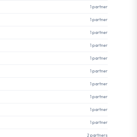
1 partner
1 partner
1 partner
1 partner
1 partner
1 partner
1 partner
1 partner
1 partner
1 partner
2 partners