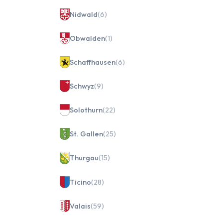
Nidwald
(6)
Obwalden
(1)
Schaffhausen
(6)
Schwyz
(9)
Solothurn
(22)
St. Gallen
(25)
Thurgau
(15)
Ticino
(28)
Valais
(59)