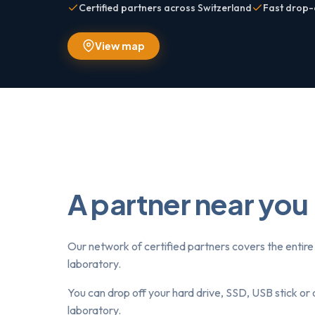
Certified partners across Switzerland
Fast drop-
View map
A partner near you
Our network of certified partners covers the entire 
laboratory.
You can drop off your hard drive, SSD, USB stick or 
laboratory.