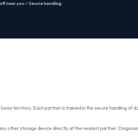
off near you
Secure handling
Swiss territory. Each partner is trained in the secure handling of
any other storage device directly at the nearest partner. Diagnosis