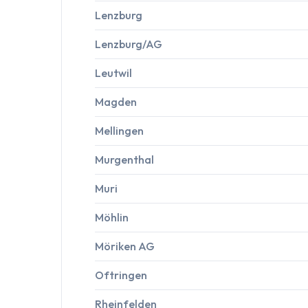
Lenzburg
Lenzburg/AG
Leutwil
Magden
Mellingen
Murgenthal
Muri
Möhlin
Möriken AG
Oftringen
Rheinfelden