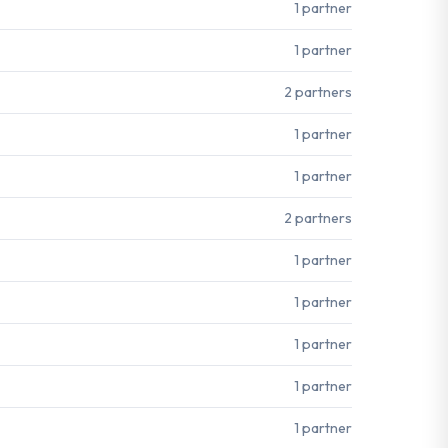
1 partner
1 partner
2 partners
1 partner
1 partner
2 partners
1 partner
1 partner
1 partner
1 partner
1 partner