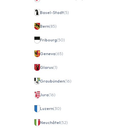
Basel-Stadt
(5)
Bern
(85)
Fribourg
(50)
Geneva
(65)
Glarus
(1)
Graubünden
(16)
Jura
(16)
Luzern
(30)
Neuchâtel
(52)