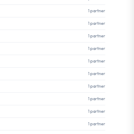
1 partner
1 partner
1 partner
1 partner
1 partner
1 partner
1 partner
1 partner
1 partner
1 partner