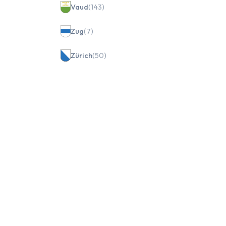
Vaud
(143)
Zug
(7)
Zürich
(50)