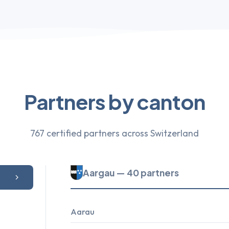
Partners by canton
767 certified partners across Switzerland
Aargau — 40 partners
Aarau