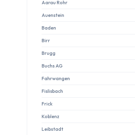
Aarau Rohr
Auenstein
Baden
Birr
Brugg
Buchs AG
Fahrwangen
Fislisbach
Frick
Koblenz
Leibstadt