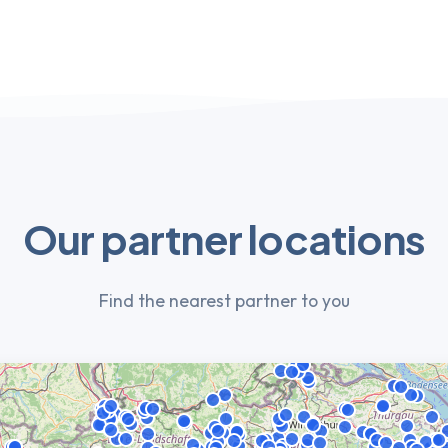
Our partner locations
Find the nearest partner to you