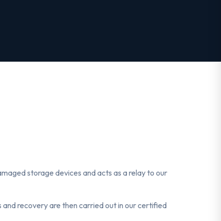
 damaged storage devices and acts as a relay to our
 and recovery are then carried out in our certified