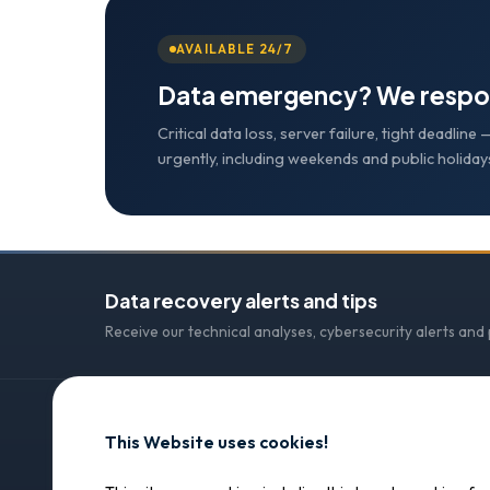
AVAILABLE 24/7
Data emergency? We respo
Critical data loss, server failure, tight deadlin
urgently, including weekends and public holiday
Data recovery alerts and tips
Receive our technical analyses, cybersecurity alerts and
This Website uses cookies!
CONTACT
SOS Data Recovery
SOS Data Recovery