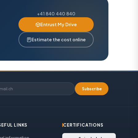
+41 840 440 840
Entrust My Drive
Estimate the cost online
Subscribe
SEFUL LINKS
CERTIFICATIONS
gal information