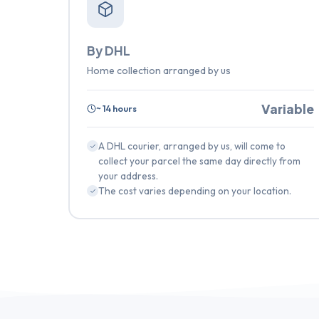
By DHL
Home collection arranged by us
Variable
~ 14 hours
A DHL courier, arranged by us, will come to
collect your parcel the same day directly from
your address.
The cost varies depending on your location.