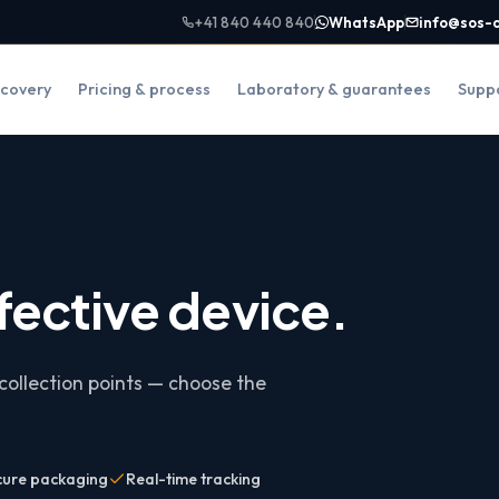
+41 840 440 840
WhatsApp
info@sos-
covery
Pricing & process
Laboratory & guarantees
Supp
fective device.
collection points — choose the
cure packaging
Real-time tracking