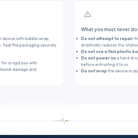
What you must never do
ur device with bubble wrap,
Do not attempt to repair
th
. Seal the packaging securely
drastically reduces the chanc
Do not use a thin plastic b
Do not power on
a hard driv
 for a rigid box with
before entrusting it to us.
ditional damage and
Do not wrap
the device in al