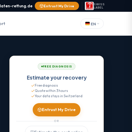
SWISS
daten-rettung.de
Entrust My Drive
LABEL
ort
EN
FREE DIAGNOSIS
Estimate your recovery
Free diagnosis
Quote within 3 hours
Your data stays in Switzerland
Entrust My Drive
OR