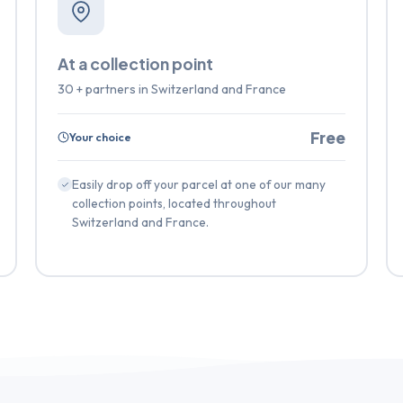
At a collection point
30 + partners in Switzerland and France
Free
Your choice
Easily drop off your parcel at one of our many
collection points, located throughout
Switzerland and France.