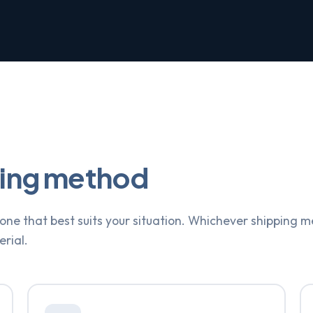
ping method
ne that best suits your situation. Whichever shipping m
erial.