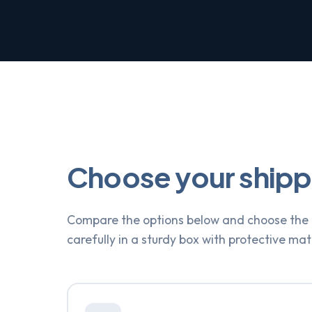
Choose your ship
Compare the options below and choose the o
carefully in a sturdy box with protective mat