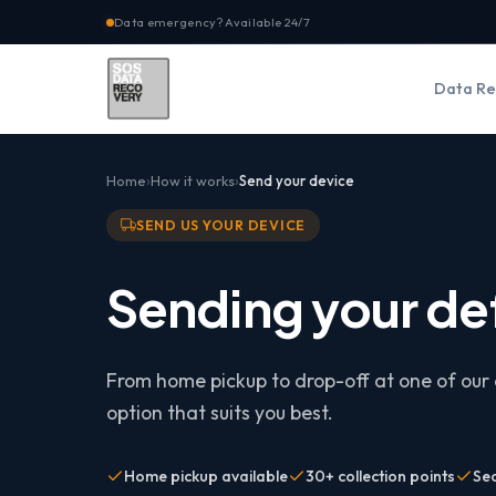
Data emergency? Available 24/7
Data Re
Home
How it works
Send your device
SEND US YOUR DEVICE
Sending your de
From home pickup to drop-off at one of our 
option that suits you best.
Home pickup available
30+ collection points
Se