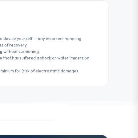
e device yourself — any incorrect handling
es of recovery.
ag
without cushioning.
e that has suffered a shock or water immersion
uminium foil (risk of electrostatic damage).