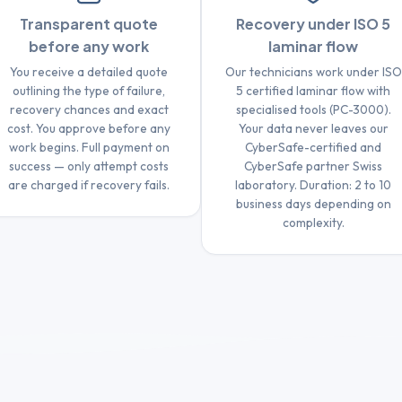
Transparent quote
Recovery under ISO 5
before any work
laminar flow
You receive a detailed quote
Our technicians work under ISO
outlining the type of failure,
5 certified laminar flow with
recovery chances and exact
specialised tools (PC-3000).
cost. You approve before any
Your data never leaves our
work begins. Full payment on
CyberSafe-certified and
success — only attempt costs
CyberSafe partner Swiss
are charged if recovery fails.
laboratory. Duration: 2 to 10
business days depending on
complexity.