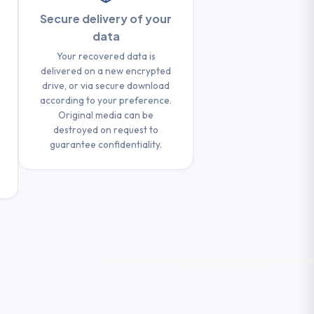
Secure delivery of your
data
Your recovered data is
delivered on a new encrypted
drive, or via secure download
according to your preference.
Original media can be
destroyed on request to
guarantee confidentiality.