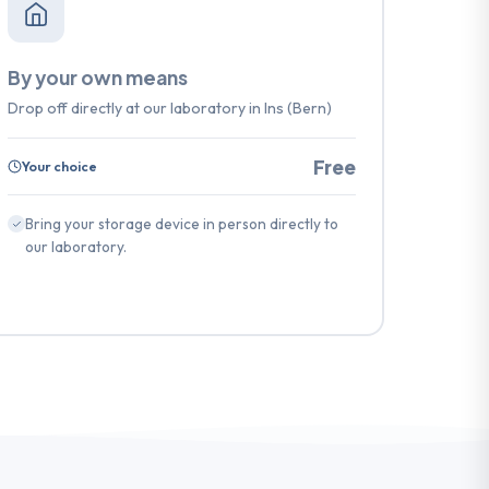
By your own means
Drop off directly at our laboratory in Ins (Bern)
Free
Your choice
Bring your storage device in person directly to
our laboratory.