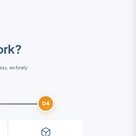
ork?
ss, entirely
04