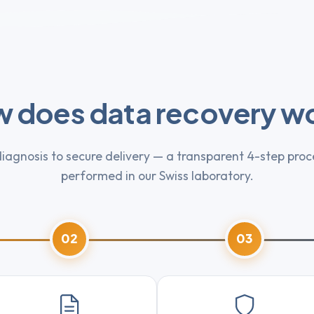
 does data recovery w
iagnosis to secure delivery — a transparent 4-step proce
performed in our Swiss laboratory.
02
03