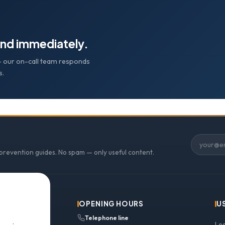
nd immediately.
e — our on-call team responds
s.
 prevention guides. No spam — only useful content.
OPENING HOURS
U
Telephone line
Le