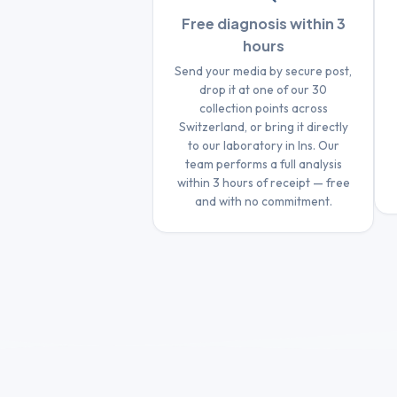
Free diagnosis within 3
hours
Send your media by secure post,
drop it at one of our 30
collection points across
Switzerland, or bring it directly
to our laboratory in Ins. Our
team performs a full analysis
within 3 hours of receipt — free
and with no commitment.