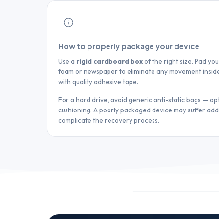
How to properly package your device
Use a
rigid cardboard box
of the right size. Pad yo
foam or newspaper to eliminate any movement inside
with quality adhesive tape.
For a hard drive, avoid generic anti-static bags — opt
cushioning. A poorly packaged device may suffer ad
complicate the recovery process.