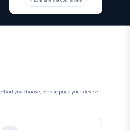
Estimate the cost online
ethod you choose, please pack your device