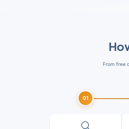
How
From free d
01