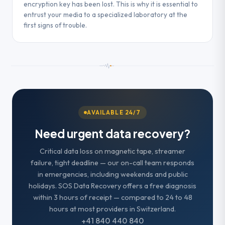
encryption key has been lost. This is why it is essential to
entrust your media to a specialized laboratory at the
first signs of trouble.
AVAILABLE 24/7
Need urgent data recovery?
Critical data loss on magnetic tape, streamer
failure, tight deadline — our on-call team responds
in emergencies, including weekends and public
holidays. SOS Data Recovery offers a free diagnosis
within 3 hours of receipt — compared to 24 to 48
hours at most providers in Switzerland.
+41 840 440 840