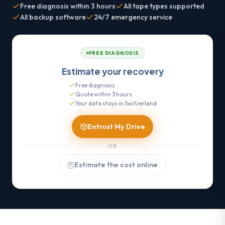
Free diagnosis within 3 hours
All tape types supported
All backup software
24/7 emergency service
FREE DIAGNOSIS
Estimate your recovery
Free diagnosis
Quote within 3 hours
Your data stays in Switzerland
Entrust My Drive
OR
Estimate the cost online