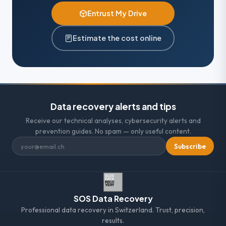
Entrust My Drive
Estimate the cost online
Data recovery alerts and tips
Receive our technical analyses, cybersecurity alerts and
prevention guides. No spam — only useful content.
Subscribe
SOS Data Recovery
Professional data recovery in Switzerland. Trust, precision,
results.