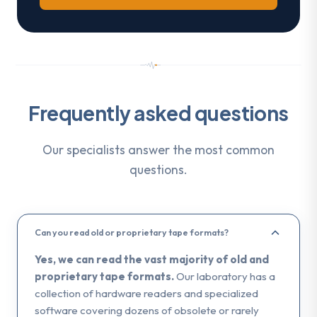
Frequently asked questions
Our specialists answer the most common
questions.
Can you read old or proprietary tape formats?
Yes, we can read the vast majority of old and
proprietary tape formats.
Our laboratory has a
collection of hardware readers and specialized
software covering dozens of obsolete or rarely