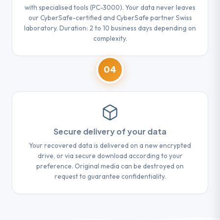
with specialised tools (PC-3000). Your data never leaves
our CyberSafe-certified and CyberSafe partner Swiss
laboratory. Duration: 2 to 10 business days depending on
complexity.
04
Secure delivery of your data
Your recovered data is delivered on a new encrypted
drive, or via secure download according to your
preference. Original media can be destroyed on
request to guarantee confidentiality.