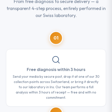
From free diagnosis to secure delivery — a
transparent 4-step process, entirely performed in
our Swiss laboratory.
01
Free diagnosis within 3 hours
Send your media by secure post, drop it at one of our 30
collection points across Switzerland, or bring it directly
to our laboratory in Ins. Our team performs a full
analysis within 3 hours of receipt — free and with no
commitment.