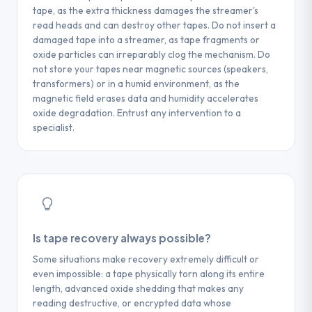
service provider: the type and generation
tape, as the extra thickness damages the streamer's
manager, separate from your physical
of the tape (written on the label), the
read heads and can destroy other tapes. Do not insert a
backup media.
damaged tape into a streamer, as tape fragments or
backup software used during writing, the
oxide particles can irreparably clog the mechanism. Do
approximate date of last use, and a
not store your tapes near magnetic sources (speakers,
description of the incident (unreadable
transformers) or in a humid environment, as the
tape, software error, physical damage).
magnetic field erases data and humidity accelerates
These elements help speed up the initial
oxide degradation. Entrust any intervention to a
analysis and obtain a reliable cost estimate
specialist.
from the first contact.
Is tape recovery always possible?
Some situations make recovery extremely difficult or
even impossible: a tape physically torn along its entire
length, advanced oxide shedding that makes any
reading destructive, or encrypted data whose