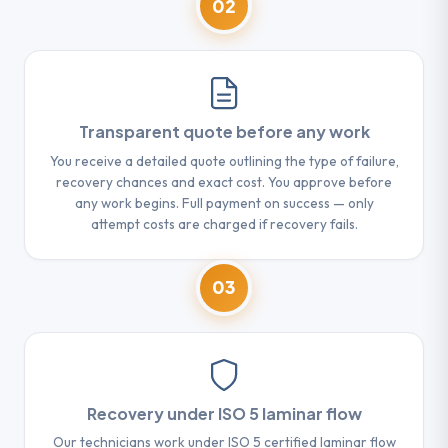
02
Transparent quote before any work
You receive a detailed quote outlining the type of failure,
recovery chances and exact cost. You approve before
any work begins. Full payment on success — only
attempt costs are charged if recovery fails.
03
Recovery under ISO 5 laminar flow
Our technicians work under ISO 5 certified laminar flow