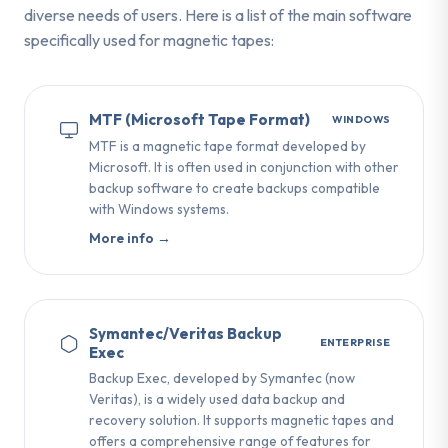
diverse needs of users. Here is a list of the main software
specifically used for magnetic tapes:
MTF (Microsoft Tape Format)
WINDOWS
MTF is a magnetic tape format developed by
Microsoft. It is often used in conjunction with other
backup software to create backups compatible
with Windows systems.
More info →
Symantec/Veritas Backup
ENTERPRISE
Exec
Backup Exec, developed by Symantec (now
Veritas), is a widely used data backup and
recovery solution. It supports magnetic tapes and
offers a comprehensive range of features for