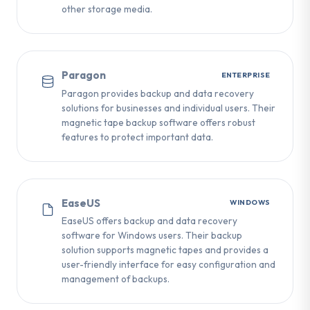
other storage media.
Paragon
ENTERPRISE
Paragon provides backup and data recovery
solutions for businesses and individual users. Their
magnetic tape backup software offers robust
features to protect important data.
EaseUS
WINDOWS
EaseUS offers backup and data recovery
software for Windows users. Their backup
solution supports magnetic tapes and provides a
user-friendly interface for easy configuration and
management of backups.