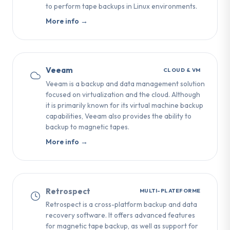
to perform tape backups in Linux environments.
More info →
Veeam
CLOUD & VM
Veeam is a backup and data management solution
focused on virtualization and the cloud. Although
it is primarily known for its virtual machine backup
capabilities, Veeam also provides the ability to
backup to magnetic tapes.
More info →
Retrospect
MULTI-PLATEFORME
Retrospect is a cross-platform backup and data
recovery software. It offers advanced features
for magnetic tape backup, as well as support for