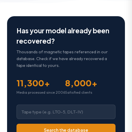
Has your model already been
recovered?
Thousands of magnetic tapes referenced in our
database. Check if we have already recovered a
tape identical to yours.
11,300+
8,000+
Media processed since 2006
Satisfied clients
Search the database