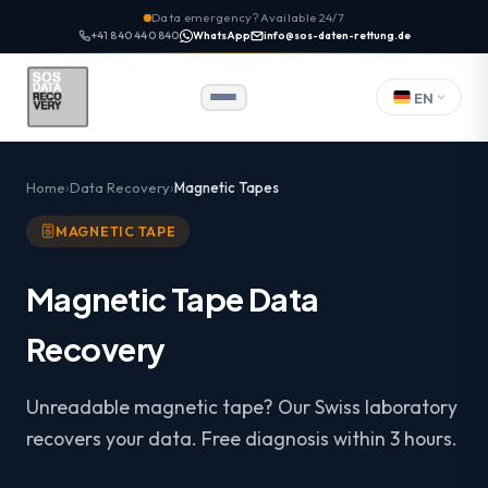
Data emergency? Available 24/7
+41 840 440 840
WhatsApp
info@sos-daten-rettung.de
EN
Home
Data Recovery
Magnetic Tapes
MAGNETIC TAPE
Magnetic Tape Data
Recovery
Unreadable magnetic tape? Our Swiss laboratory
recovers your data. Free diagnosis within 3 hours.