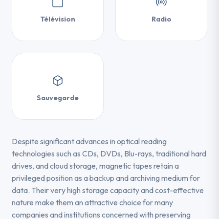
Télévision
Radio
Sauvegarde
Despite significant advances in optical reading
technologies such as CDs, DVDs, Blu-rays, traditional hard
drives, and cloud storage, magnetic tapes retain a
privileged position as a backup and archiving medium for
data. Their very high storage capacity and cost-effective
nature make them an attractive choice for many
companies and institutions concerned with preserving