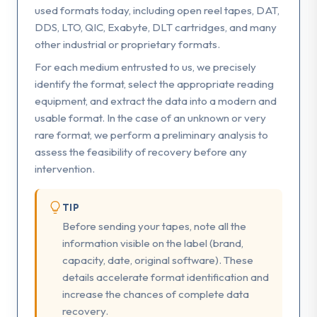
used formats today, including open reel tapes, DAT,
DDS, LTO, QIC, Exabyte, DLT cartridges, and many
other industrial or proprietary formats.
For each medium entrusted to us, we precisely
identify the format, select the appropriate reading
equipment, and extract the data into a modern and
usable format. In the case of an unknown or very
rare format, we perform a preliminary analysis to
assess the feasibility of recovery before any
intervention.
TIP
Before sending your tapes, note all the
information visible on the label (brand,
capacity, date, original software). These
details accelerate format identification and
increase the chances of complete data
recovery.