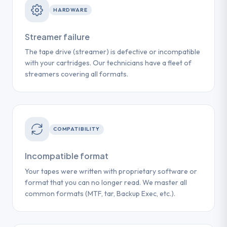
HARDWARE
Streamer failure
The tape drive (streamer) is defective or incompatible
with your cartridges. Our technicians have a fleet of
streamers covering all formats.
COMPATIBILITY
Incompatible format
Your tapes were written with proprietary software or
format that you can no longer read. We master all
common formats (MTF, tar, Backup Exec, etc.).