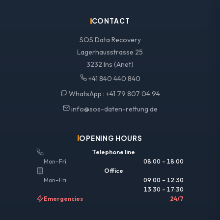
CONTACT
SOS Data Recovery
Lagerhausstrasse 25
3232 Ins (Anet)
+41 840 440 840
WhatsApp :
+41 79 807 04 94
info@sos-daten-rettung.de
OPENING HOURS
Telephone line
Mon–Fri
08:00 – 18:00
Office
Mon–Fri
09:00 – 12:30
13:30 – 17:30
Emergencies
24/7