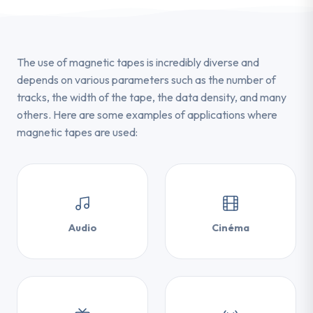
The use of magnetic tapes is incredibly diverse and
depends on various parameters such as the number of
tracks, the width of the tape, the data density, and many
others. Here are some examples of applications where
magnetic tapes are used:
Audio
Cinéma