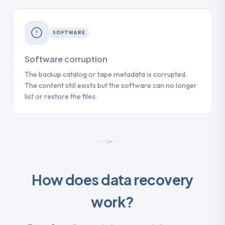
SOFTWARE
Software corruption
The backup catalog or tape metadata is corrupted.
The content still exists but the software can no longer
list or restore the files.
How does data recovery
work?