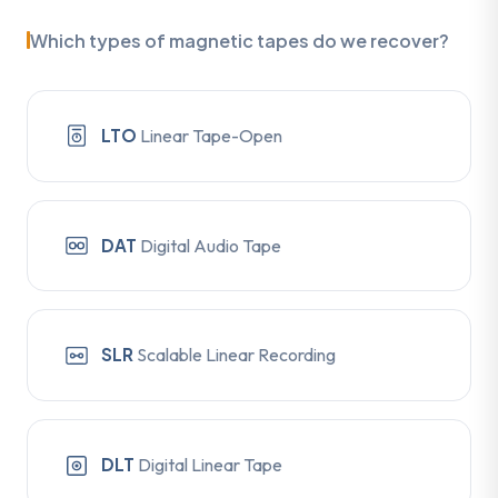
Which types of magnetic tapes do we recover?
LTO
Linear Tape-Open
DAT
Digital Audio Tape
SLR
Scalable Linear Recording
DLT
Digital Linear Tape