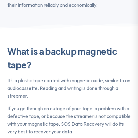
their information reliably and economically.
What is a backup magnetic
tape?
It's a plastic tape coated with magnetic oxide, similar to an
audiocassette. Reading and writing is done through a
streamer.
If you go through an outage of your tape, a problem with a
defective tape, or because the streamer is not compatible
with your magnetic tape, SOS Data Recovery will do its
very best to recover your data.