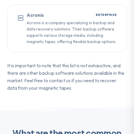
Acronis
ENTERPRISE
Acronis is a company specializing in backup and
data recovery solutions. Their backup software
supports various storage media, including
magnetic tapes, offering flexible backup options.
It is important to note that this list is not exhaustive, and
there are other backup software solutions available in the
market. Feel free to contact us if you need to recover
data from your magnetic tapes.
What are the most common