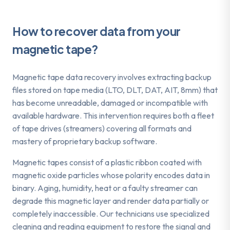
How to recover data from your
magnetic tape
?
Magnetic tape data recovery involves extracting backup
files stored on tape media (LTO, DLT, DAT, AIT, 8mm) that
has become unreadable, damaged or incompatible with
available hardware. This intervention requires both a fleet
of tape drives (streamers) covering all formats and
mastery of proprietary backup software.
Magnetic tapes consist of a plastic ribbon coated with
magnetic oxide particles whose polarity encodes data in
binary. Aging, humidity, heat or a faulty streamer can
degrade this magnetic layer and render data partially or
completely inaccessible. Our technicians use specialized
cleaning and reading equipment to restore the signal and