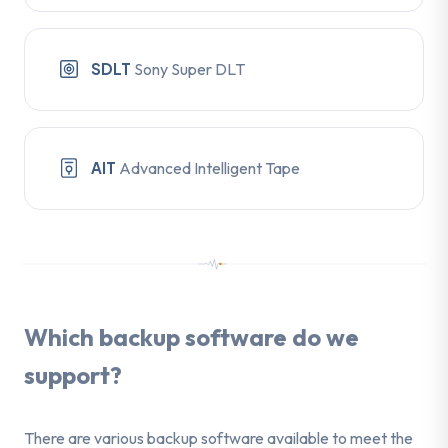
SDLT
Sony Super DLT
AIT
Advanced Intelligent Tape
Which backup software do we
support?
There are various backup software available to meet the