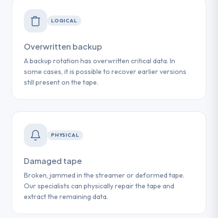
LOGICAL
Overwritten backup
A backup rotation has overwritten critical data. In
some cases, it is possible to recover earlier versions
still present on the tape.
PHYSICAL
Damaged tape
Broken, jammed in the streamer or deformed tape.
Our specialists can physically repair the tape and
extract the remaining data.