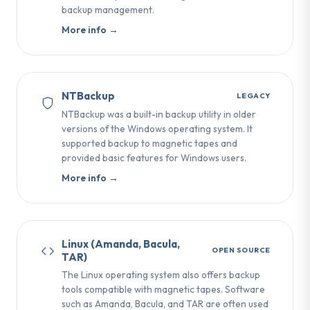
backup management.
More info →
NTBackup
LEGACY
NTBackup was a built-in backup utility in older
versions of the Windows operating system. It
supported backup to magnetic tapes and
provided basic features for Windows users.
More info →
Linux (Amanda, Bacula,
OPEN SOURCE
TAR)
The Linux operating system also offers backup
tools compatible with magnetic tapes. Software
such as Amanda, Bacula, and TAR are often used