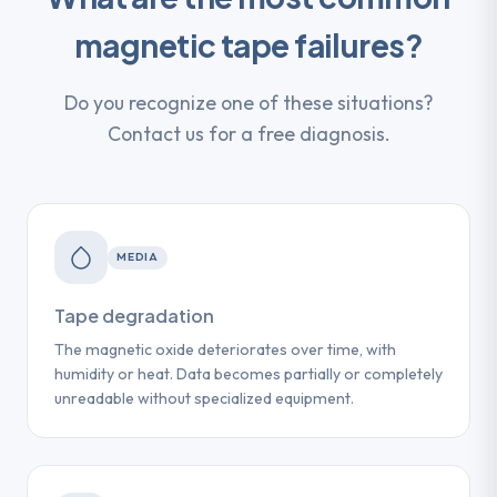
magnetic tape failures?
Do you recognize one of these situations?
Contact us for a free diagnosis.
MEDIA
Tape degradation
The magnetic oxide deteriorates over time, with
humidity or heat. Data becomes partially or completely
unreadable without specialized equipment.