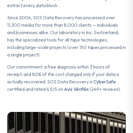
extract every data block.
Since 2006, SOS Data Recovery has processed over
11,300 media for more than 8,000 clients — individuals
and businesses alike. Our laboratory in Ins, Switzerland,
has the specialized tools for all tape technologies,
including large-scale projects (over 150 tapes processed in
a single project).
Our commitment: a free diagnosis within 3 hours of
receipt, and 80% of the cost charged only if your data is
actually recovered. SOS Data Recovery is
CyberSafe
certified and rated 4.5/5 on
Avis Vérifiés
(249+ reviews).