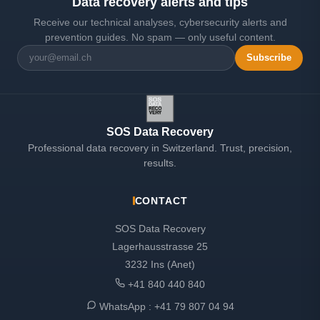
Data recovery alerts and tips
Receive our technical analyses, cybersecurity alerts and
prevention guides. No spam — only useful content.
Subscribe
SOS Data Recovery
Professional data recovery in Switzerland. Trust, precision,
results.
CONTACT
SOS Data Recovery
Lagerhausstrasse 25
3232 Ins (Anet)
+41 840 440 840
WhatsApp :
+41 79 807 04 94