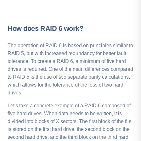
How does RAID 6 work?
The operation of RAID 6 is based on principles similar to
RAID 5, but with increased redundancy for better fault
tolerance. To create a RAID 6, a minimum of five hard
drives is required. One of the main differences compared
to RAID 5 is the use of two separate parity calculations,
which allows for the tolerance of the loss of two hard
drives.
Let's take a concrete example of a RAID 6 composed of
five hard drives. When data needs to be written, it is
divided into blocks of X sectors. The first block of the file
is stored on the first hard drive, the second block on the
second hard drive, and the third block on the third hard