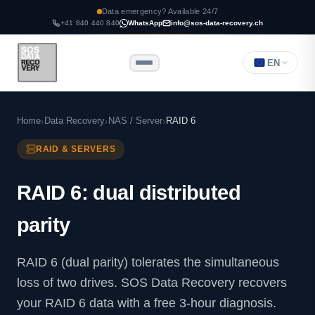
Data emergency? Available 24/7
+41 840 440 840
WhatsApp
info@sos-data-recovery.ch
EN
Home
Data Recovery
NAS / Server
RAID 6
RAID & SERVERS
RAID 6: dual distributed
parity
RAID 6 (dual parity) tolerates the simultaneous
loss of two drives. SOS Data Recovery recovers
your RAID 6 data with a free 3-hour diagnosis.