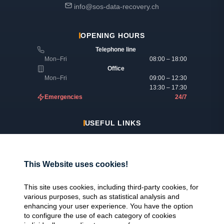
info@sos-data-recovery.ch
OPENING HOURS
Telephone line
Mon–Fri
08:00 – 18:00
Office
Mon–Fri
09:00 – 12:30
13:30 – 17:30
Emergencies
24/7
USEFUL LINKS
Legal information
Insurance & reimbursement
This Website uses cookies!
Why SOS Data Recovery
Manage cookies
This site uses cookies, including third-party cookies, for
various purposes, such as statistical analysis and
enhancing your user experience. You have the option
CERTIFICATIONS
to configure the use of each category of cookies