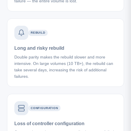
failure — the entire volume is lost.
REBUILD
Long and risky rebuild
Double parity makes the rebuild slower and more
intensive. On large volumes (10 TB+), the rebuild can
take several days, increasing the risk of additional
failures.
CONFIGURATION
Loss of controller configuration