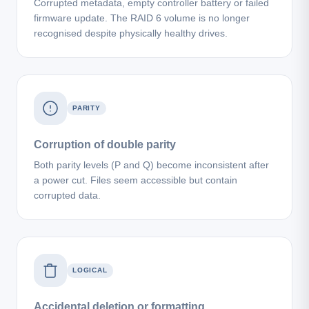
Corrupted metadata, empty controller battery or failed
firmware update. The RAID 6 volume is no longer
recognised despite physically healthy drives.
PARITY
Corruption of double parity
Both parity levels (P and Q) become inconsistent after
a power cut. Files seem accessible but contain
corrupted data.
LOGICAL
Accidental deletion or formatting