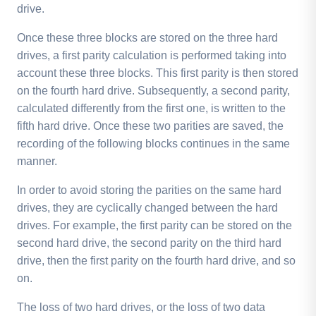
drive.
Once these three blocks are stored on the three hard
drives, a first parity calculation is performed taking into
account these three blocks. This first parity is then stored
on the fourth hard drive. Subsequently, a second parity,
calculated differently from the first one, is written to the
fifth hard drive. Once these two parities are saved, the
recording of the following blocks continues in the same
manner.
In order to avoid storing the parities on the same hard
drives, they are cyclically changed between the hard
drives. For example, the first parity can be stored on the
second hard drive, the second parity on the third hard
drive, then the first parity on the fourth hard drive, and so
on.
The loss of two hard drives, or the loss of two data