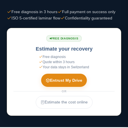
Free diagnosis in 3 hours
Full payment on success only
ISO 5-certified laminar flow
Confidentiality guaranteed
FREE DIAGNOSIS
Estimate your recovery
Free diagnosis
Quote within 3 hours
Your data stays in Switzerland
Entrust My Drive
OR
Estimate the cost online