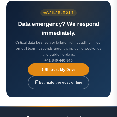
AVAILABLE 24/7
Data emergency? We respond
immediately.
Critical data loss, server failure, tight deadline — our
on-call team responds urgently, including weekends
and public holidays.
+41 840 440 840
Entrust My Drive
Estimate the cost online