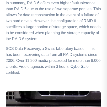
In summary, RAID 6 offers even higher fault tolerance
than RAID 5 due to the use of two separate parities. This
allows for data reconstruction in the event of a failure of
two hard drives. However, the configuration of RAID 6
sacrifices a larger portion of storage space, which needs
to be considered when planning the storage capacity of
the RAID 6 system.
SOS Data Recovery, a Swiss laboratory based in Ins,
has been recovering data from all RAID systems since
2006. Over 11,300 media processed for more than 8,000
clients. Free diagnosis within 3 hours.
CyberSafe
certified.