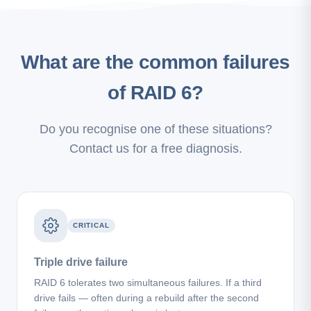
What are the common failures
of RAID 6?
Do you recognise one of these situations?
Contact us for a free diagnosis.
CRITICAL
Triple drive failure
RAID 6 tolerates two simultaneous failures. If a third
drive fails — often during a rebuild after the second