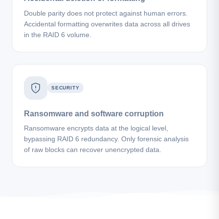
Double parity does not protect against human errors.
Accidental formatting overwrites data across all drives
in the RAID 6 volume.
SECURITY
Ransomware and software corruption
Ransomware encrypts data at the logical level,
bypassing RAID 6 redundancy. Only forensic analysis
of raw blocks can recover unencrypted data.