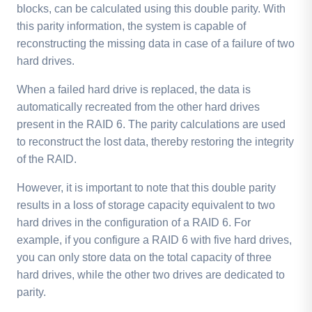
blocks, can be calculated using this double parity. With
this parity information, the system is capable of
reconstructing the missing data in case of a failure of two
hard drives.
When a failed hard drive is replaced, the data is
automatically recreated from the other hard drives
present in the RAID 6. The parity calculations are used
to reconstruct the lost data, thereby restoring the integrity
of the RAID.
However, it is important to note that this double parity
results in a loss of storage capacity equivalent to two
hard drives in the configuration of a RAID 6. For
example, if you configure a RAID 6 with five hard drives,
you can only store data on the total capacity of three
hard drives, while the other two drives are dedicated to
parity.