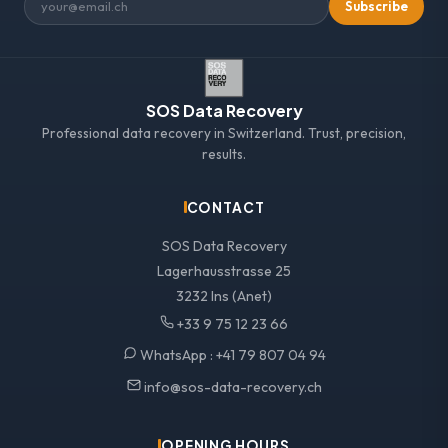
Subscribe
SOS Data Recovery
Professional data recovery in Switzerland. Trust, precision,
results.
CONTACT
SOS Data Recovery
Lagerhausstrasse 25
3232 Ins (Anet)
+33 9 75 12 23 66
WhatsApp :
+41 79 807 04 94
info@sos-data-recovery.ch
OPENING HOURS