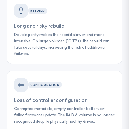
REBUILD
Long and risky rebuild
Double parity makes the rebuild slower and more
intensive. On large volumes (10 TB+), the rebuild can
take several days, increasing the risk of additional
failures.
CONFIGURATION
Loss of controller configuration
Corrupted metadata, empty controller battery or
failed firmware update. The RAID 6 volume is no longer
recognised despite physically healthy drives.