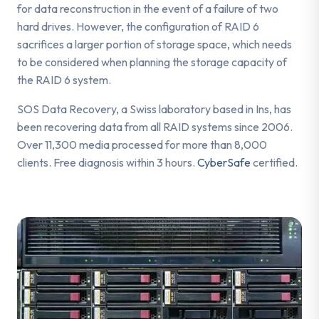
for data reconstruction in the event of a failure of two
hard drives. However, the configuration of RAID 6
sacrifices a larger portion of storage space, which needs
to be considered when planning the storage capacity of
the RAID 6 system.
SOS Data Recovery, a Swiss laboratory based in Ins, has
been recovering data from all RAID systems since 2006.
Over 11,300 media processed for more than 8,000
clients. Free diagnosis within 3 hours.
CyberSafe
certified.