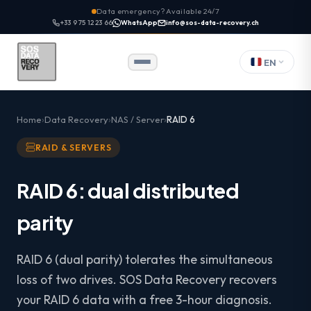
Data emergency? Available 24/7
+33 9 75 12 23 66
WhatsApp
info@sos-data-recovery.ch
EN
Home
Data Recovery
NAS / Server
RAID 6
RAID & SERVERS
RAID 6: dual distributed
parity
RAID 6 (dual parity) tolerates the simultaneous
loss of two drives. SOS Data Recovery recovers
your RAID 6 data with a free 3-hour diagnosis.