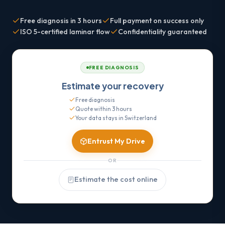
Free diagnosis in 3 hours
Full payment on success only
ISO 5-certified laminar flow
Confidentiality guaranteed
FREE DIAGNOSIS
Estimate your recovery
Free diagnosis
Quote within 3 hours
Your data stays in Switzerland
Entrust My Drive
OR
Estimate the cost online