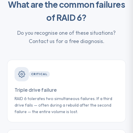
What are the common failures
of RAID 6?
Do you recognise one of these situations?
Contact us for a free diagnosis.
CRITICAL
Triple drive failure
RAID 6 tolerates two simultaneous failures. If a third
drive fails — often during a rebuild after the second
failure — the entire volume is lost.