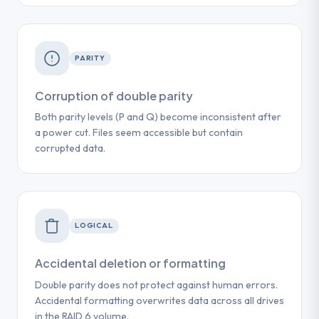
PARITY
Corruption of double parity
Both parity levels (P and Q) become inconsistent after
a power cut. Files seem accessible but contain
corrupted data.
LOGICAL
Accidental deletion or formatting
Double parity does not protect against human errors.
Accidental formatting overwrites data across all drives
in the RAID 6 volume.