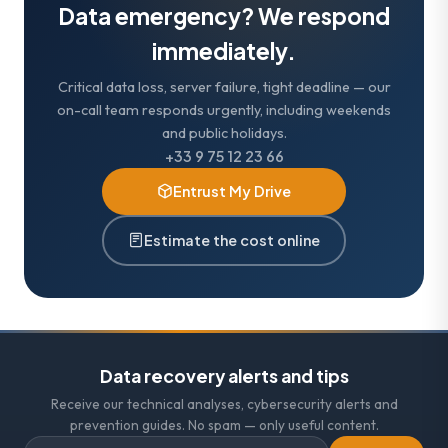
Data emergency? We respond
immediately.
Critical data loss, server failure, tight deadline — our
on-call team responds urgently, including weekends
and public holidays.
+33 9 75 12 23 66
Entrust My Drive
Estimate the cost online
Data recovery alerts and tips
Receive our technical analyses, cybersecurity alerts and
prevention guides. No spam — only useful content.