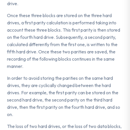
drive.
Once these three blocks are stored on the three hard
drives, a first parity calculation is performed taking into
account these three blocks. This first parity is then stored
on the fourth hard drive. Subsequently, a second parity,
calculated differently from the first one, is written to the
fifth hard drive. Once these two parities are saved, the
recording of the following blocks continues in the same
manner.
In order to avoid storing the parities on the same hard
drives, they are cyclically changed between the hard
drives. For example, the first parity can be stored on the
second hard drive, the second parity on the third hard
drive, then the first parity on the fourth hard drive, and so
on.
The loss of two hard drives, or the loss of two data blocks,