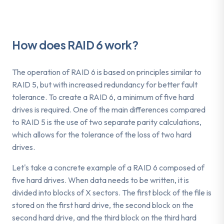
How does RAID 6 work?
The operation of RAID 6 is based on principles similar to
RAID 5, but with increased redundancy for better fault
tolerance. To create a RAID 6, a minimum of five hard
drives is required. One of the main differences compared
to RAID 5 is the use of two separate parity calculations,
which allows for the tolerance of the loss of two hard
drives.
Let's take a concrete example of a RAID 6 composed of
five hard drives. When data needs to be written, it is
divided into blocks of X sectors. The first block of the file is
stored on the first hard drive, the second block on the
second hard drive, and the third block on the third hard