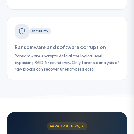
SECURITY
Ransomware and software corruption
Ransomware encrypts data at the logical level,
bypassing RAID 6 redundancy. Only forensic analysis of
raw blocks can recover unencrypted data.
AVAILABLE 24/7