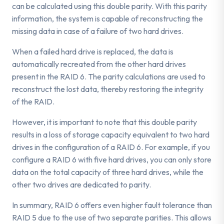
can be calculated using this double parity. With this parity
information, the system is capable of reconstructing the
missing data in case of a failure of two hard drives.
When a failed hard drive is replaced, the data is
automatically recreated from the other hard drives
present in the RAID 6. The parity calculations are used to
reconstruct the lost data, thereby restoring the integrity
of the RAID.
However, it is important to note that this double parity
results in a loss of storage capacity equivalent to two hard
drives in the configuration of a RAID 6. For example, if you
configure a RAID 6 with five hard drives, you can only store
data on the total capacity of three hard drives, while the
other two drives are dedicated to parity.
In summary, RAID 6 offers even higher fault tolerance than
RAID 5 due to the use of two separate parities. This allows