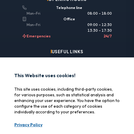
Telephone line
Mon–Fri
08:00 – 18:00
Office
Mon–Fri
09:00 – 12:30
13:30 – 17:30
Emergencies
24/7
USEFUL LINKS
Legal information
Insurance & reimbursement
This Website uses cookies!
Why SOS Data Recovery
This site uses cookies, including third-party cookies,
Manage cookies
for various purposes, such as statistical analysis and
enhancing your user experience. You have the option to
configure the use of each category of cookies
CERTIFICATIONS
individually according to your preferences.
Swiss Label
Privacy Policy
Certified Swiss quality