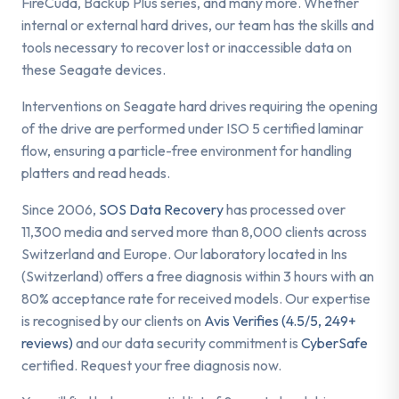
FireCuda, Backup Plus series, and many more. Whether
internal or external hard drives, our team has the skills and
tools necessary to recover lost or inaccessible data on
these Seagate devices.
Interventions on Seagate hard drives requiring the opening
of the drive are performed under ISO 5 certified laminar
flow, ensuring a particle-free environment for handling
platters and read heads.
Since 2006,
SOS Data Recovery
has processed over
11,300 media and served more than 8,000 clients across
Switzerland and Europe. Our laboratory located in Ins
(Switzerland) offers a free diagnosis within 3 hours with an
80% acceptance rate for received models. Our expertise
is recognised by our clients on
Avis Verifies (4.5/5, 249+
reviews)
and our data security commitment is
CyberSafe
certified. Request your free diagnosis now.