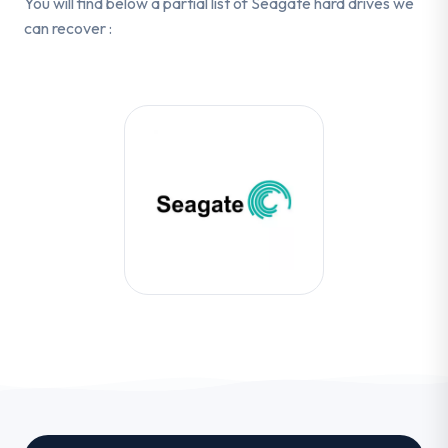
You will find below a partial list of Seagate hard drives we
can recover :