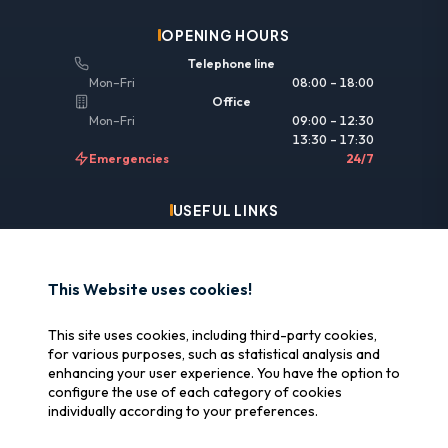
OPENING HOURS
Telephone line
Mon–Fri
08:00 – 18:00
Office
Mon–Fri
09:00 – 12:30
13:30 – 17:30
Emergencies
24/7
USEFUL LINKS
Legal information
Insurance & reimbursement
This Website uses cookies!
Why SOS Data Recovery
This site uses cookies, including third-party cookies,
Manage cookies
for various purposes, such as statistical analysis and
enhancing your user experience. You have the option to
configure the use of each category of cookies
CERTIFICATIONS
individually according to your preferences.
Swiss Label