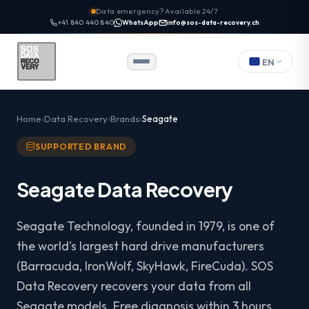
Data emergency? Available 24/7
+41 840 440 840
WhatsApp
info@sos-data-recovery.ch
EN
Home
Data Recovery
Brands
Seagate
SUPPORTED BRAND
Seagate Data Recovery
Seagate Technology, founded in 1979, is one of
the world's largest hard drive manufacturers
(Barracuda, IronWolf, SkyHawk, FireCuda). SOS
Data Recovery recovers your data from all
Seagate models. Free diagnosis within 3 hours.