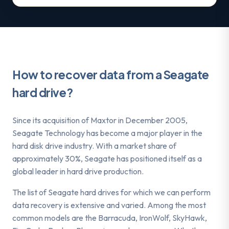
How to recover data from a Seagate
hard drive?
Since its acquisition of Maxtor in December 2005,
Seagate Technology has become a major player in the
hard disk drive industry. With a market share of
approximately 30%, Seagate has positioned itself as a
global leader in hard drive production.
The list of Seagate hard drives for which we can perform
data recovery is extensive and varied. Among the most
common models are the Barracuda, IronWolf, SkyHawk,