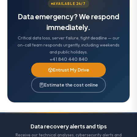
AVAILABLE 24/7
Data emergency? We respond
immediately.
Critical data loss, server failure, tight deadline — our
on-call team responds urgently, including weekends
and public holidays.
+41 840 440 840
Entrust My Drive
Estimate the cost online
Data recovery alerts and tips
Receive our technical analyses, cybersecurity alerts and