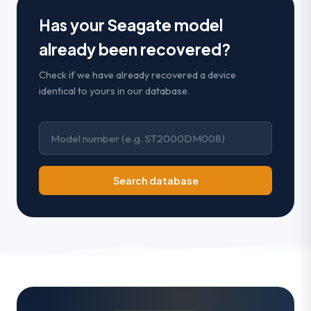
Has your Seagate model
already been recovered?
Check if we have already recovered a device
identical to yours in our database.
Search database