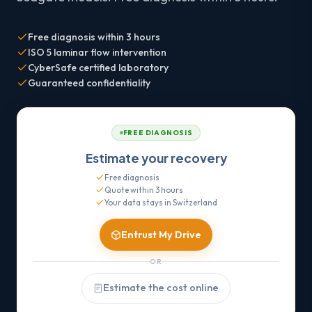
Free diagnosis within 3 hours
ISO 5 laminar flow intervention
CyberSafe certified laboratory
Guaranteed confidentiality
FREE DIAGNOSIS
Estimate your recovery
Free diagnosis
Quote within 3 hours
Your data stays in Switzerland
Entrust My Drive
OR
Estimate the cost online