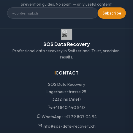
prevention guides. No spam — only useful content.
Subscribe
SOS Data Recovery
Professional data recovery in Switzerland. Trust, precision,
results.
CONTACT
SOS Data Recovery
Lagerhausstrasse 25
3232 Ins (Anet)
+41 840 440 840
WhatsApp :
+41 79 807 04 94
info@sos-data-recovery.ch