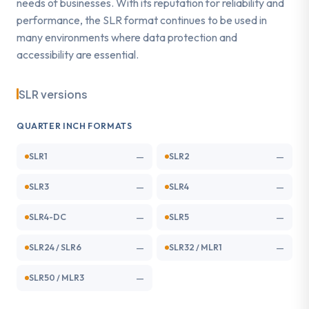
needs of businesses. With its reputation for reliability and
performance, the SLR format continues to be used in
many environments where data protection and
accessibility are essential.
SLR versions
QUARTER INCH FORMATS
—
—
SLR1
SLR2
—
—
SLR3
SLR4
—
—
SLR4-DC
SLR5
—
—
SLR24 / SLR6
SLR32 / MLR1
—
SLR50 / MLR3