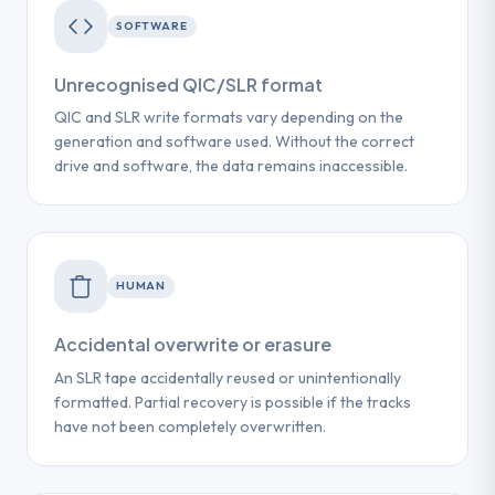
SOFTWARE
Unrecognised QIC/SLR format
QIC and SLR write formats vary depending on the
generation and software used. Without the correct
drive and software, the data remains inaccessible.
HUMAN
Accidental overwrite or erasure
An SLR tape accidentally reused or unintentionally
formatted. Partial recovery is possible if the tracks
have not been completely overwritten.