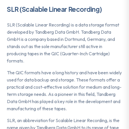
SLR (Scalable Linear Recording)
SLR (Scalable Linear Recording) is a data storage format
developed by Tandberg Data GmbH. Tandberg Data
GmbH is a company based in Dortmund, Germany, and
stands out as the sole manufacturer still active in
producing tapes in the QIC (Quarter-Inch Cartridge)
formats.
The QIC formats have a long history and have been widely
used for data backup and storage. These formats offer a
practical and cost-effective solution for medium and long-
term storage needs. As a pioneer in this field, Tandberg
Data GmbH has played a key role in the development and
manufacturing of these tapes.
SLR, an abbreviation for Scalable Linear Recording, is the
name given by Tandberg Data GmbH to its range of tape