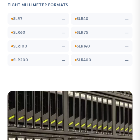
EIGHT MILLIMETER FORMATS
—
—
SLR7
SLR40
—
—
SLR60
SLR75
—
—
SLR100
SLR140
—
—
SLR200
SLR400