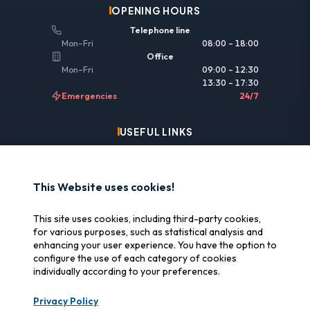
OPENING HOURS
Telephone line
Mon–Fri
08:00 – 18:00
Office
Mon–Fri
09:00 – 12:30
13:30 – 17:30
Emergencies
24/7
USEFUL LINKS
Legal information
Insurance & reimbursement
This Website uses cookies!
Why SOS Data Recovery
This site uses cookies, including third-party cookies,
Manage cookies
for various purposes, such as statistical analysis and
enhancing your user experience. You have the option to
configure the use of each category of cookies
CERTIFICATIONS
individually according to your preferences.
Swiss Label
Privacy Policy
Certified Swiss quality