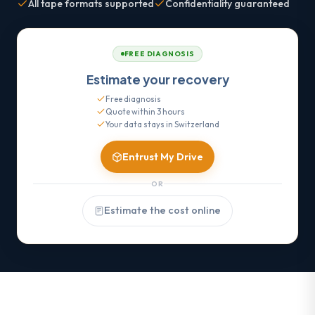
All tape formats supported
Confidentiality guaranteed
FREE DIAGNOSIS
Estimate your recovery
Free diagnosis
Quote within 3 hours
Your data stays in Switzerland
Entrust My Drive
OR
Estimate the cost online