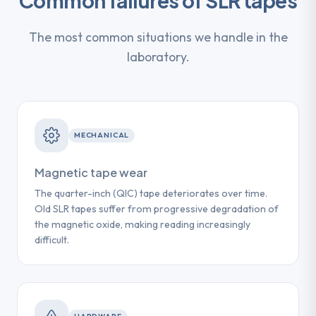
Common failures of SLR tapes
The most common situations we handle in the
laboratory.
MECHANICAL
Magnetic tape wear
The quarter-inch (QIC) tape deteriorates over time.
Old SLR tapes suffer from progressive degradation of
the magnetic oxide, making reading increasingly
difficult.