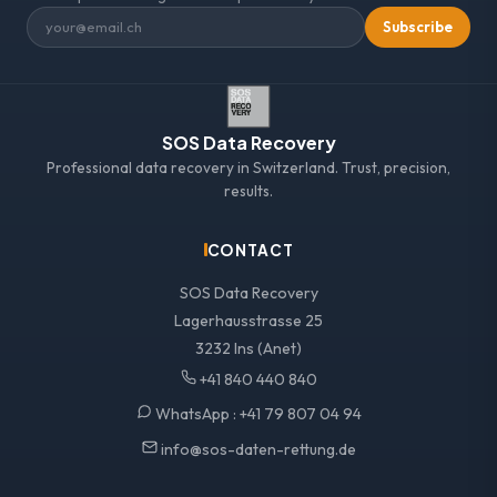
Subscribe
SOS Data Recovery
Professional data recovery in Switzerland. Trust, precision,
results.
CONTACT
SOS Data Recovery
Lagerhausstrasse 25
3232 Ins (Anet)
+41 840 440 840
WhatsApp :
+41 79 807 04 94
info@sos-daten-rettung.de