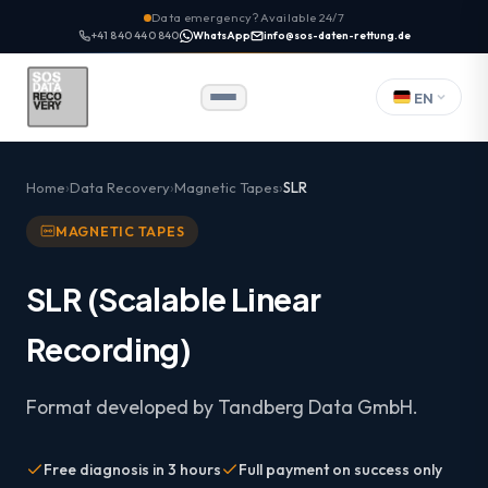
Data emergency? Available 24/7
+41 840 440 840
WhatsApp
info@sos-daten-rettung.de
EN
Home
Data Recovery
Magnetic Tapes
SLR
MAGNETIC TAPES
SLR (Scalable Linear
Recording)
Format developed by Tandberg Data GmbH.
Free diagnosis in 3 hours
Full payment on success only