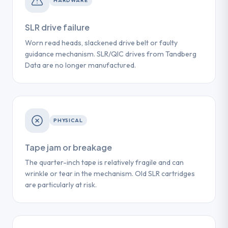
HARDWARE
SLR drive failure
Worn read heads, slackened drive belt or faulty
guidance mechanism. SLR/QIC drives from Tandberg
Data are no longer manufactured.
PHYSICAL
Tape jam or breakage
The quarter-inch tape is relatively fragile and can
wrinkle or tear in the mechanism. Old SLR cartridges
are particularly at risk.