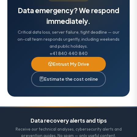
Data emergency? We respond
immediately.
Critical data loss, server failure, tight deadline — our
on-call team responds urgently, including weekends
and public holidays.
+41 840 440 840
Entrust My Drive
Estimate the cost online
Data recovery alerts and tips
Receive our technical analyses, cybersecurity alerts and
prevention guides. No spam — only useful content.