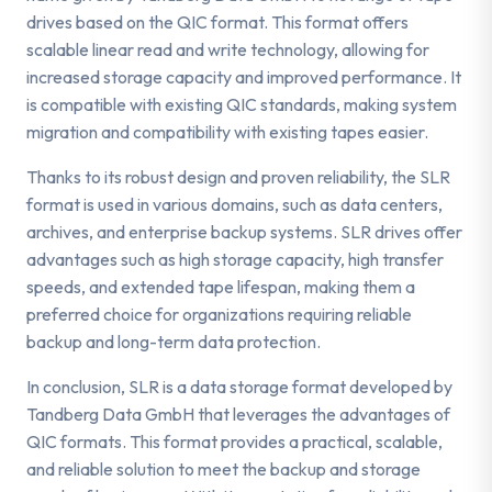
drives based on the QIC format. This format offers
scalable linear read and write technology, allowing for
increased storage capacity and improved performance. It
is compatible with existing QIC standards, making system
migration and compatibility with existing tapes easier.
Thanks to its robust design and proven reliability, the SLR
format is used in various domains, such as data centers,
archives, and enterprise backup systems. SLR drives offer
advantages such as high storage capacity, high transfer
speeds, and extended tape lifespan, making them a
preferred choice for organizations requiring reliable
backup and long-term data protection.
In conclusion, SLR is a data storage format developed by
Tandberg Data GmbH that leverages the advantages of
QIC formats. This format provides a practical, scalable,
and reliable solution to meet the backup and storage