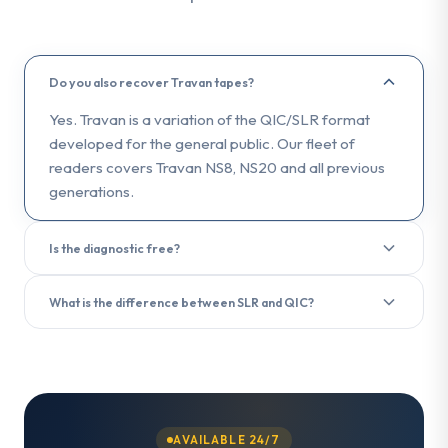
Do you also recover Travan tapes?
Yes. Travan is a variation of the QIC/SLR format
developed for the general public. Our fleet of
readers covers Travan NS8, NS20 and all previous
generations.
Is the diagnostic free?
Yes. The diagnostic analysis is free and delivered in
What is the difference between SLR and QIC?
less than 3 hours upon receipt of your tape.
SLR (Scalable Linear Recording) is the evolution of
the QIC (Quarter-Inch Cartridge) format. Both use a
quarter-inch tape, but SLR offers higher capacities
and transfer rates. We recover data from both
formats.
AVAILABLE 24/7