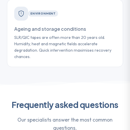
ENVIRONMENT
Ageing and storage conditions
SLR/QIC tapes are often more than 20 years old.
Humidity, heat and magnetic fields accelerate
degradation. Quick intervention maximises recovery
chances.
Frequently asked questions
Our specialists answer the most common
questions.