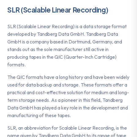
SLR (Scalable Linear Recording)
SLR (Scalable Linear Recording) is a data storage format
developed by Tandberg Data GmbH. Tandberg Data
GmbH is a company based in Dortmund, Germany, and
stands out as the sole manufacturer still active in
producing tapes in the QIC (Quarter-Inch Cartridge)
formats.
The QIC formats have a long history and have been widely
used for data backup and storage. These formats offer a
practical and cost-effective solution for medium and long-
term storage needs. As a pioneer in this field, Tandberg
Data GmbH has played a key role in the development and
manufacturing of these tapes.
SLR, an abbreviation for Scalable Linear Recording, is the
name given by Tandberg Data GmbH to its range of tape