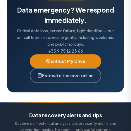
Data emergency? We respond
immediately.
Critical data loss, server failure, tight deadline — our
on-call team responds urgently, including weekends
and public holidays.
+33 9 75 12 23 66
Entrust My Drive
Estimate the cost online
Data recovery alerts and tips
Receive our technical analyses, cybersecurity alerts and
prevention guides. No spam — only useful content.