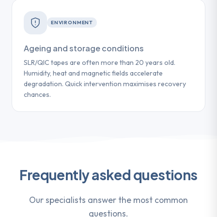
ENVIRONMENT
Ageing and storage conditions
SLR/QIC tapes are often more than 20 years old.
Humidity, heat and magnetic fields accelerate
degradation. Quick intervention maximises recovery
chances.
Frequently asked questions
Our specialists answer the most common
questions.