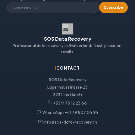
Subscribe
SOS Data Recovery
Professional data recovery in Switzerland. Trust, precision,
results.
CONTACT
SOS Data Recovery
Lagerhausstrasse 25
3232 Ins (Anet)
+33 9 75 12 23 66
WhatsApp :
+41 79 807 04 94
info@sos-data-recovery.ch