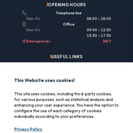
OPENING HOURS
Telephone line
Mon–Fri
08:00 – 18:00
Office
Mon–Fri
09:00 – 12:30
13:30 – 17:30
Emergencies
24/7
USEFUL LINKS
Legal information
Insurance & reimbursement
This Website uses cookies!
Why SOS Data Recovery
This site uses cookies, including third-party cookies,
Manage cookies
for various purposes, such as statistical analysis and
enhancing your user experience. You have the option to
configure the use of each category of cookies
CERTIFICATIONS
individually according to your preferences.
Swiss Label
Privacy Policy
Certified Swiss quality