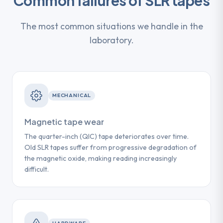
Common failures of SLR tapes
The most common situations we handle in the
laboratory.
MECHANICAL
Magnetic tape wear
The quarter-inch (QIC) tape deteriorates over time.
Old SLR tapes suffer from progressive degradation of
the magnetic oxide, making reading increasingly
difficult.