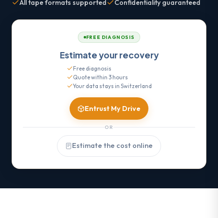
All tape formats supported
Confidentiality guaranteed
FREE DIAGNOSIS
Estimate your recovery
Free diagnosis
Quote within 3 hours
Your data stays in Switzerland
Entrust My Drive
OR
Estimate the cost online