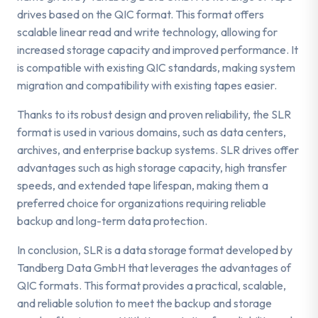
drives based on the QIC format. This format offers
scalable linear read and write technology, allowing for
increased storage capacity and improved performance. It
is compatible with existing QIC standards, making system
migration and compatibility with existing tapes easier.
Thanks to its robust design and proven reliability, the SLR
format is used in various domains, such as data centers,
archives, and enterprise backup systems. SLR drives offer
advantages such as high storage capacity, high transfer
speeds, and extended tape lifespan, making them a
preferred choice for organizations requiring reliable
backup and long-term data protection.
In conclusion, SLR is a data storage format developed by
Tandberg Data GmbH that leverages the advantages of
QIC formats. This format provides a practical, scalable,
and reliable solution to meet the backup and storage