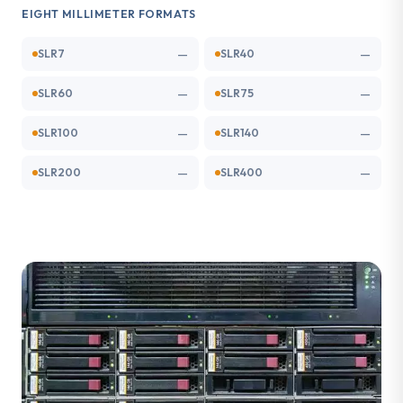
EIGHT MILLIMETER FORMATS
—
—
SLR7
SLR40
—
—
SLR60
SLR75
—
—
SLR100
SLR140
—
—
SLR200
SLR400