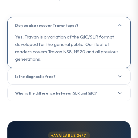
Do you also recover Travan tapes?
Yes. Travan is a variation of the QIC/SLR format
developed for the general public. Our fleet of
readers covers Travan NS8, NS20 and all previous
generations.
Is the diagnostic free?
Yes. The diagnostic analysis is free and delivered in
What is the difference between SLR and QIC?
less than 3 hours upon receipt of your tape.
SLR (Scalable Linear Recording) is the evolution of
the QIC (Quarter-Inch Cartridge) format. Both use a
quarter-inch tape, but SLR offers higher capacities
and transfer rates. We recover data from both
formats.
AVAILABLE 24/7