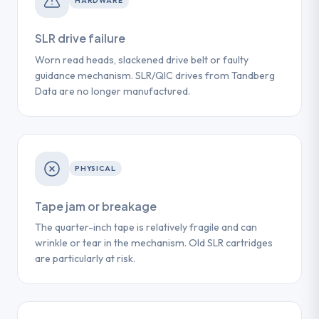
HARDWARE
SLR drive failure
Worn read heads, slackened drive belt or faulty
guidance mechanism. SLR/QIC drives from Tandberg
Data are no longer manufactured.
PHYSICAL
Tape jam or breakage
The quarter-inch tape is relatively fragile and can
wrinkle or tear in the mechanism. Old SLR cartridges
are particularly at risk.