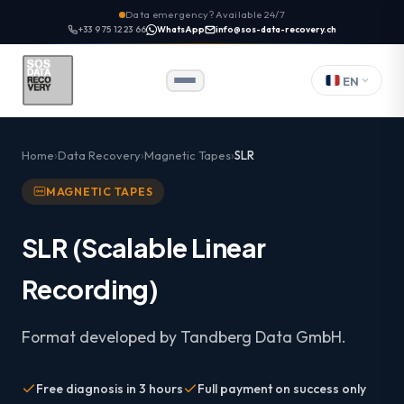
Data emergency? Available 24/7
+33 9 75 12 23 66
WhatsApp
info@sos-data-recovery.ch
EN
Home
Data Recovery
Magnetic Tapes
SLR
MAGNETIC TAPES
SLR (Scalable Linear
Recording)
Format developed by Tandberg Data GmbH.
Free diagnosis in 3 hours
Full payment on success only