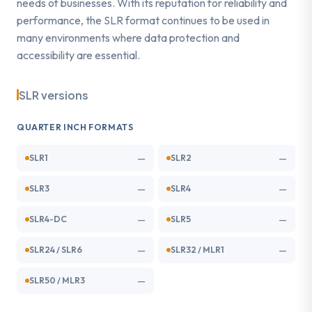
needs of businesses. With its reputation for reliability and
performance, the SLR format continues to be used in
many environments where data protection and
accessibility are essential.
SLR versions
QUARTER INCH FORMATS
—
—
SLR1
SLR2
—
—
SLR3
SLR4
—
—
SLR4-DC
SLR5
—
—
SLR24 / SLR6
SLR32 / MLR1
—
SLR50 / MLR3