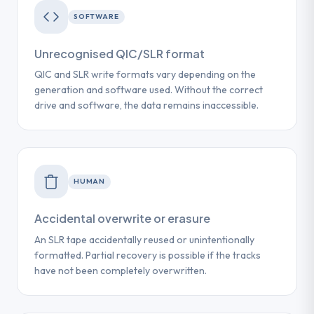
SOFTWARE
Unrecognised QIC/SLR format
QIC and SLR write formats vary depending on the
generation and software used. Without the correct
drive and software, the data remains inaccessible.
HUMAN
Accidental overwrite or erasure
An SLR tape accidentally reused or unintentionally
formatted. Partial recovery is possible if the tracks
have not been completely overwritten.