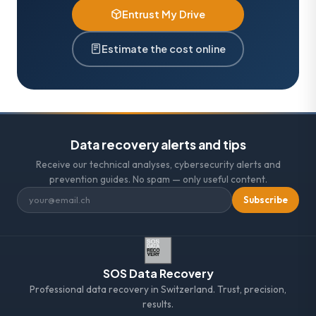
Entrust My Drive
Estimate the cost online
Data recovery alerts and tips
Receive our technical analyses, cybersecurity alerts and
prevention guides. No spam — only useful content.
Subscribe
SOS Data Recovery
Professional data recovery in Switzerland. Trust, precision,
results.