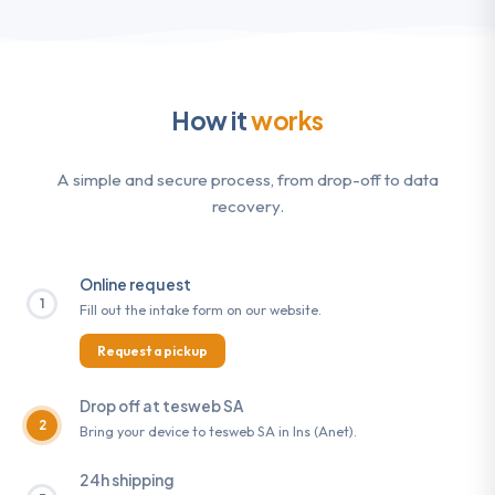
How it
works
A simple and secure process, from drop-off to data
recovery.
Online request
1
Fill out the intake form on our website.
Request a pickup
Drop off at tesweb SA
2
Bring your device to tesweb SA in Ins (Anet).
24h shipping