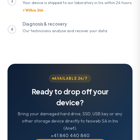
3
Your device is shipped to our laboratory in Ins within 24 hours.
⚡ Within 24h
Diagnosis & recovery
4
Our technicians analyse and recover your data.
AVAILABLE 24/7
Ready to drop off your
device?
Bring your damaged hard drive, SSD, USB key or any
other storage device directly to tesweb SA in Ins
(Anet).
+41 840 440 840