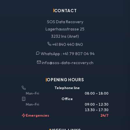
CONTACT
SOS Data Recovery
Lagerhausstrasse 25
3232 Ins (Anet)
+41 840 440 840
WhatsApp :
+41 79 807 04 94
info@sos-data-recovery.ch
OPENING HOURS
Telephone line
Mon–Fri
08:00 – 18:00
Office
Mon–Fri
09:00 – 12:30
13:30 – 17:30
Emergencies
24/7