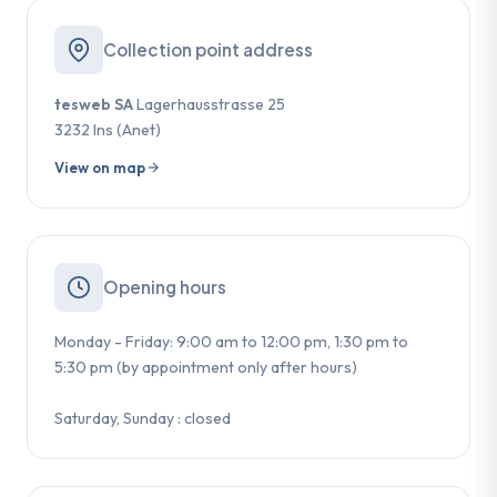
Collection point address
tesweb SA
Lagerhausstrasse 25
3232 Ins (Anet)
View on map
Opening hours
Monday - Friday: 9:00 am to 12:00 pm, 1:30 pm to
5:30 pm (by appointment only after hours)
Saturday, Sunday : closed