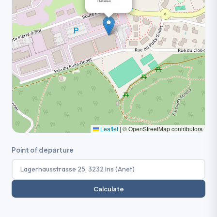
Leaflet
|
© OpenStreetMap contributors
Point of departure
Calculate