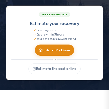
FREE DIAGNOSIS
Estimate your recovery
Free diagnosis
Quote within 3 hours
Your data stays in Switzerland
Entrust My Drive
OR
Estimate the cost online