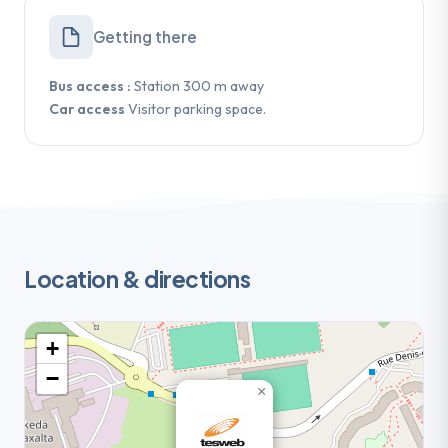
Getting there
Bus access :
Station 300 m away
Car access
Visitor parking space.
Location & directions
+
−
×