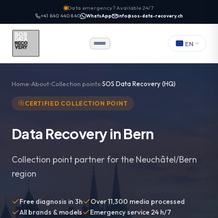
Data emergency? Available 24/7
+41 840 440 840
WhatsApp
info@sos-data-recovery.ch
EN
Home
About
Collection points
SOS Data Recovery (HQ)
CERTIFIED COLLECTION POINT
Data Recovery in Bern
Collection point partner for the Neuchâtel/Bern
region
Free diagnosis in 3h
Over 11,300 media processed
All brands & models
Emergency service 24 h/7