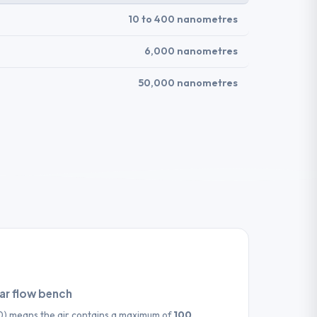
10 to 400 nanometres
6,000 nanometres
50,000 nanometres
nar flow bench
00) means the air contains a maximum of
100