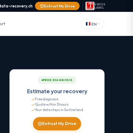
SWISS
data-recovery.ch
Entrust My Drive
LABEL
ort
EN
FREE DIAGNOSIS
Estimate your recovery
Free diagnosis
Quote within 3 hours
Your data stays in Switzerland
Entrust My Drive