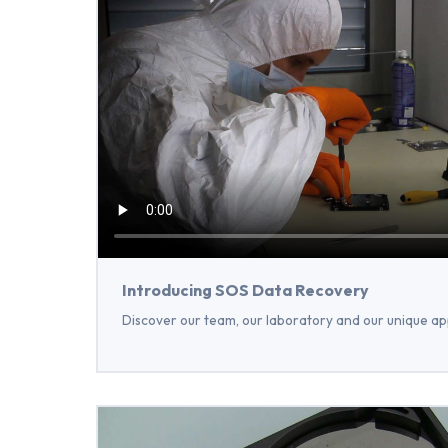
Introducing SOS Data Recovery
Discover our team, our laboratory and our unique ap