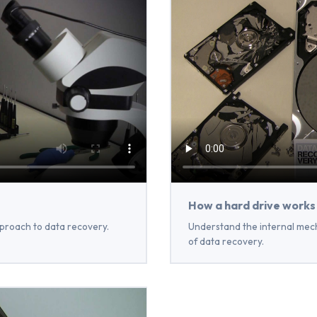
How a hard drive works
proach to data recovery.
Understand the internal mech
of data recovery.