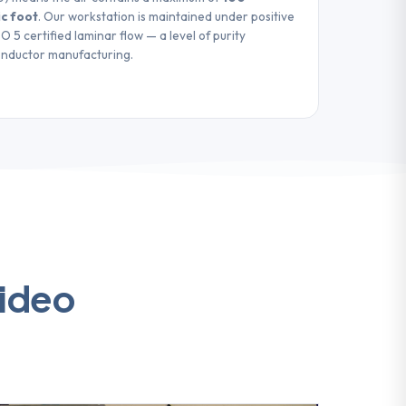
ic foot
. Our workstation is maintained under positive
 5 certified laminar flow — a level of purity
onductor manufacturing.
video