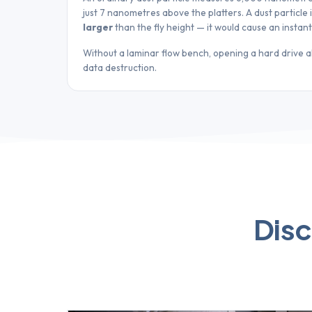
just 7 nanometres above the platters. A dust particle
larger
than the fly height — it would cause an instan
Without a laminar flow bench, opening a hard drive 
data destruction.
Disc