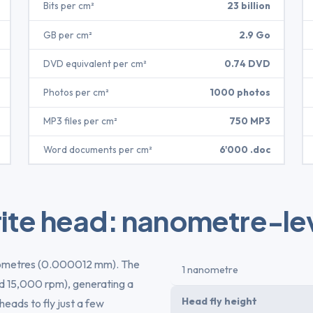
Bits per cm²
23 billion
GB per cm²
2.9 Go
DVD equivalent per cm²
0.74 DVD
Photos per cm²
1000 photos
MP3 files per cm²
750 MP3
Word documents per cm²
6'000 .doc
ite head: nanometre-lev
nometres (0.000012 mm). The
1 nanometre
nd 15,000 rpm), generating a
Head fly height
heads to fly just a few