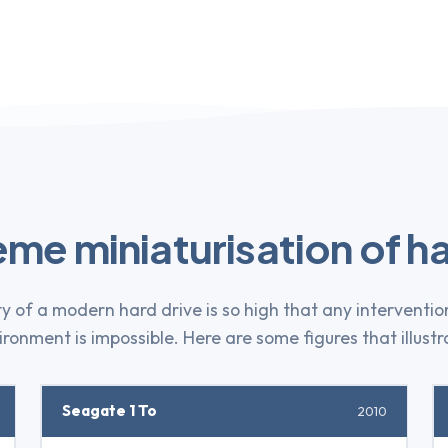
eme miniaturisation of ha
y of a modern hard drive is so high that any interventio
ronment is impossible. Here are some figures that illustra
Seagate 1 To
2010