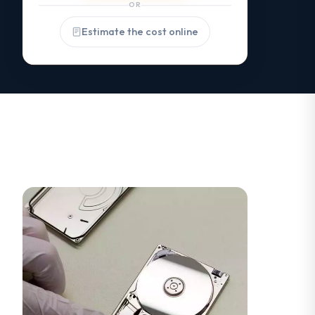
OR
Estimate the cost online