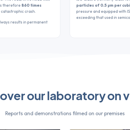
 is therefore
860 times
particles of 0.5 µm per cub
t catastrophic crash.
pressure and equipped with ISO
exceeding that used in semic
always results in permanent
over our laboratory on 
Reports and demonstrations filmed on our premises