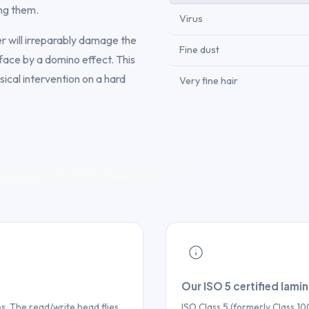
ng them.
Virus
ter will irreparably damage the
Fine dust
face by a domino effect. This
sical intervention on a hard
Very fine hair
Our ISO 5 certified lami
. The read/write head flies
ISO Class 5 (formerly Class 1