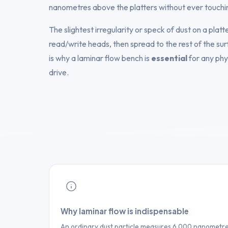
nanometres above the platters without ever touchi
The slightest irregularity or speck of dust on a plat
read/write heads, then spread to the rest of the sur
is why a laminar flow bench is
essential
for any phy
drive.
Why laminar flow is indispensable
An ordinary dust particle measures 6,000 nanometres