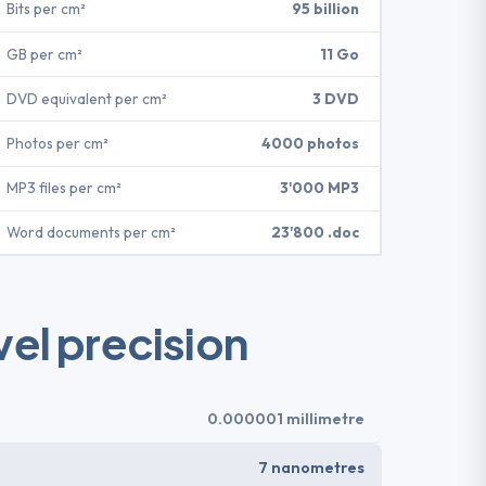
Bits per cm²
95 billion
GB per cm²
11 Go
DVD equivalent per cm²
3 DVD
Photos per cm²
4000 photos
MP3 files per cm²
3'000 MP3
Word documents per cm²
23'800 .doc
el precision
0.000001 millimetre
7 nanometres