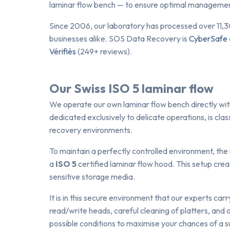
laminar flow bench — to ensure optimal management
Since 2006, our laboratory has processed over 11,3
businesses alike. SOS Data Recovery is
CyberSafe
Vérifiés
(249+ reviews).
Our Swiss ISO 5 laminar flow
We operate our own laminar flow bench directly withi
dedicated exclusively to delicate operations, is clas
recovery environments.
To maintain a perfectly controlled environment, the
a
ISO 5
certified laminar flow hood. This setup crea
sensitive storage media.
It is in this secure environment that our experts carr
read/write heads, careful cleaning of platters, and 
possible conditions to maximise your chances of a s