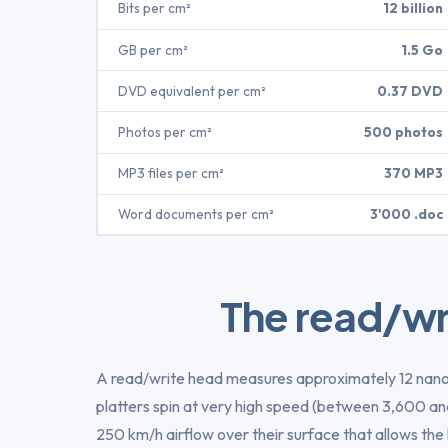
Bits per cm²
12 billion
GB per cm²
1.5 Go
DVD equivalent per cm²
0.37 DVD
Photos per cm²
500 photos
MP3 files per cm²
370 MP3
Word documents per cm²
3'000 .doc
The read/wr
A read/write head measures approximately 12 na
platters spin at very high speed (between 3,600 a
250 km/h airflow over their surface that allows the 