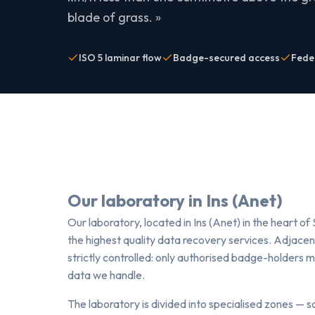
blade of grass. »
ISO 5 laminar flow
Badge-secured access
Fede
Our laboratory in Ins (Anet)
Our laboratory, located in Ins (Anet) in the heart of 
the highest quality data recovery services. Adjacent
strictly controlled: only authorised badge-holders 
data we handle.
The laboratory is divided into specialised zones — 