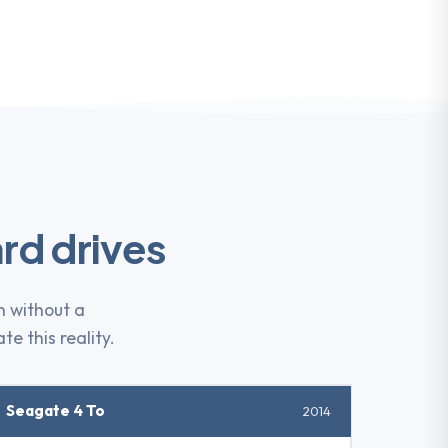
rd drives
n without a
te this reality.
Seagate 4 To
2014