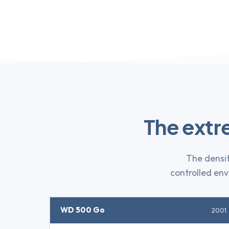
The extr
The densit
controlled envi
WD 500 Go
2001