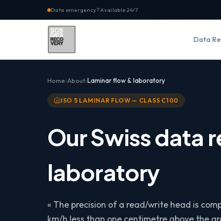
Data emergency? Available 24/7
Data Re
Home
About
Laminar flow & laboratory
ISO 5 LAMINAR FLOW — CLASS C100
Our Swiss data 
laboratory
« The precision of a read/write head is comp
km/h less than one centimetre above the gro