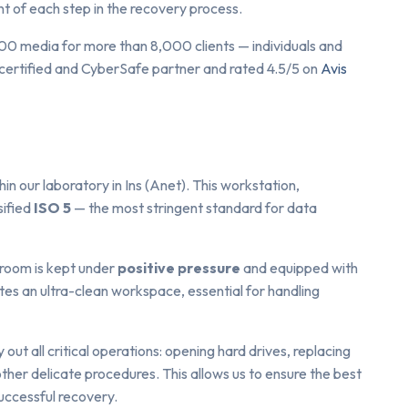
 of each step in the recovery process.
00 media for more than 8,000 clients — individuals and
certified and CyberSafe partner and rated 4.5/5 on
Avis
n our laboratory in Ins (Anet). This workstation,
sified
ISO 5
— the most stringent standard for data
 room is kept under
positive pressure
and equipped with
tes an ultra-clean workspace, essential for handling
y out all critical operations: opening hard drives, replacing
other delicate procedures. This allows us to ensure the best
uccessful recovery.