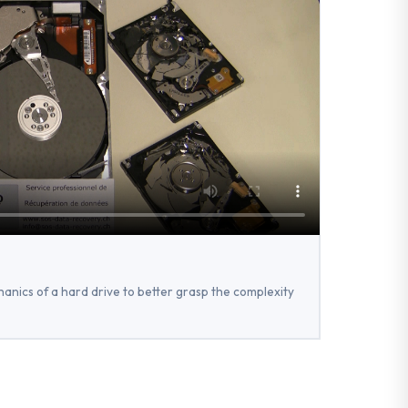
anics of a hard drive to better grasp the complexity