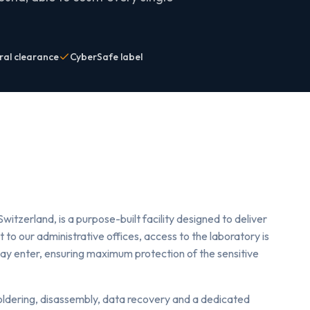
ral clearance
CyberSafe label
Switzerland, is a purpose-built facility designed to deliver
 to our administrative offices, access to the laboratory is
may enter, ensuring maximum protection of the sensitive
soldering, disassembly, data recovery and a dedicated