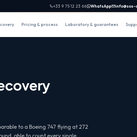
+33 9 75 12 23 66
WhatsApp
info@sos-
covery
Pricing & process
Laboratory & guarantees
Supp
recovery
arable to a Boeing 747 flying at 272
und, able to count every single