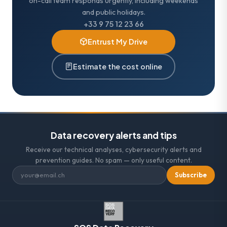
on-call team responds urgently, including weekends
and public holidays.
+33 9 75 12 23 66
Entrust My Drive
Estimate the cost online
Data recovery alerts and tips
Receive our technical analyses, cybersecurity alerts and
prevention guides. No spam — only useful content.
Subscribe