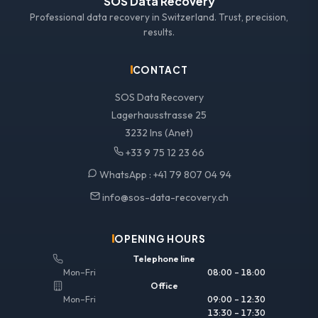
SOS Data Recovery
Professional data recovery in Switzerland. Trust, precision,
results.
CONTACT
SOS Data Recovery
Lagerhausstrasse 25
3232 Ins (Anet)
+33 9 75 12 23 66
WhatsApp :
+41 79 807 04 94
info@sos-data-recovery.ch
OPENING HOURS
Telephone line
Mon–Fri
08:00 – 18:00
Office
Mon–Fri
09:00 – 12:30
13:30 – 17:30