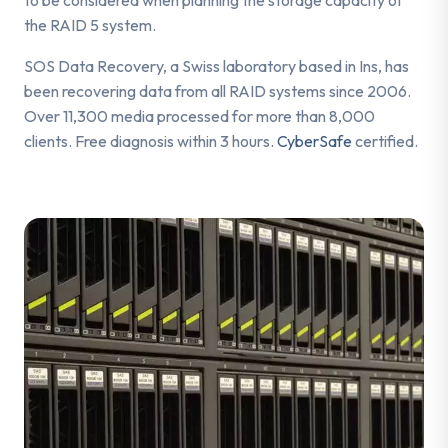
the RAID 5 system.
SOS Data Recovery, a Swiss laboratory based in Ins, has
been recovering data from all RAID systems since 2006.
Over 11,300 media processed for more than 8,000
clients. Free diagnosis within 3 hours.
CyberSafe
certified.