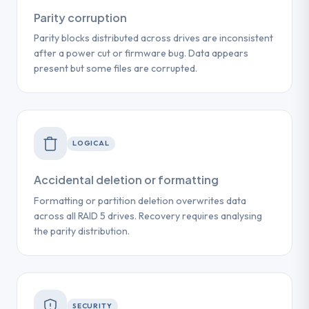
Parity corruption
Parity blocks distributed across drives are inconsistent
after a power cut or firmware bug. Data appears
present but some files are corrupted.
LOGICAL
Accidental deletion or formatting
Formatting or partition deletion overwrites data
across all RAID 5 drives. Recovery requires analysing
the parity distribution.
SECURITY