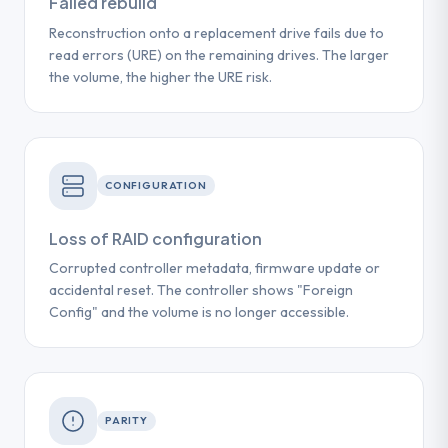
Failed rebuild
Reconstruction onto a replacement drive fails due to
read errors (URE) on the remaining drives. The larger
the volume, the higher the URE risk.
CONFIGURATION
Loss of RAID configuration
Corrupted controller metadata, firmware update or
accidental reset. The controller shows "Foreign
Config" and the volume is no longer accessible.
PARITY