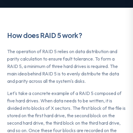
How does RAID 5 work?
The operation of RAID 5 relies on data distribution and
parity calculation to ensure fault tolerance. To form a
RAID 5, a minimum of three hard drives is required. The
main idea behind RAID 5 is to evenly distribute the data
and parity across all the system's disks.
Let's take a concrete example of a RAID 5 composed of
five hard drives. When data needs to be written, it is
divided into blocks of X sectors. The first block of the file is
stored on the first hard drive, the second block on the
second hard drive, the third block on the third hard drive,
and so on. Once these four blocks are recorded on the