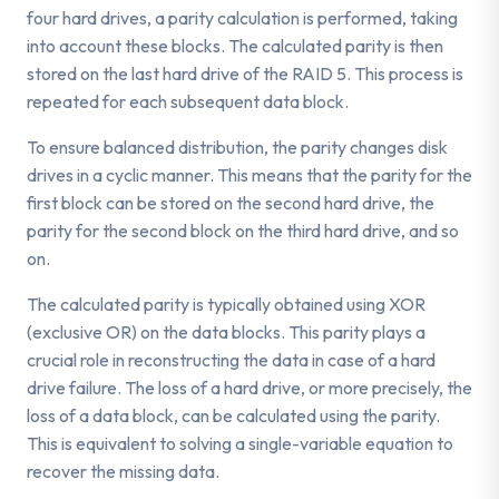
four hard drives, a parity calculation is performed, taking
into account these blocks. The calculated parity is then
stored on the last hard drive of the RAID 5. This process is
repeated for each subsequent data block.
To ensure balanced distribution, the parity changes disk
drives in a cyclic manner. This means that the parity for the
first block can be stored on the second hard drive, the
parity for the second block on the third hard drive, and so
on.
The calculated parity is typically obtained using XOR
(exclusive OR) on the data blocks. This parity plays a
crucial role in reconstructing the data in case of a hard
drive failure. The loss of a hard drive, or more precisely, the
loss of a data block, can be calculated using the parity.
This is equivalent to solving a single-variable equation to
recover the missing data.