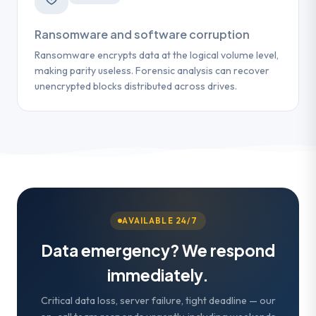
Ransomware and software corruption
Ransomware encrypts data at the logical volume level,
making parity useless. Forensic analysis can recover
unencrypted blocks distributed across drives.
AVAILABLE 24/7
Data emergency? We respond
immediately.
Critical data loss, server failure, tight deadline — our