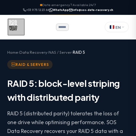
Data emergency? Available 24/7
+33 9 75 12 23 66
WhatsApp
info@sos-data-recovery.ch
EN
Home
Data Recovery
NAS / Server
RAID 5
RAID & SERVERS
RAID 5: block-level striping
with distributed parity
RAID 5 (distributed parity) tolerates the loss of
one drive while optimising performance. SOS
Data Recovery recovers your RAID 5 data with a