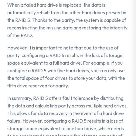
When a failed hard drive is replaced, the data is
automatically rebuilt from the other hard drives present in
the RAID 5. Thanks to the parity, the system is capable of
reconstructing the missing data and restoring the integrity
of the RAID.
However, it is important to note that due to the use of
parity, configuring a RAID 5 results in the loss of storage
space equivalent to a full hard drive. For example, if you
configure a RAID 5 with five hard drives, you can only use
the total space of four drives to store your data, with the
fifth drive reserved for parity.
In summary, RAID 5 offers fault tolerance by distributing
the data and calculating parity across multiple hard drives.
This allows for data recovery in the event of a hard drive
failure. However, configuring a RAID 5 results in a loss of
storage space equivalent to one hard drive, which needs
to be considered when planning the storage capacity of