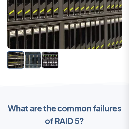
What are the common failures
of RAID 5?