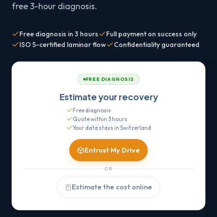
free 3-hour diagnosis.
Free diagnosis in 3 hours
Full payment on success only
ISO 5-certified laminar flow
Confidentiality guaranteed
FREE DIAGNOSIS
Estimate your recovery
Free diagnosis
Quote within 3 hours
Your data stays in Switzerland
Entrust My Drive
OR
Estimate the cost online