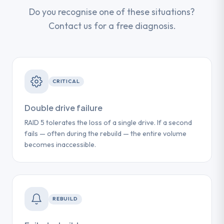
Do you recognise one of these situations?
Contact us for a free diagnosis.
CRITICAL
Double drive failure
RAID 5 tolerates the loss of a single drive. If a second
fails — often during the rebuild — the entire volume
becomes inaccessible.
REBUILD