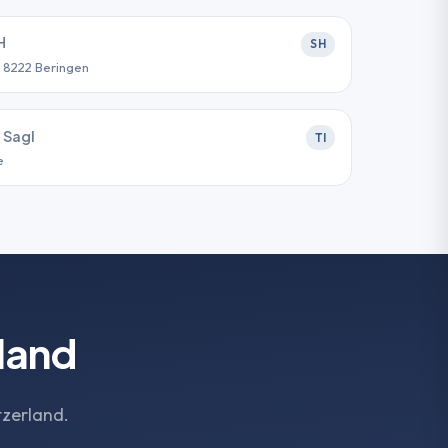
H
SH
, 8222 Beringen
 Sagl
TI
e
land
tzerland.