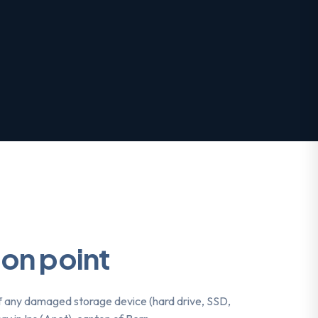
ion point
f any damaged storage device (hard drive, SSD,