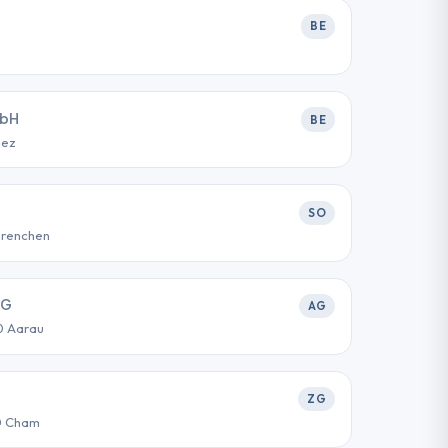
BE
mbH
BE
iez
SO
Grenchen
AG
AG
0 Aarau
ZG
0 Cham