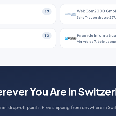
WebCom2000 Gmb
SG
Schaffhauserstrasse 237
Piramide Informatica
TG
Via Arbigo 7, 6616 Loson
rever You Are in Switzer
ner drop-off points. Free shipping from anywhere in Swi