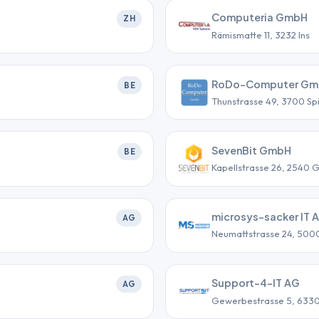
Computeria GmbH
ZH
Rämismatte 11, 3232 Ins
RoDo-Computer G
BE
Thunstrasse 49, 3700 Sp
SevenBit GmbH
BE
Kapellstrasse 26, 2540 
microsys-sacker IT 
AG
Neumattstrasse 24, 500
Support-4-IT AG
AG
Gewerbestrasse 5, 633