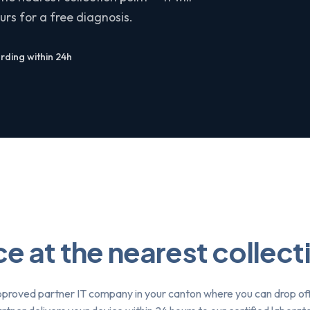
rs for a free diagnosis.
ding within 24h
e at the nearest collect
pproved partner IT company in your canton where you can drop of