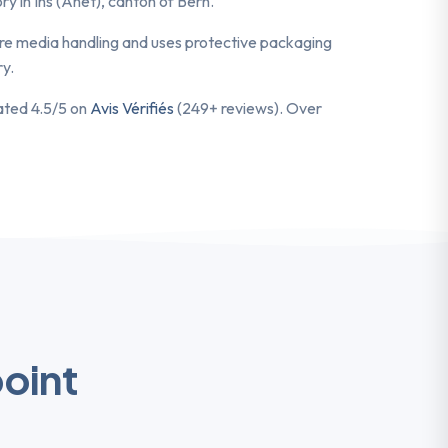
y in Ins (Anet), canton of Bern.
cure media handling and uses protective packaging
ry.
rated 4.5/5 on
Avis Vérifiés
(249+ reviews). Over
point