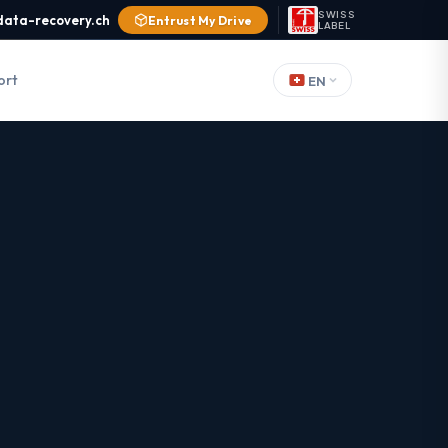
SWISS
data-recovery.ch
Entrust My Drive
LABEL
ort
EN