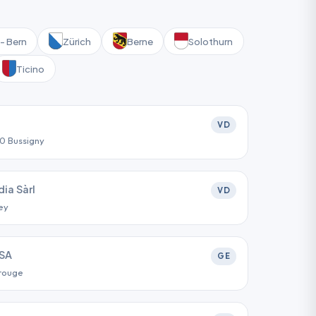
- Bern
Zürich
Berne
Solothurn
Ticino
VD
30 Bussigny
ia Sàrl
VD
ey
SA
GE
arouge