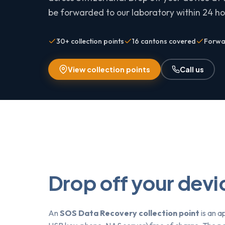
be forwarded to our laboratory within 24 hou
30+ collection points
16 cantons covered
Forwar
View collection points
Call us
Drop off your devic
An
SOS Data Recovery collection point
is an a