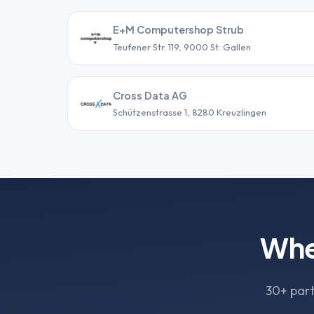
E+M Computershop Strub
Teufener Str. 119, 9000 St. Gallen
Cross Data AG
Schützenstrasse 1, 8280 Kreuzlingen
Whe
30+ part