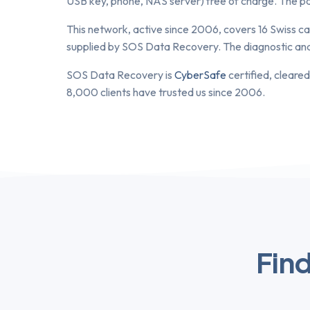
USB key, phone, NAS server) free of charge. The part
This network, active since 2006, covers 16 Swiss ca
supplied by SOS Data Recovery. The diagnostic analys
SOS Data Recovery is
CyberSafe
certified, cleared
8,000 clients have trusted us since 2006.
Find