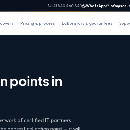
+41 840 440 840
WhatsApp
info@sos-
covery
Pricing & process
Laboratory & guarantees
Supp
n points in
etwork of certified IT partners
he nearest collection point — it will