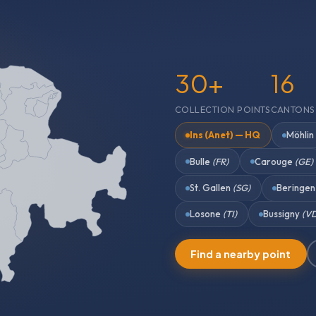
30+
16
COLLECTION POINTS
CANTONS
Ins (Anet) — HQ
Möhli
Bulle
(FR)
Carouge
(GE)
St. Gallen
(SG)
Beringe
Losone
(TI)
Bussigny
(V
Find a nearby point