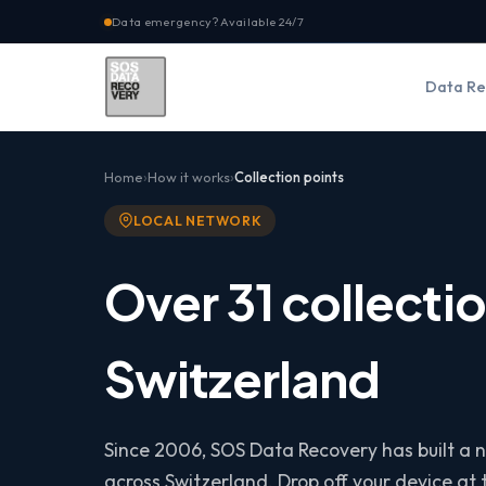
Data emergency? Available 24/7
Data Re
Home
How it works
Collection points
LOCAL NETWORK
Over 31 collectio
Switzerland
Since 2006, SOS Data Recovery has built a n
across Switzerland. Drop off your device at t