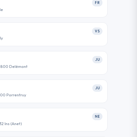
FR
le
VS
ly
JU
 2800 Delémont
JU
900 Porrentruy
NE
2 Ins (Anet)