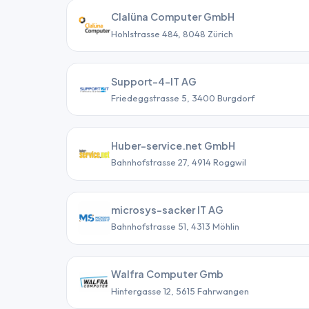
Clalüna Computer GmbH
Hohlstrasse 484, 8048 Zürich
Support-4-IT AG
Friedeggstrasse 5, 3400 Burgdorf
Huber-service.net GmbH
Bahnhofstrasse 27, 4914 Roggwil
microsys-sacker IT AG
Bahnhofstrasse 51, 4313 Möhlin
Walfra Computer Gmb
Hintergasse 12, 5615 Fahrwangen