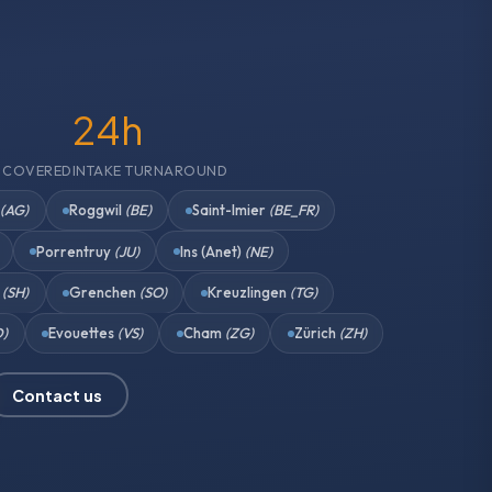
24h
 COVERED
INTAKE TURNAROUND
n
(AG)
Roggwil
(BE)
Saint-Imier
(BE_FR)
Porrentruy
(JU)
Ins (Anet)
(NE)
n
(SH)
Grenchen
(SO)
Kreuzlingen
(TG)
D)
Evouettes
(VS)
Cham
(ZG)
Zürich
(ZH)
Contact us