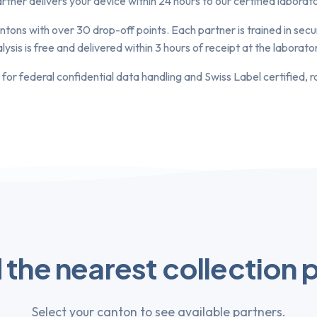
ner delivers your device within 24 hours to our certified laborator
ntons with over 30 drop-off points. Each partner is trained in se
is is free and delivered within 3 hours of receipt at the laborato
 for federal confidential data handling and Swiss Label certified, 
 the nearest collection 
Select your canton to see available partners.