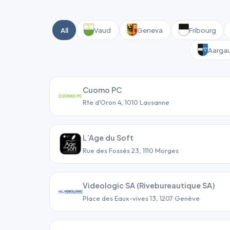
All
Vaud
Geneva
Fribourg
Aarga
Cuomo PC
Rte d'Oron 4, 1010 Lausanne
L’Age du Soft
Rue des Fossés 23, 1110 Morges
Videologic SA (Rivebureautique SA)
Place des Eaux-vives 13, 1207 Genève