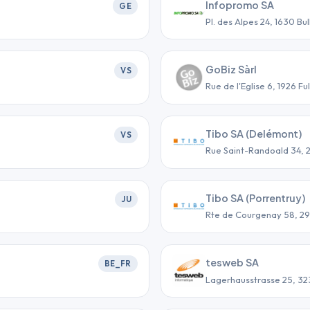
Infopromo SA
GE
Pl. des Alpes 24, 1630 Bul
GoBiz Sàrl
VS
Rue de l'Eglise 6, 1926 Ful
Tibo SA (Delémont)
VS
Rue Saint-Randoald 34,
Tibo SA (Porrentruy)
JU
Rte de Courgenay 58, 2
tesweb SA
BE_FR
Lagerhausstrasse 25, 323