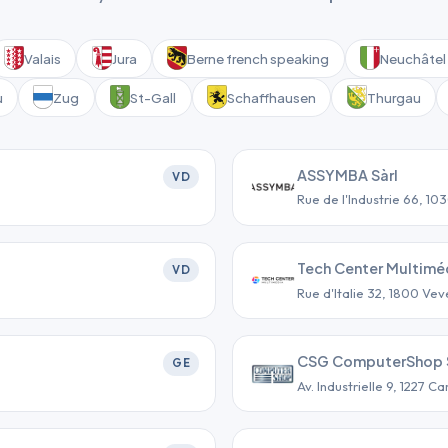
Valais
Jura
Berne french speaking
Neuchâtel 
u
Zug
St-Gall
Schaffhausen
Thurgau
ASSYMBA Sàrl
VD
Rue de l'Industrie 66, 10
Tech Center Multiméd
VD
Rue d'Italie 32, 1800 Vev
CSG ComputerShop 
GE
Av. Industrielle 9, 1227 C