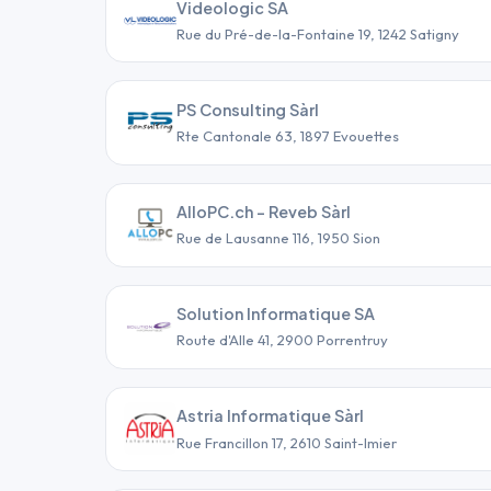
Videologic SA
Rue du Pré-de-la-Fontaine 19, 1242 Satigny
PS Consulting Sàrl
Rte Cantonale 63, 1897 Evouettes
AlloPC.ch - Reveb Sàrl
Rue de Lausanne 116, 1950 Sion
Solution Informatique SA
Route d'Alle 41, 2900 Porrentruy
Astria Informatique Sàrl
Rue Francillon 17, 2610 Saint-Imier