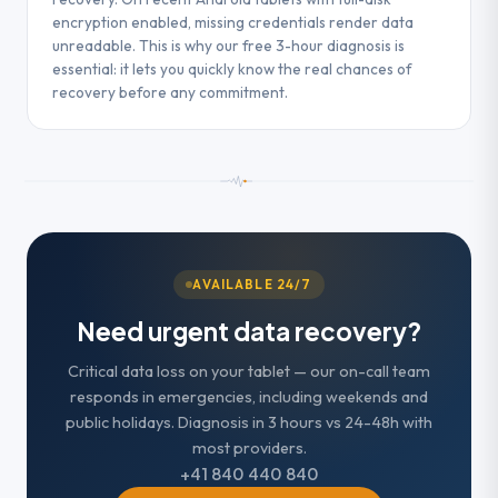
encryption enabled, missing credentials render data
unreadable. This is why our free 3-hour diagnosis is
essential: it lets you quickly know the real chances of
recovery before any commitment.
AVAILABLE 24/7
Need urgent data recovery?
Critical data loss on your tablet — our on-call team
responds in emergencies, including weekends and
public holidays. Diagnosis in 3 hours vs 24-48h with
most providers.
+41 840 440 840