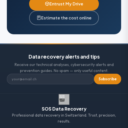
Entrust My Drive
Estimate the cost online
Data recovery alerts and tips
Receive our technical analyses, cybersecurity alerts and
prevention guides. No spam — only useful content.
Subscribe
SOS Data Recovery
Professional data recovery in Switzerland. Trust, precision,
results.