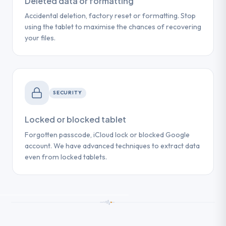
Deleted data or formatting
Accidental deletion, factory reset or formatting. Stop
using the tablet to maximise the chances of recovering
your files.
SECURITY
Locked or blocked tablet
Forgotten passcode, iCloud lock or blocked Google
account. We have advanced techniques to extract data
even from locked tablets.