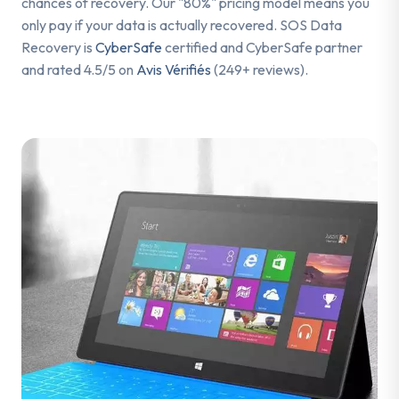
chances of recovery. Our "80%" pricing model means you
only pay if your data is actually recovered. SOS Data
Recovery is
CyberSafe
certified and CyberSafe partner
and rated 4.5/5 on
Avis Vérifiés
(249+ reviews).