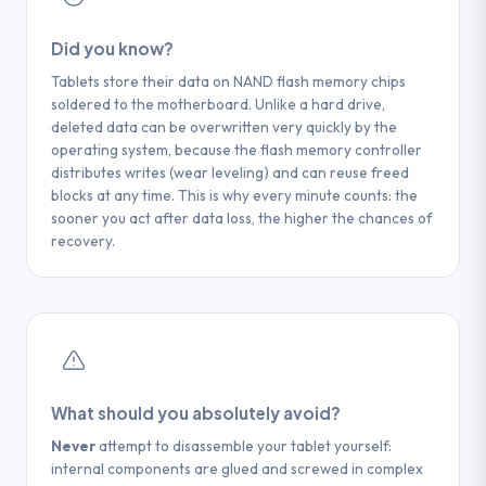
For Android tablets that have undergone a reset,
complex cases (completely inert iPad), our
few hours to a few days depending on the model.
the more the device is used after the reset, the
technicians proceed with a direct extraction of the
Did you know?
lower the chances of recovery. In the lab, direct
NAND memory chip.
memory chip extraction (chip-off) offers the best
TIP
Tablets store their data on NAND flash memory chips
soldered to the motherboard. Unlike a hard drive,
chance of recovering partial or complete data.
If you have enabled the recycle bin in your
TIP
deleted data can be overwritten very quickly by the
applications (Photos, Files), check it first —
operating system, because the flash memory controller
Regularly pair your iPad with your
most applications keep deleted files for 30
TIP
distributes writes (wear leveling) and can reuse freed
iTunes/Finder computer and enable iCloud
days.
After an accidental reset,
blocks at any time. This is why every minute counts: the
Drive to protect your data in case of
sooner you act after data loss, the higher the chances of
IMMEDIATELY TURN OFF THE TABLET
breakage. A replacement screen often
recovery.
and do not perform any initial configuration
costs less than chip extraction.
— each step of the initial configuration
overwrites sectors of the memory.
What should you absolutely avoid?
Never
attempt to disassemble your tablet yourself:
internal components are glued and screwed in complex