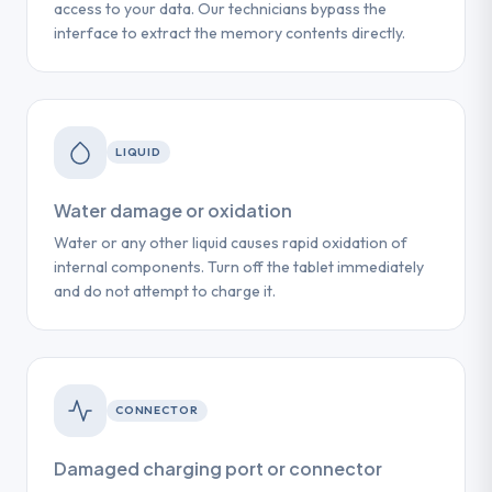
access to your data. Our technicians bypass the
interface to extract the memory contents directly.
LIQUID
Water damage or oxidation
Water or any other liquid causes rapid oxidation of
internal components. Turn off the tablet immediately
and do not attempt to charge it.
CONNECTOR
Damaged charging port or connector