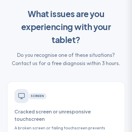
What issues are you
experiencing with your
tablet?
Do you recognise one of these situations?
Contact us for a free diagnosis within 3 hours.
SCREEN
Cracked screen or unresponsive
touchscreen
A broken screen or failing touchscreen prevents