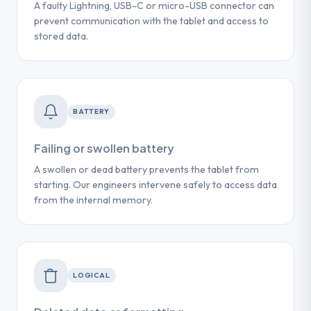
A faulty Lightning, USB-C or micro-USB connector can
prevent communication with the tablet and access to
stored data.
BATTERY
Failing or swollen battery
A swollen or dead battery prevents the tablet from
starting. Our engineers intervene safely to access data
from the internal memory.
LOGICAL