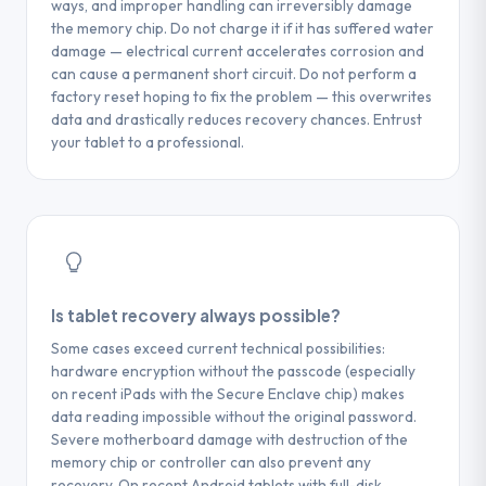
ways, and improper handling can irreversibly damage
the memory chip. Do not charge it if it has suffered water
damage — electrical current accelerates corrosion and
can cause a permanent short circuit. Do not perform a
factory reset hoping to fix the problem — this overwrites
data and drastically reduces recovery chances. Entrust
your tablet to a professional.
Is tablet recovery always possible?
Some cases exceed current technical possibilities:
hardware encryption without the passcode (especially
on recent iPads with the Secure Enclave chip) makes
data reading impossible without the original password.
Severe motherboard damage with destruction of the
memory chip or controller can also prevent any
recovery. On recent Android tablets with full-disk