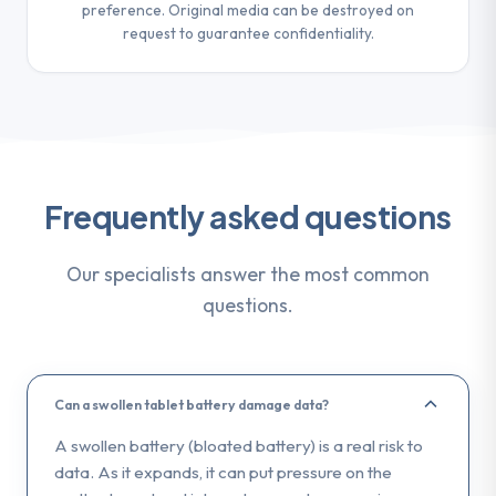
preference. Original media can be destroyed on
request to guarantee confidentiality.
Frequently asked questions
Our specialists answer the most common
questions.
Can a swollen tablet battery damage data?
A swollen battery (bloated battery) is a real risk to
data. As it expands, it can put pressure on the