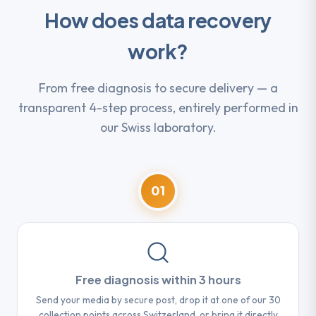
How does data recovery
work?
From free diagnosis to secure delivery — a
transparent 4-step process, entirely performed in
our Swiss laboratory.
01
Free diagnosis within 3 hours
Send your media by secure post, drop it at one of our 30
collection points across Switzerland, or bring it directly