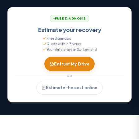
FREE DIAGNOSIS
Estimate your recovery
Free diagnosis
Quote within 3 hours
Your data stays in Switzerland
Entrust My Drive
OR
Estimate the cost online