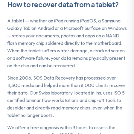
How to recover data from a
tablet
?
A tablet — whether an iPad running iPadOS, a Samsung
Galaxy Tab on Android or a Microsoft Surface on Windows
— stores your documents, photos and apps on a NAND
flash memory chip soldered directly to the motherboard.
When the tablet suffers water damage, a cracked screen
or a software failure, your data remains physically present
on the chip and can be recovered.
Since 2006, SOS Data Recovery has processed over
11,300 media and helped more than 8,000 clients recover
their data. Our Swiss laboratory, located in Ins, uses ISO 5
certified laminar flow workstations and chip-off tools to
desolder and directly read memory chips, even when the
tablet no longer boots.
We offer a free diagnosis within 3 hours to assess the