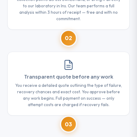
to our laboratory in Ins. Our team performs a full
analysis within 3 hours of receipt — free and with no
commitment.
02
Transparent quote before any work
You receive a detailed quote outlining the type of failure,
recovery chances and exact cost. You approve before
any work begins. Full payment on success — only
attempt costs are charged if recovery fails.
03