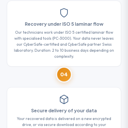
Recovery under ISO 5 laminar flow
Our technicians work under ISO 5 certified laminar flow
with specialised tools (PC-3000). Your data never leaves
our CyberSafe-certified and CyberSafe partner Swiss
laboratory. Duration: 2 to 10 business days depending on
complexity.
04
Secure delivery of your data
Your recovered data is delivered on a new encrypted
drive, or via secure download according to your