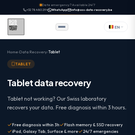
Data emergency? Available 24/7
+32 78 480 294
WhatsApp
info@sos-data-recovery.be
EN
Home
Data Recovery
Tablet
TABLET
Tablet data recovery
Tablet not working? Our Swiss laboratory
recovers your data. Free diagnosis within 3 hours.
Free diagnosis within 3h
Flash memory & SSD recovery
iPad, Galaxy Tab, Surface & more
24/7 emergencies