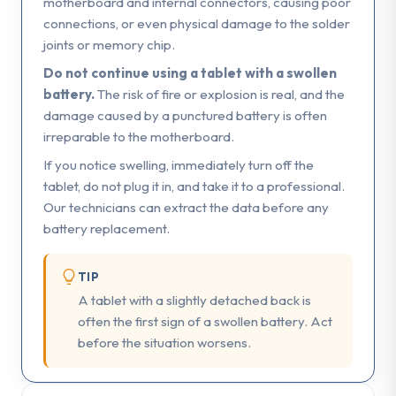
motherboard and internal connectors, causing poor
connections, or even physical damage to the solder
joints or memory chip.
Do not continue using a tablet with a swollen
battery.
The risk of fire or explosion is real, and the
damage caused by a punctured battery is often
irreparable to the motherboard.
If you notice swelling, immediately turn off the
tablet, do not plug it in, and take it to a professional.
Our technicians can extract the data before any
battery replacement.
TIP
A tablet with a slightly detached back is
often the first sign of a swollen battery. Act
before the situation worsens.