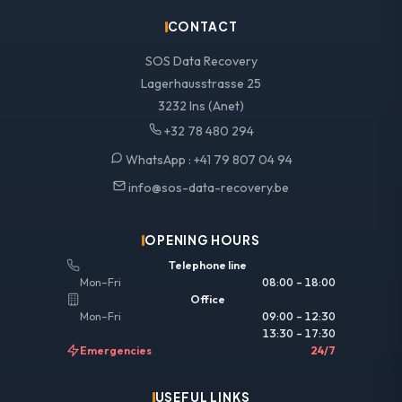
CONTACT
SOS Data Recovery
Lagerhausstrasse 25
3232 Ins (Anet)
+32 78 480 294
WhatsApp :
+41 79 807 04 94
info@sos-data-recovery.be
OPENING HOURS
Telephone line
Mon–Fri
08:00 – 18:00
Office
Mon–Fri
09:00 – 12:30
13:30 – 17:30
Emergencies
24/7
USEFUL LINKS