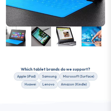
Which tablet
brands
do we support?
Apple (iPad)
Samsung
Microsoft (Surface)
Huawei
Lenovo
Amazon (Kindle)