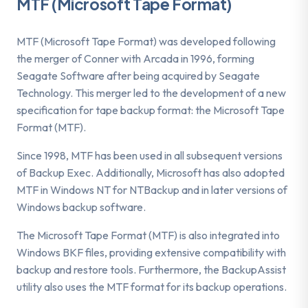
MTF (Microsoft Tape Format)
MTF (Microsoft Tape Format) was developed following
the merger of Conner with Arcada in 1996, forming
Seagate Software after being acquired by Seagate
Technology. This merger led to the development of a new
specification for tape backup format: the Microsoft Tape
Format (MTF).
Since 1998, MTF has been used in all subsequent versions
of Backup Exec. Additionally, Microsoft has also adopted
MTF in Windows NT for NTBackup and in later versions of
Windows backup software.
The Microsoft Tape Format (MTF) is also integrated into
Windows BKF files, providing extensive compatibility with
backup and restore tools. Furthermore, the BackupAssist
utility also uses the MTF format for its backup operations.