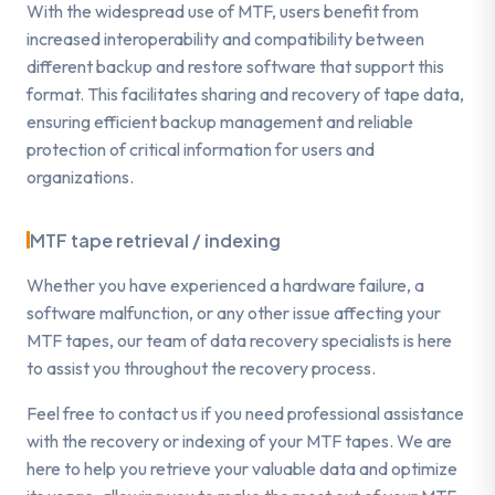
With the widespread use of MTF, users benefit from
increased interoperability and compatibility between
different backup and restore software that support this
format. This facilitates sharing and recovery of tape data,
ensuring efficient backup management and reliable
protection of critical information for users and
organizations.
MTF tape retrieval / indexing
Whether you have experienced a hardware failure, a
software malfunction, or any other issue affecting your
MTF tapes, our team of data recovery specialists is here
to assist you throughout the recovery process.
Feel free to contact us if you need professional assistance
with the recovery or indexing of your MTF tapes. We are
here to help you retrieve your valuable data and optimize