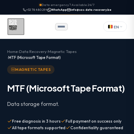
Data emergency? Available 24/7
+32 78 480 294
WhatsApp
info@sos-data-recovery.be
EN
Home
Data Recovery
Magnetic Tapes
MTF (Microsoft Tape Format)
MAGNETIC TAPES
MTF (Microsoft Tape Format)
Data storage format.
Free diagnosis in 3 hours
Full payment on success only
All tape formats supported
Confidentiality guaranteed