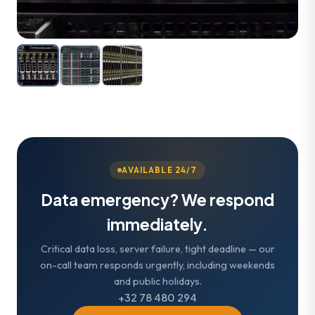
AVAILABLE 24/7
Data emergency? We respond
immediately.
Critical data loss, server failure, tight deadline — our
on-call team responds urgently, including weekends
and public holidays.
+32 78 480 294