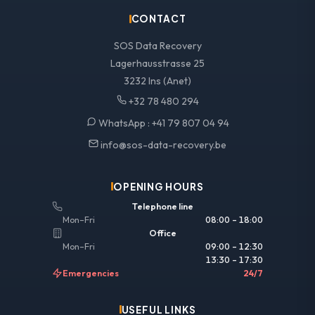
CONTACT
SOS Data Recovery
Lagerhausstrasse 25
3232 Ins (Anet)
+32 78 480 294
WhatsApp :
+41 79 807 04 94
info@sos-data-recovery.be
OPENING HOURS
Telephone line
Mon–Fri
08:00 – 18:00
Office
Mon–Fri
09:00 – 12:30
13:30 – 17:30
Emergencies
24/7
USEFUL LINKS