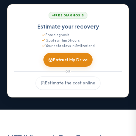
FREE DIAGNOSIS
Estimate your recovery
Free diagnosis
Quote within 3 hours
Your data stays in Switzerland
Entrust My Drive
OR
Estimate the cost online