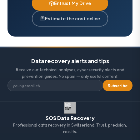
Entrust My Drive
Estimate the cost online
Data recovery alerts and tips
Receive our technical analyses, cybersecurity alerts and
prevention guides. No spam — only useful content.
Subscribe
SOS Data Recovery
Professional data recovery in Switzerland. Trust, precision,
results.