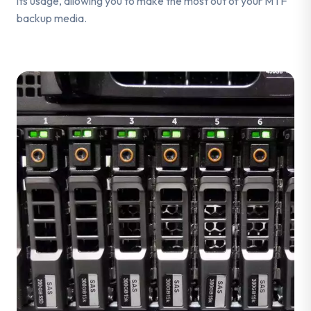
its usage, allowing you to make the most out of your MTF
backup media.