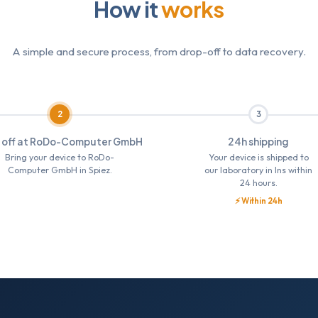
How it
works
A simple and secure process, from drop-off to data recovery.
2
3
 off at RoDo-Computer GmbH
24h shipping
Bring your device to RoDo-
Your device is shipped to
Computer GmbH in Spiez.
our laboratory in Ins within
24 hours.
⚡ Within 24h