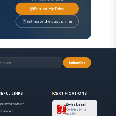
Entrust My Drive
Estimate the cost online
Subscribe
SEFUL LINKS
CERTIFICATIONS
gal information
Swiss Label
Certified Swiss
surance &
quality