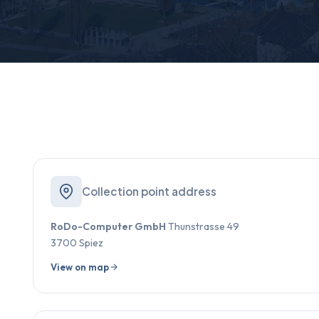
Collection point address
RoDo-Computer GmbH
Thunstrasse 49
3700 Spiez
View on map