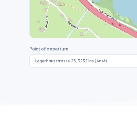
Point of departure