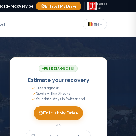
SWISS
data-recovery.be
Entrust My Drive
LABEL
ort
EN
FREE DIAGNOSIS
Estimate your recovery
Free diagnosis
Quote within 3 hours
Your data stays in Switzerland
Entrust My Drive
OR