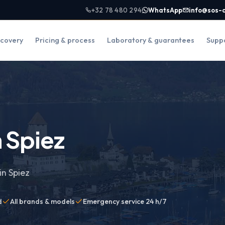
+32 78 480 294
WhatsApp
info@sos-
covery
Pricing & process
Laboratory & guarantees
Supp
 Spiez
in Spiez
d
All brands & models
Emergency service 24 h/7