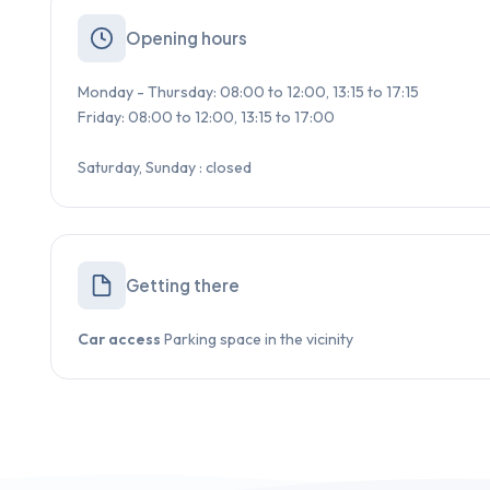
Opening hours
Monday - Thursday: 08:00 to 12:00, 13:15 to 17:15
Friday: 08:00 to 12:00, 13:15 to 17:00
Saturday, Sunday : closed
Getting there
Car access
Parking space in the vicinity