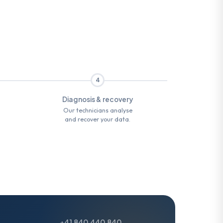
4
Diagnosis & recovery
Our technicians analyse
and recover your data.
+41 840 440 840