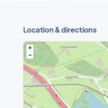
Location & directions
+
−