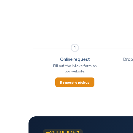
1
Online request
Drop
Fill out the intake form on
our website.
Request a pickup
AVAILABLE 24/7