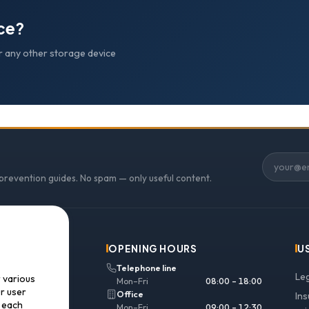
ice?
r any other storage device
 prevention guides. No spam — only useful content.
OPENING HOURS
U
Telephone line
Le
r various
Mon–Fri
08:00 – 18:00
ur user
Office
In
f each
Mon–Fri
09:00 – 12:30