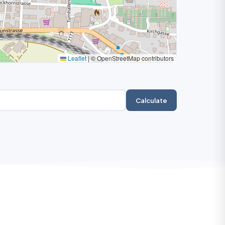
Leaflet
|
© OpenStreetMap contributors
Calculate