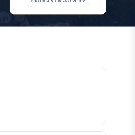
Estimate the cost online