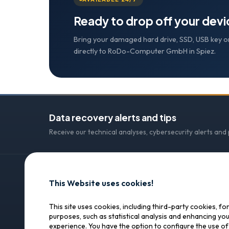
Ready to drop off your dev
Bring your damaged hard drive, SSD, USB key o
directly to RoDo-Computer GmbH in Spiez.
Data recovery alerts and tips
Receive our technical analyses, cybersecurity alerts and
This Website uses cookies!
CONTACT
SOS Data Recovery
SOS Data Recovery
This site uses cookies, including third-party cookies, fo
purposes, such as statistical analysis and enhancing yo
Lagerhausstrasse 25
Professional data recovery in
experience. You have the option to configure the use o
Switzerland. Trust, precision,