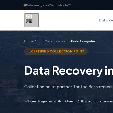
Data emergency? Available 24/7
Data Re
Home
About
Collection points
Rodo Computer
CERTIFIED COLLECTION POINT
Data Recovery in
Collection point partner for the Bern region 
Free diagnosis in 3h
Over 11,300 media processe