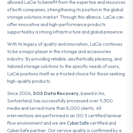
allowed LaCie to benefit from the expertise and resources
of both companies, strengthening its position in the global
storage solutions market. Through this alliance, LaCie can
offer innovative and high-performance products
supported by a strong infrastructure and global presence.
With its legacy of quality and innovation, LaCie continues
to be a major player in the storage and accessories
industry. By providing reliable, aesthetically pleasing, and
tailored storage solutions to the specific needs of users,
LaCie positions itself as a trusted choice for those seeking
high-quality products.
Since 2006,
SOS Data Recovery
, based in Ins,
Switzerland, has successfully processed over 11,300
media and served more than 8,000 clients. All
interventions are performed in an ISO 5 certified laminar
flow environment and we are
CyberSafe
certified and
CyberSafe partner. Our service quality is confirmed by a