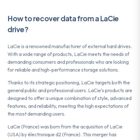
How to recover data from a LaCie
drive?
LaCie is a renowned manufacturer of external hard drives.
With a wide range of products, LaCie meets the needs of
demanding consumers and professionals who are looking
for reliable and high-performance storage solutions.
Thanks to its strategic positioning, LaCie targets both the
general public and professional users. LaCie's products are
designed to offer a unique combination of style, advanced
features, and reliability, meeting the high expectations of
the most demanding users.
LaCie (France) was born from the acquisition of LaCie
(USA) by électronique d2 (France). This merger has