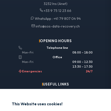
3232 Ins (Anet)
+33 9 75 12 23 66
WhatsApp :
+41 79 807 04 94
info@sos-data-recovery.ch
OPENING HOURS
Telephone line
Mon–Fri
08:00 – 18:00
Office
Mon–Fri
09:00 – 12:30
13:30 – 17:30
Emergencies
24/7
USEFUL LINKS
Legal information
Insurance & reimbursement
This Website uses cookies!
Why SOS Data Recovery