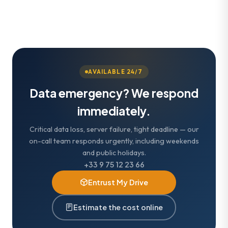
AVAILABLE 24/7
Data emergency? We respond
immediately.
Critical data loss, server failure, tight deadline — our
on-call team responds urgently, including weekends
and public holidays.
+33 9 75 12 23 66
Entrust My Drive
Estimate the cost online