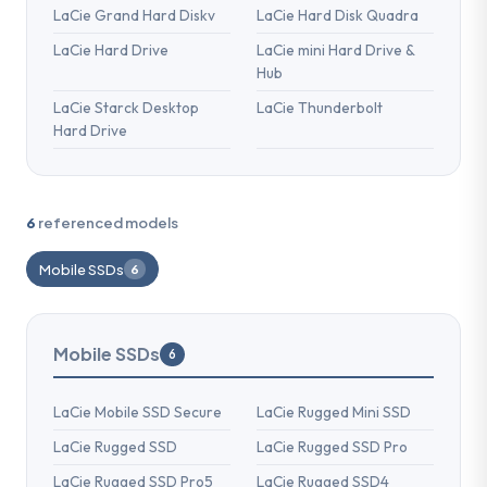
LaCie Grand Hard Diskv
LaCie Hard Disk Quadra
LaCie Hard Drive
LaCie mini Hard Drive &
Hub
LaCie Starck Desktop
LaCie Thunderbolt
Hard Drive
6
referenced models
Mobile SSDs
6
Mobile SSDs
6
LaCie Mobile SSD Secure
LaCie Rugged Mini SSD
LaCie Rugged SSD
LaCie Rugged SSD Pro
LaCie Rugged SSD Pro5
LaCie Rugged SSD4