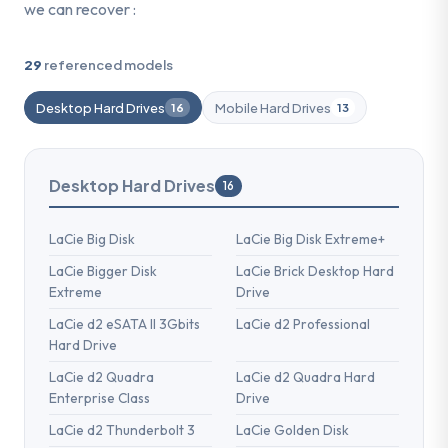
we can recover :
29
referenced models
Desktop Hard Drives
Mobile Hard Drives
16
13
Desktop Hard Drives
16
LaCie Big Disk
LaCie Big Disk Extreme+
LaCie Bigger Disk
LaCie Brick Desktop Hard
Extreme
Drive
LaCie d2 eSATA II 3Gbits
LaCie d2 Professional
Hard Drive
LaCie d2 Quadra
LaCie d2 Quadra Hard
Enterprise Class
Drive
LaCie d2 Thunderbolt 3
LaCie Golden Disk