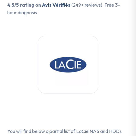
4.5/5 rating on
Avis Vérifiés
(249+ reviews). Free 3-
hour diagnosis.
You will find below a partial list of LaCie NAS and HDDs