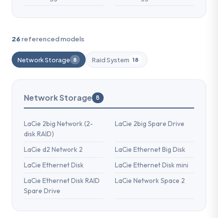
26
referenced models
Network Storage
Raid System
8
18
Network Storage
8
LaCie 2big Network (2-
LaCie 2big Spare Drive
disk RAID)
LaCie d2 Network 2
LaCie Ethernet Big Disk
LaCie Ethernet Disk
LaCie Ethernet Disk mini
LaCie Ethernet Disk RAID
LaCie Network Space 2
Spare Drive