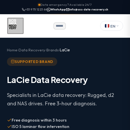
Data emergency? Available 24/7
+33 9 75 12 23 66
WhatsApp
info@sos-data-recovery.ch
EN
Home
Data Recovery
Brands
LaCie
SUPPORTED BRAND
LaCie Data Recovery
Specialists in LaCie data recovery: Rugged, d2
and NAS drives. Free 3-hour diagnosis.
Free diagnosis within 3 hours
ISO 5 laminar flow intervention