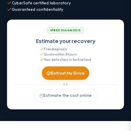
CyberSafe certified laboratory
Guaranteed confidentiality
FREE DIAGNOSIS
Estimate your recovery
Free diagnosis
Quote within 3 hours
Your data stays in Switzerland
Entrust My Drive
OR
Estimate the cost online