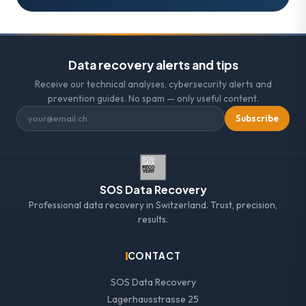
Data recovery alerts and tips
Receive our technical analyses, cybersecurity alerts and
prevention guides. No spam — only useful content.
Subscribe
SOS Data Recovery
Professional data recovery in Switzerland. Trust, precision,
results.
CONTACT
SOS Data Recovery
Lagerhausstrasse 25