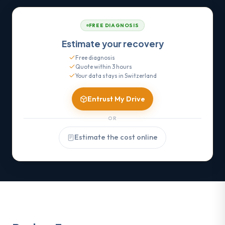
FREE DIAGNOSIS
Estimate your recovery
Free diagnosis
Quote within 3 hours
Your data stays in Switzerland
Entrust My Drive
OR
Estimate the cost online