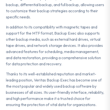
backup, differential backup, and full backup, allowing users
to customize their backup strategies according to their
specific needs.
In addition to its compatibility with magnetic tapes and
support for the MTF format, Backup Exec also supports
other backup media, such as external hard drives, virtual
tape drives, and network storage devices. It also provides
advanced features for scheduling, media management,
and data restoration, providing a comprehensive solution
for data protection and recovery.
Thanks to its well-established reputation and market-
leading position, Veritas Backup Exec has become one of
the most popular and widely used backup software by
businesses of all sizes. Its user-friendly interface, reliability,
and high performance make it a trusted choice for
ensuring the protection of vital data for organizations.