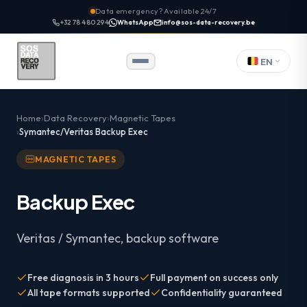
Data emergency? Available 24/7
+32 78 480 294
WhatsApp
info@sos-data-recovery.be
EN
Home
Data Recovery
Magnetic Tapes
Symantec/Veritas Backup Exec
MAGNETIC TAPES
Backup Exec
Veritas / Symantec, backup software
Free diagnosis in 3 hours
Full payment on success only
All tape formats supported
Confidentiality guaranteed