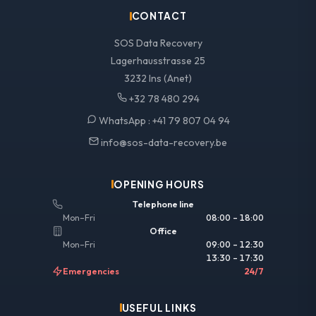
CONTACT
SOS Data Recovery
Lagerhausstrasse 25
3232 Ins (Anet)
+32 78 480 294
WhatsApp :
+41 79 807 04 94
info@sos-data-recovery.be
OPENING HOURS
Telephone line
Mon–Fri
08:00 – 18:00
Office
Mon–Fri
09:00 – 12:30
13:30 – 17:30
Emergencies
24/7
USEFUL LINKS