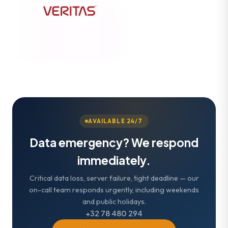
AVAILABLE 24/7
Data emergency? We respond
immediately.
Critical data loss, server failure, tight deadline — our
on-call team responds urgently, including weekends
and public holidays.
+32 78 480 294