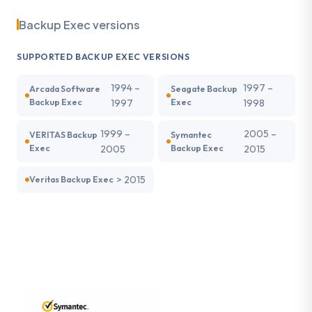
Backup Exec versions
SUPPORTED BACKUP EXEC VERSIONS
1994 –
1997 –
Arcada Software
Seagate Backup
Backup Exec
1997
Exec
1998
1999 –
2005 –
VERITAS Backup
Symantec
Exec
2005
Backup Exec
2015
> 2015
Veritas Backup Exec