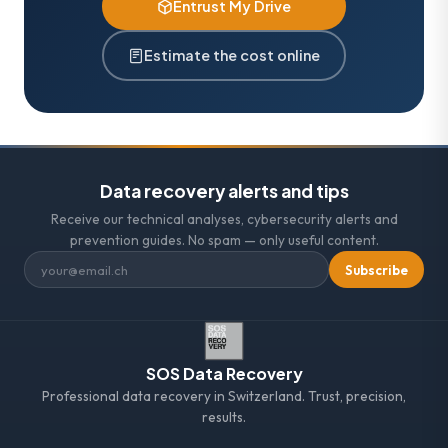
Entrust My Drive
Estimate the cost online
Data recovery alerts and tips
Receive our technical analyses, cybersecurity alerts and
prevention guides. No spam — only useful content.
Subscribe
SOS Data Recovery
Professional data recovery in Switzerland. Trust, precision,
results.