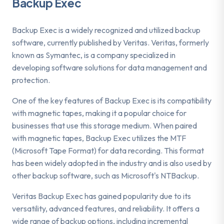
Backup Exec
Backup Exec is a widely recognized and utilized backup
software, currently published by Veritas. Veritas, formerly
known as Symantec, is a company specialized in
developing software solutions for data management and
protection.
One of the key features of Backup Exec is its compatibility
with magnetic tapes, making it a popular choice for
businesses that use this storage medium. When paired
with magnetic tapes, Backup Exec utilizes the MTF
(Microsoft Tape Format) for data recording. This format
has been widely adopted in the industry and is also used by
other backup software, such as Microsoft's NTBackup.
Veritas Backup Exec has gained popularity due to its
versatility, advanced features, and reliability. It offers a
wide range of backup options, including incremental