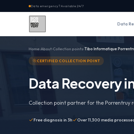
Data emergency? Available 24/7
Data Re
Home
About
Collection points
Tibo Informatique Porrentr
CERTIFIED COLLECTION POINT
Data Recovery in
Collection point partner for the Porrentruy 
Free diagnosis in 3h
Over 11,300 media processe