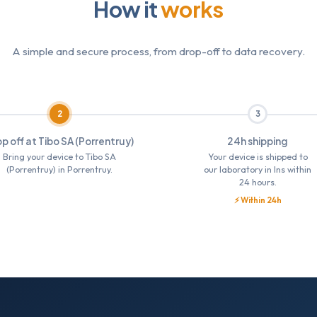
How it
works
A simple and secure process, from drop-off to data recovery.
2
3
p off at Tibo SA (Porrentruy)
24h shipping
Bring your device to Tibo SA
Your device is shipped to
(Porrentruy) in Porrentruy.
our laboratory in Ins within
24 hours.
⚡ Within 24h