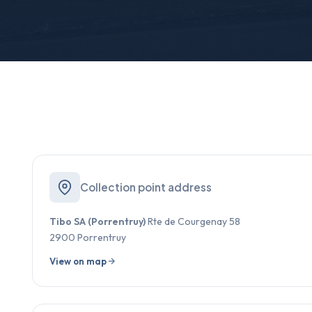
Collection point address
Tibo SA (Porrentruy)
Rte de Courgenay 58
2900 Porrentruy
View on map