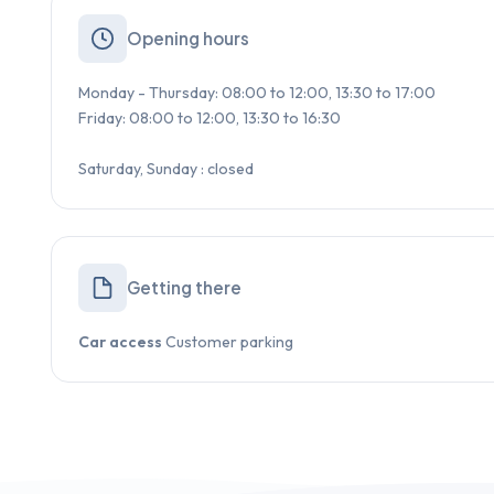
Opening hours
Monday - Thursday: 08:00 to 12:00, 13:30 to 17:00
Friday: 08:00 to 12:00, 13:30 to 16:30
Saturday, Sunday : closed
Getting there
Car access
Customer parking