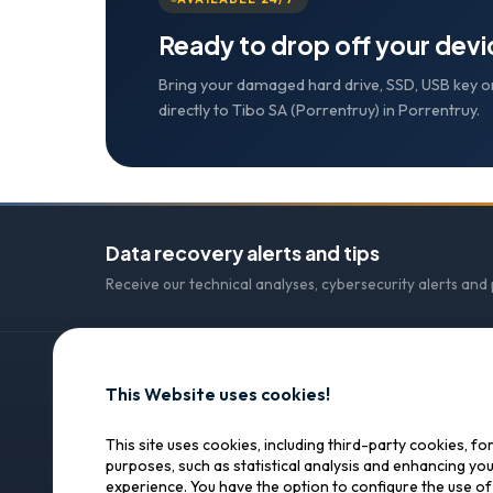
Ready to drop off your dev
Bring your damaged hard drive, SSD, USB key o
directly to Tibo SA (Porrentruy) in Porrentruy.
Data recovery alerts and tips
Receive our technical analyses, cybersecurity alerts and
This Website uses cookies!
CONTACT
SOS Data Recovery
SOS Data Recovery
This site uses cookies, including third-party cookies, fo
purposes, such as statistical analysis and enhancing yo
Lagerhausstrasse 25
Professional data recovery in
experience. You have the option to configure the use o
Switzerland. Trust, precision,