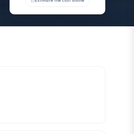
Estimate the cost online