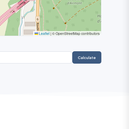
Leaflet
|
© OpenStreetMap contributors
Calculate