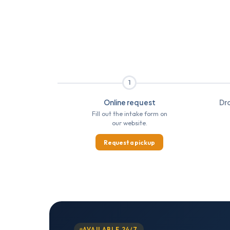
1
Online request
Dro
Fill out the intake form on
our website.
Request a pickup
AVAILABLE 24/7