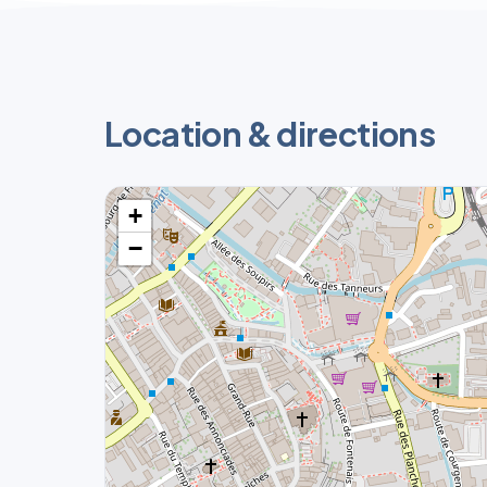
Location & directions
+
−