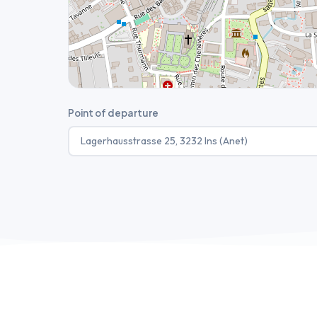
Point of departure