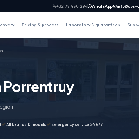
+32 78 480 294
WhatsApp
info@sos-
covery
Pricing & process
Laboratory & guarantees
Supp
uy
 Porrentruy
region
d
All brands & models
Emergency service 24 h/7