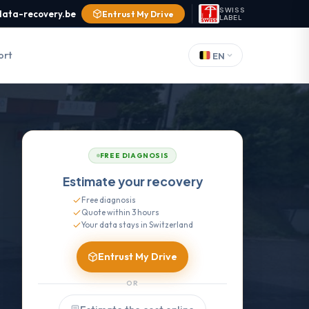
SWISS
data-recovery.be
Entrust My Drive
LABEL
ort
EN
FREE DIAGNOSIS
Estimate your recovery
Free diagnosis
Quote within 3 hours
Your data stays in Switzerland
Entrust My Drive
OR