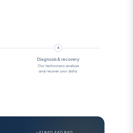
4
Diagnosis & recovery
Our technicians analyse
and recover your data.
+41 840 440 840