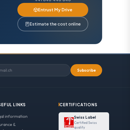
Entrust My Drive
Estimate the cost online
Subscribe
SEFUL LINKS
CERTIFICATIONS
gal information
Swiss Label
Certified Swiss
surance &
quality