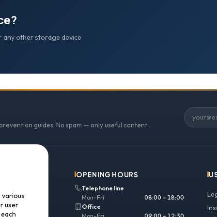
ice?
r any other storage device
 prevention guides. No spam — only useful content.
OPENING HOURS
U
Telephone line
Le
r various
Mon–Fri
08:00 – 18:00
ur user
Office
In
f each
Mon–Fri
09:00 – 12:30