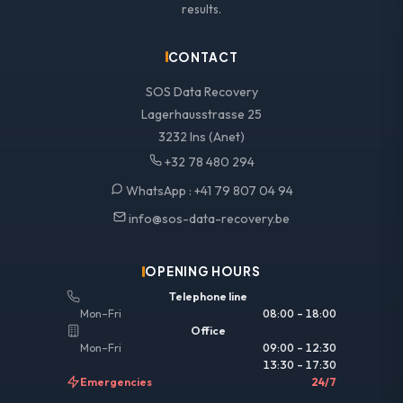
results.
CONTACT
SOS Data Recovery
Lagerhausstrasse 25
3232 Ins (Anet)
+32 78 480 294
WhatsApp :
+41 79 807 04 94
info@sos-data-recovery.be
OPENING HOURS
Telephone line
Mon–Fri
08:00 – 18:00
Office
Mon–Fri
09:00 – 12:30
13:30 – 17:30
Emergencies
24/7