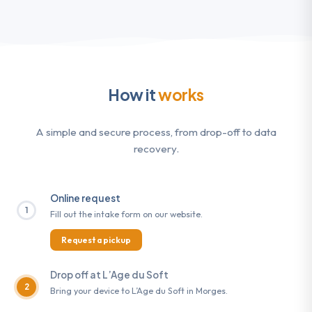
How it
works
A simple and secure process, from drop-off to data
recovery.
Online request
1
Fill out the intake form on our website.
Request a pickup
Drop off at L’Age du Soft
2
Bring your device to L’Age du Soft in Morges.