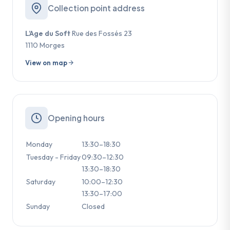
Collection point address
L’Age du Soft
Rue des Fossés 23
1110 Morges
View on map
Opening hours
Monday
13:30–18:30
Tuesday - Friday
09:30–12:30
13:30–18:30
Saturday
10:00–12:30
13:30–17:00
Sunday
Closed