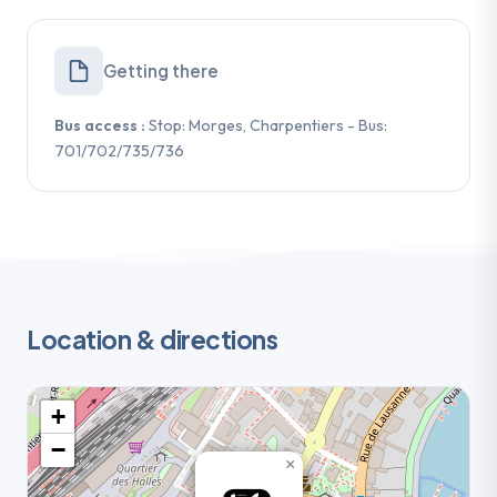
Getting there
Bus access :
Stop: Morges, Charpentiers - Bus:
701/702/735/736
Location & directions
+
−
×