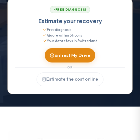
FREE DIAGNOSIS
Estimate your recovery
Free diagnosis
Quote within 3 hours
Your data stays in Switzerland
Entrust My Drive
OR
Estimate the cost online