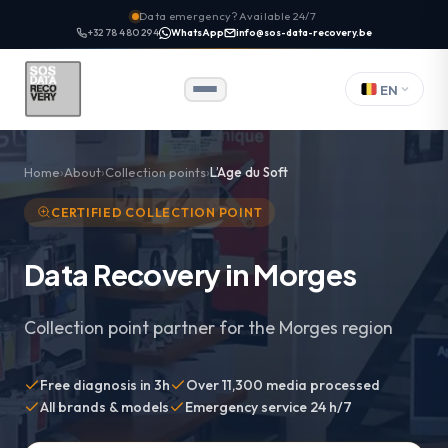
Data emergency? Available 24/7
+32 78 480 294
WhatsApp
info@sos-data-recovery.be
EN
Home
About
Collection points
L’Age du Soft
CERTIFIED COLLECTION POINT
Data Recovery in Morges
Collection point partner for the Morges region
Free diagnosis in 3h
Over 11,300 media processed
All brands & models
Emergency service 24 h/7