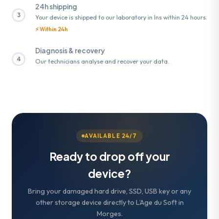
24h shipping
3
Your device is shipped to our laboratory in Ins within 24 hours.
⚡ Within 24h
Diagnosis & recovery
4
Our technicians analyse and recover your data.
AVAILABLE 24/7
Ready to drop off your
device?
Bring your damaged hard drive, SSD, USB key or any
other storage device directly to L’Age du Soft in
Morges.