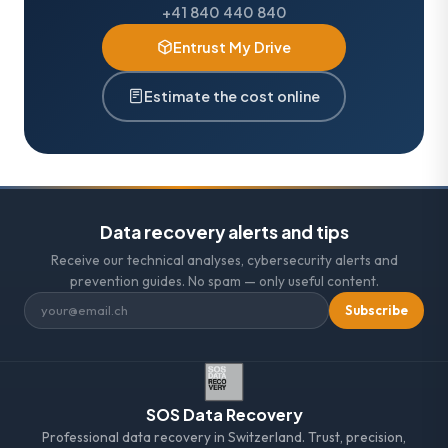
+41 840 440 840
Entrust My Drive
Estimate the cost online
Data recovery alerts and tips
Receive our technical analyses, cybersecurity alerts and
prevention guides. No spam — only useful content.
Subscribe
SOS Data Recovery
Professional data recovery in Switzerland. Trust, precision,