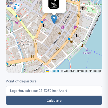
Leaflet
|
© OpenStreetMap contributors
Point of departure
Calculate