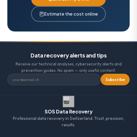
Estimate the cost online
Data recovery alerts and tips
Receive our technical analyses, cybersecurity alerts and
prevention guides. No spam — only useful content.
Subscribe
SOS Data Recovery
Professional data recovery in Switzerland. Trust, precision,
results.