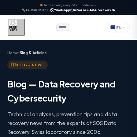
Data emergency? Available 24/7
+41 840 440 840
WhatsApp
info@sos-data-recovery.ch
EN
Home
Blog & Articles
BLOG & NEWS
Blog — Data Recovery and
Cybersecurity
Technical analyses, prevention tips and data
recovery news from the experts at SOS Data
Recovery, Swiss laboratory since 2006.