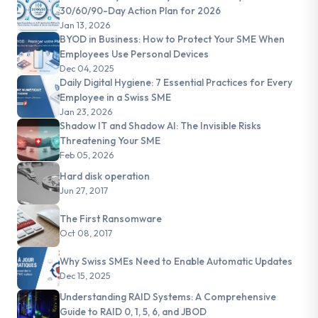
30/60/90-Day Action Plan for 2026
Jan 13, 2026
BYOD in Business: How to Protect Your SME When
Employees Use Personal Devices
Dec 04, 2025
Daily Digital Hygiene: 7 Essential Practices for Every
Employee in a Swiss SME
Jan 23, 2026
Shadow IT and Shadow AI: The Invisible Risks
Threatening Your SME
Feb 05, 2026
Hard disk operation
Jun 27, 2017
The First Ransomware
Oct 08, 2017
Why Swiss SMEs Need to Enable Automatic Updates
Dec 15, 2025
Understanding RAID Systems: A Comprehensive
Guide to RAID 0, 1, 5, 6, and JBOD