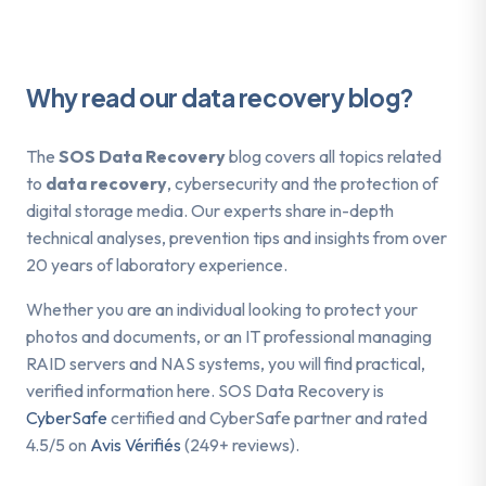
Why read our data recovery blog?
The
SOS Data Recovery
blog covers all topics related
to
data recovery
, cybersecurity and the protection of
digital storage media. Our experts share in-depth
technical analyses, prevention tips and insights from over
20 years of laboratory experience.
Whether you are an individual looking to protect your
photos and documents, or an IT professional managing
RAID servers and NAS systems, you will find practical,
verified information here. SOS Data Recovery is
CyberSafe
certified and CyberSafe partner and rated
4.5/5 on
Avis Vérifiés
(249+ reviews).