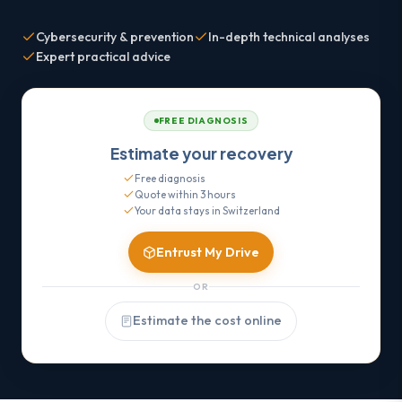
Cybersecurity & prevention
In-depth technical analyses
Expert practical advice
FREE DIAGNOSIS
Estimate your recovery
Free diagnosis
Quote within 3 hours
Your data stays in Switzerland
Entrust My Drive
OR
Estimate the cost online