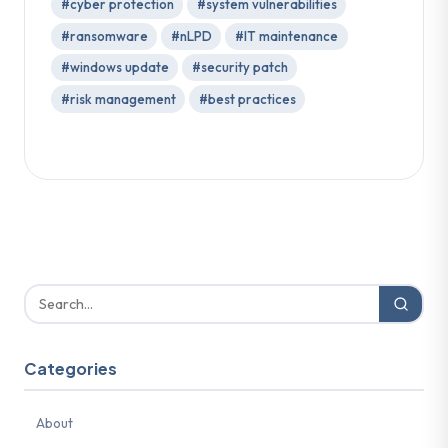
#cyber protection
#system vulnerabilities
#ransomware
#nLPD
#IT maintenance
#windows update
#security patch
#risk management
#best practices
Categories
About