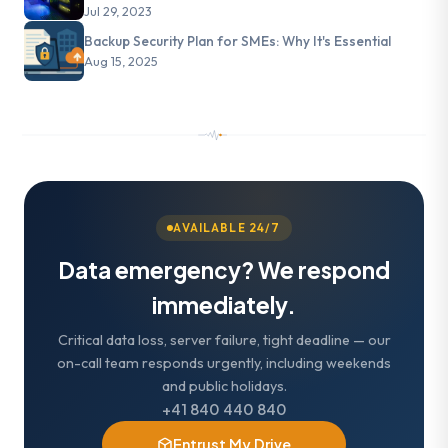
Jul 29, 2023
Backup Security Plan for SMEs: Why It's Essential
Aug 15, 2025
AVAILABLE 24/7
Data emergency? We respond
immediately.
Critical data loss, server failure, tight deadline — our
on-call team responds urgently, including weekends
and public holidays.
+41 840 440 840
Entrust My Drive