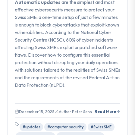
Automatic updates
are the simplest and most
effective cybersecurity measure to protect your
Swiss SME: a one-time setup of just a few minutes
is enough to block cyberattacks that exploit known
vulnerabilities. According to the National Cyber
Security Centre (NCSC), 60% of cyber incidents
affecting Swiss SMEs exploit unpatched software
flaws. Discover how to configure this essential
protection without disrupting your daily operations,
with solutions tailored to the realities of Swiss SMEs
and the requirements of the revised Federal Act on
Data Protection (nLPD).
December 15, 2025
Author Peter Senn
Read More
#updates
#computer security
#Swiss SME