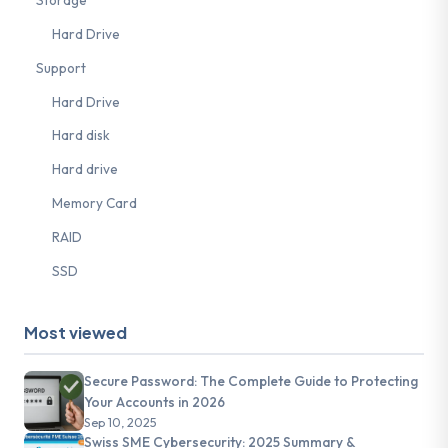
Storage
Hard Drive
Support
Hard Drive
Hard disk
Hard drive
Memory Card
RAID
SSD
Most viewed
Secure Password: The Complete Guide to Protecting
Your Accounts in 2026
Sep 10, 2025
Swiss SME Cybersecurity: 2025 Summary &