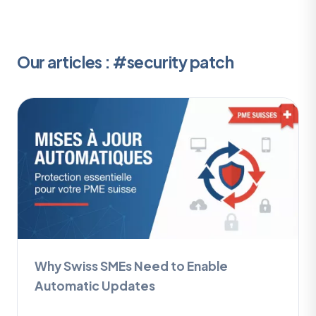
Our articles : #security patch
Why Swiss SMEs Need to Enable
Automatic Updates