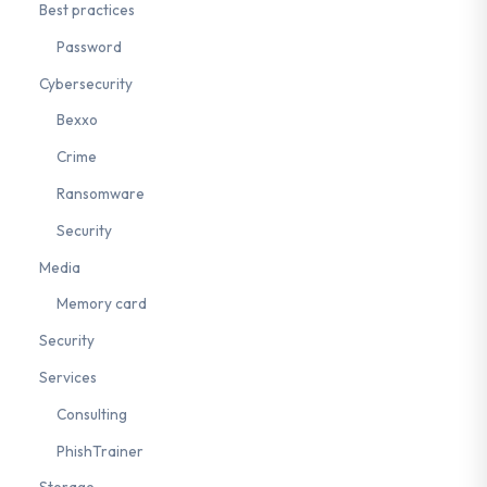
Best practices
Password
Cybersecurity
Bexxo
Crime
Ransomware
Security
Media
Memory card
Security
Services
Consulting
PhishTrainer