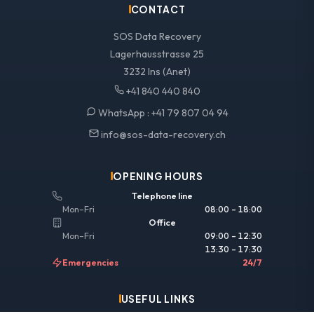
CONTACT
SOS Data Recovery
Lagerhausstrasse 25
3232 Ins (Anet)
+41 840 440 840
WhatsApp :
+41 79 807 04 94
info@sos-data-recovery.ch
OPENING HOURS
Telephone line
Mon–Fri
08:00 – 18:00
Office
Mon–Fri
09:00 – 12:30
13:30 – 17:30
Emergencies
24/7
USEFUL LINKS