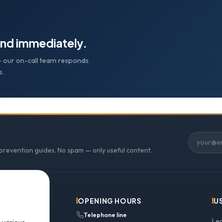
nd immediately.
e — our on-call team responds
s.
 prevention guides. No spam — only useful content.
OPENING HOURS
U
Telephone line
Le