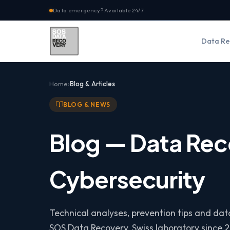
Data emergency? Available 24/7
Data Re
Home
Blog & Articles
BLOG & NEWS
Blog — Data Rec
Cybersecurity
Technical analyses, prevention tips and da
SOS Data Recovery, Swiss laboratory since 