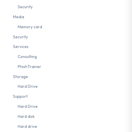
Security
Media
Memory card
Security
Services
Consulting
PhishTrainer
Storage
Hard Drive
Support
Hard Drive
Hard disk
Hard drive