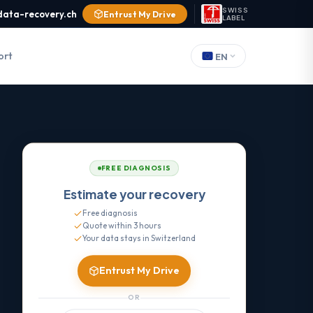
SWISS
data-recovery.ch
Entrust My Drive
LABEL
ort
EN
FREE DIAGNOSIS
Estimate your recovery
Free diagnosis
Quote within 3 hours
Your data stays in Switzerland
Entrust My Drive
OR