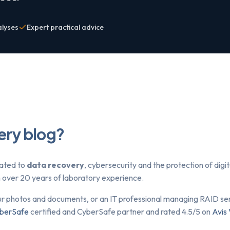
alyses
Expert practical advice
ery blog?
lated to
data recovery
, cybersecurity and the protection of dig
om over 20 years of laboratory experience.
ur photos and documents, or an IT professional managing RAID serv
berSafe
certified and CyberSafe partner and rated 4.5/5 on
Avis 