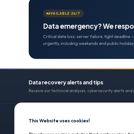
AVAILABLE 24/7
Data emergency? We respo
Critical data loss, server failure, tight deadlin
urgently, including weekends and public holiday
Data recovery alerts and tips
Receive our technical analyses, cybersecurity alerts and
This Website uses cookies!
CONTACT
SOS Data Recovery
SOS Data Recovery