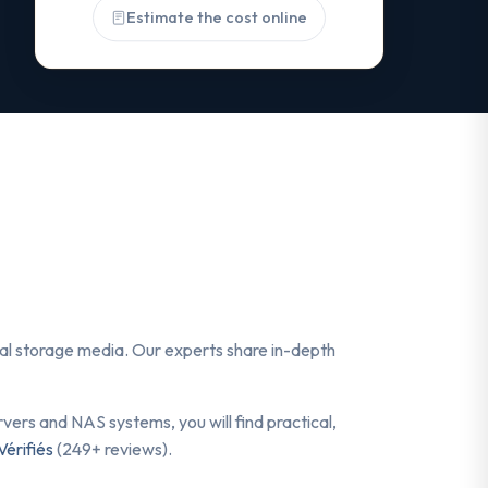
Estimate the cost online
ital storage media. Our experts share in-depth
ers and NAS systems, you will find practical,
Vérifiés
(249+ reviews).