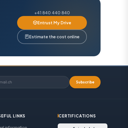
+41 840 440 840
Entrust My Drive
Estimate the cost online
Subscribe
SEFUL LINKS
CERTIFICATIONS
gal information