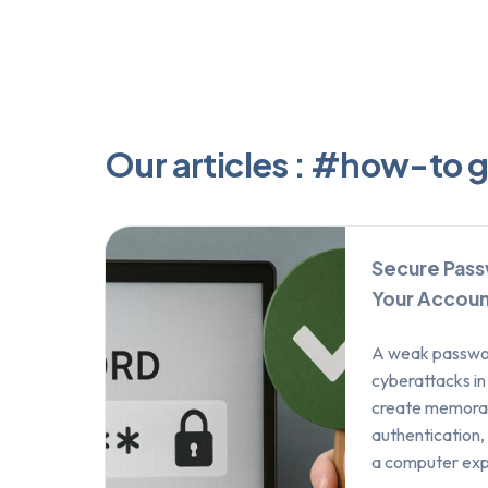
Our articles : #how-to 
Secure Pass
Your Accoun
A weak password
cyberattacks in
create memorab
authentication,
a computer exp