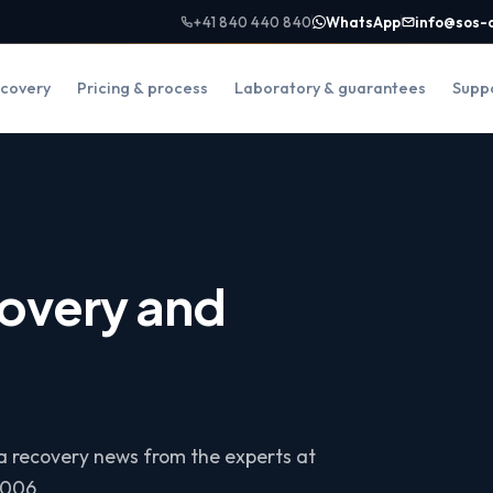
+41 840 440 840
WhatsApp
info@sos-
covery
Pricing & process
Laboratory & guarantees
Supp
overy and
ta recovery news from the experts at
2006.