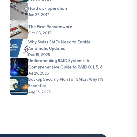
Hard disk operation
Jun 27, 2017
The First Ransomware
Oct 08, 2017
Why Swiss SMEs Need to Enable
Automatic Updates
Dec 15, 2025
Understanding RAID Systems: A
Comprehensive Guide to RAID 0, 1, 5, 6,
and JBOD
Jul 29, 2023
Backup Security Plan for SMEs: Why It's
Essential
Aug 15, 2025