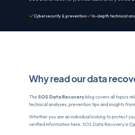
Cybersecurity & prevention
In-depth technical an
Why read our data recov
The
SOS Data Recovery
blog covers all topics re
technical analyses, prevention tips and insights fr
Whether you are an individual looking to protect yo
verified information here. SOS Data Recovery is
Cy