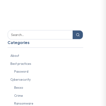
Categories
About
Best practices
Password
Cybersecurity
Bexxo
Crime
Ransomware