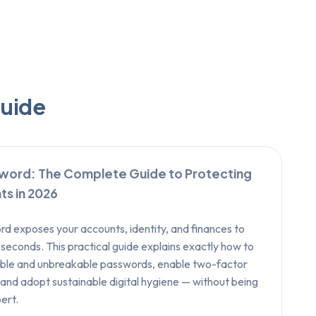
guide
word: The Complete Guide to Protecting
ts in 2026
 exposes your accounts, identity, and finances to
 seconds. This practical guide explains exactly how to
le and unbreakable passwords, enable two-factor
 and adopt sustainable digital hygiene — without being
ert.