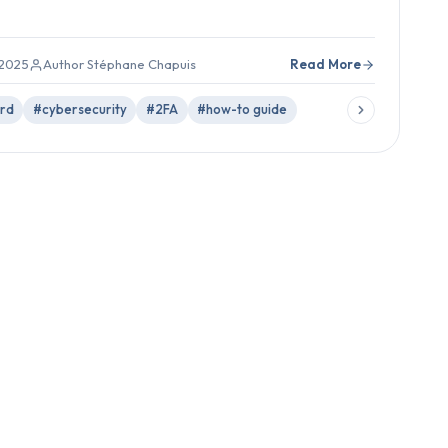
 2025
Author Stéphane Chapuis
Read More
rd
#cybersecurity
#2FA
#how-to guide