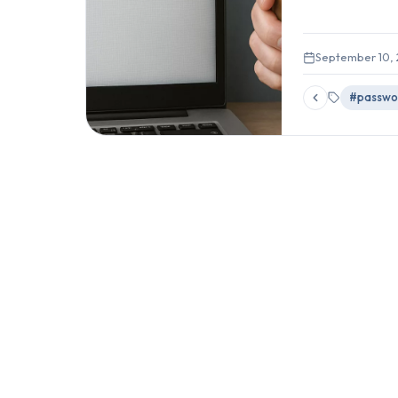
September 10,
#passwo