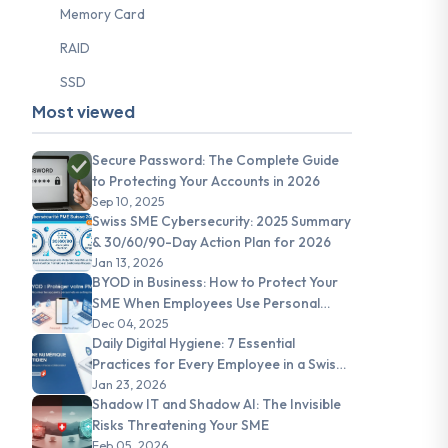
Memory Card
RAID
SSD
Most viewed
Secure Password: The Complete Guide
to Protecting Your Accounts in 2026
Sep 10, 2025
Swiss SME Cybersecurity: 2025 Summary
& 30/60/90-Day Action Plan for 2026
Jan 13, 2026
BYOD in Business: How to Protect Your
SME When Employees Use Personal
Devices
Dec 04, 2025
Daily Digital Hygiene: 7 Essential
Practices for Every Employee in a Swiss
SME
Jan 23, 2026
Shadow IT and Shadow AI: The Invisible
Risks Threatening Your SME
Feb 05, 2026