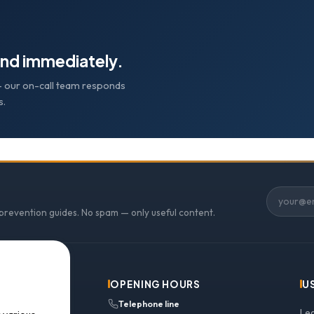
nd immediately.
e — our on-call team responds
s.
 prevention guides. No spam — only useful content.
OPENING HOURS
U
Telephone line
Le