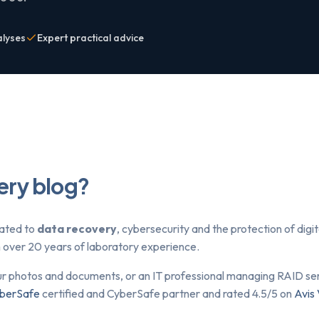
alyses
Expert practical advice
ery blog?
lated to
data recovery
, cybersecurity and the protection of dig
om over 20 years of laboratory experience.
ur photos and documents, or an IT professional managing RAID serv
berSafe
certified and CyberSafe partner and rated 4.5/5 on
Avis 