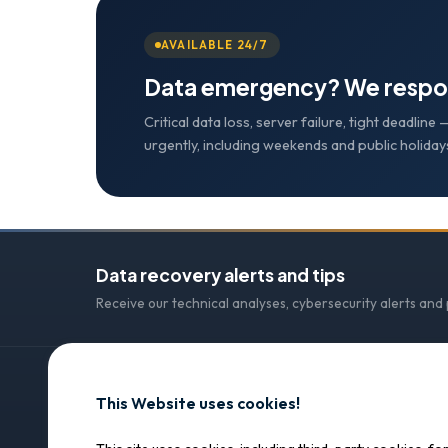
AVAILABLE 24/7
Data emergency? We respo
Critical data loss, server failure, tight deadlin
urgently, including weekends and public holiday
Data recovery alerts and tips
Receive our technical analyses, cybersecurity alerts and
This Website uses cookies!
CONTACT
SOS Data Recovery
SOS Data Recovery