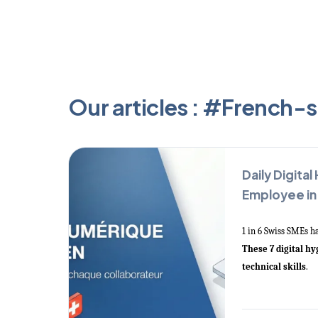
Our articles : #French-
Daily Digital
Employee in
1 in 6 Swiss SMEs h
These 7 digital h
technical skills
.