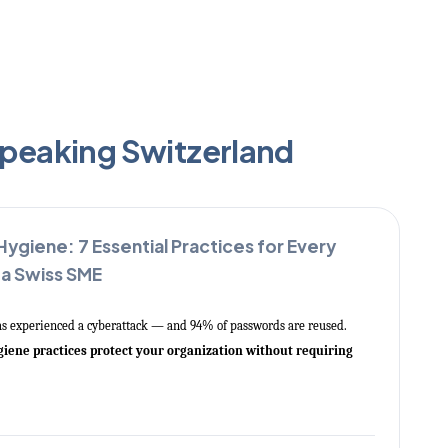
speaking Switzerland
 Hygiene: 7 Essential Practices for Every
 a Swiss SME
as experienced a cyberattack — and 94% of passwords are reused.
ygiene practices protect your organization without requiring