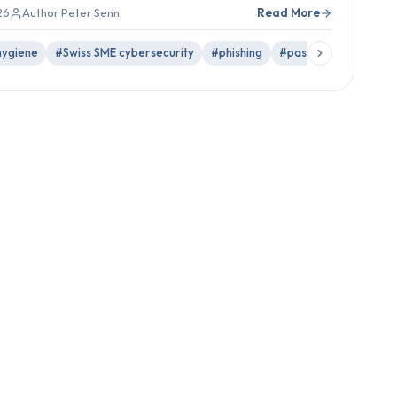
26
Author Peter Senn
Read More
hygiene
#Swiss SME cybersecurity
#phishing
#passwords
#back