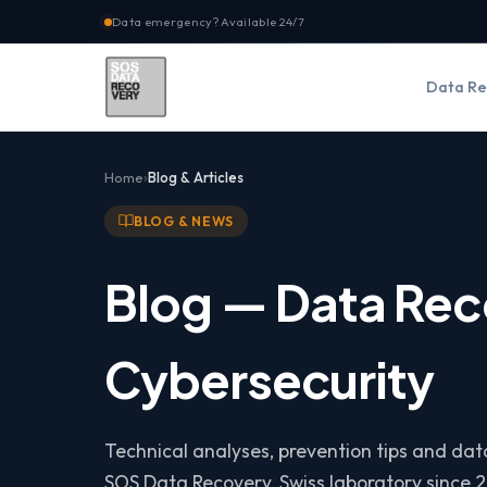
Data emergency? Available 24/7
Data Re
Home
Blog & Articles
BLOG & NEWS
Blog — Data Rec
Cybersecurity
Technical analyses, prevention tips and da
SOS Data Recovery, Swiss laboratory since 