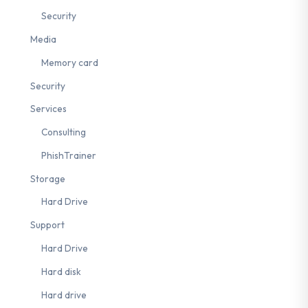
Security
Media
ups
#nLPD
#French-speaking Switzerland
#awareness
#2FA
Memory card
Security
Services
Consulting
PhishTrainer
Storage
Hard Drive
Support
Hard Drive
Hard disk
Hard drive