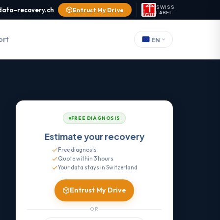
SWISS
data-recovery.ch
Entrust My Drive
LABEL
ort
EN
FREE DIAGNOSIS
Estimate your recovery
Free diagnosis
Quote within 3 hours
Your data stays in Switzerland
Entrust My Drive
OR