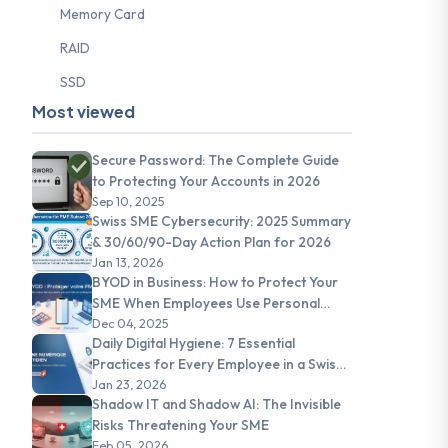
Memory Card
RAID
SSD
Most viewed
Secure Password: The Complete Guide
to Protecting Your Accounts in 2026
Sep 10, 2025
Swiss SME Cybersecurity: 2025 Summary
& 30/60/90-Day Action Plan for 2026
Jan 13, 2026
BYOD in Business: How to Protect Your
SME When Employees Use Personal
Devices
Dec 04, 2025
Daily Digital Hygiene: 7 Essential
Practices for Every Employee in a Swiss
SME
Jan 23, 2026
Shadow IT and Shadow AI: The Invisible
Risks Threatening Your SME
Feb 05, 2026