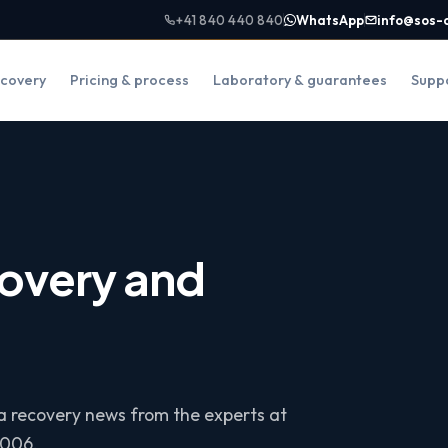
+41 840 440 840
WhatsApp
info@sos-
covery
Pricing & process
Laboratory & guarantees
Supp
overy and
ta recovery news from the experts at
2006.