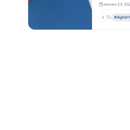
January 23, 20
#digital 