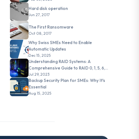
Hard disk operation
Jun 27, 2017
The First Ransomware
Oct 08, 2017
Why Swiss SMEs Need to Enable
Automatic Updates
Dec 15, 2025
Understanding RAID Systems: A
Comprehensive Guide to RAID 0, 1, 5, 6,
and JBOD
Jul 29, 2023
Backup Security Plan for SMEs: Why It's
Essential
Aug 15, 2025