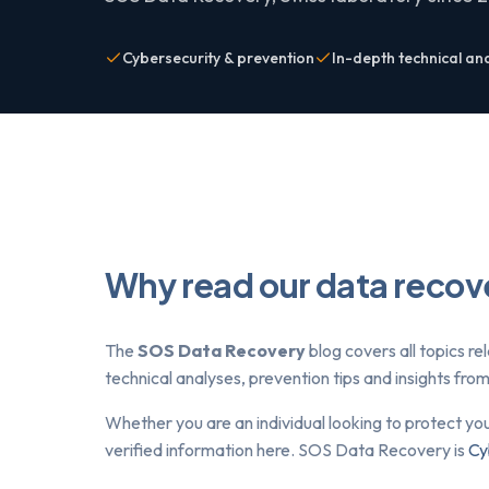
Cybersecurity & prevention
In-depth technical an
Why read our data recov
The
SOS Data Recovery
blog covers all topics re
technical analyses, prevention tips and insights fr
Whether you are an individual looking to protect yo
verified information here. SOS Data Recovery is
Cy