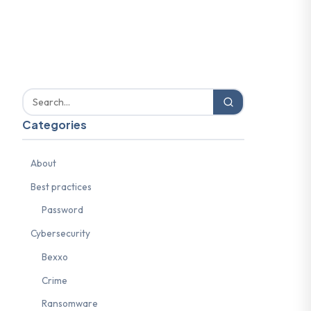
Categories
About
Best practices
Password
Cybersecurity
Bexxo
Crime
Ransomware