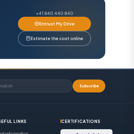
+41 840 440 840
Entrust My Drive
Estimate the cost online
Subscribe
SEFUL LINKS
CERTIFICATIONS
gal information