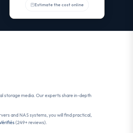
Estimate the cost online
ital storage media. Our experts share in-depth
ers and NAS systems, you will find practical,
Vérifiés
(249+ reviews).