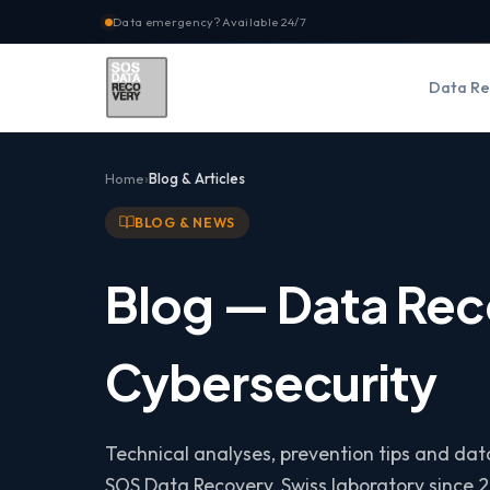
Data emergency? Available 24/7
Data Re
Home
Blog & Articles
BLOG & NEWS
Blog — Data Rec
Cybersecurity
Technical analyses, prevention tips and da
SOS Data Recovery, Swiss laboratory since 