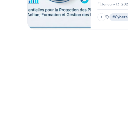
January 13, 20
#Cyberse