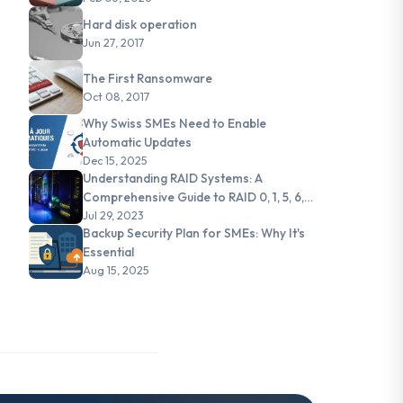
Hard disk operation
Jun 27, 2017
The First Ransomware
Oct 08, 2017
Why Swiss SMEs Need to Enable
Automatic Updates
Dec 15, 2025
Understanding RAID Systems: A
Comprehensive Guide to RAID 0, 1, 5, 6,
and JBOD
Jul 29, 2023
Backup Security Plan for SMEs: Why It's
Essential
Aug 15, 2025