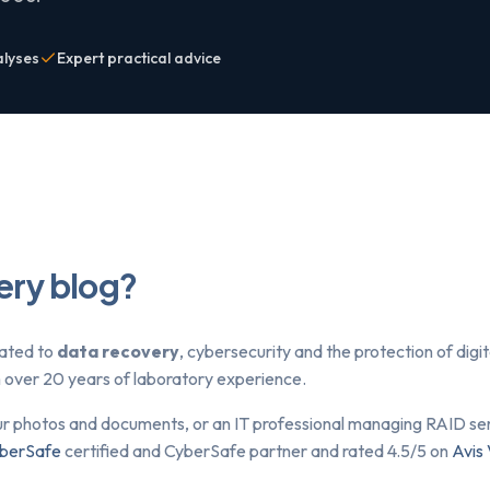
alyses
Expert practical advice
ery blog?
lated to
data recovery
, cybersecurity and the protection of dig
om over 20 years of laboratory experience.
ur photos and documents, or an IT professional managing RAID serv
berSafe
certified and CyberSafe partner and rated 4.5/5 on
Avis 