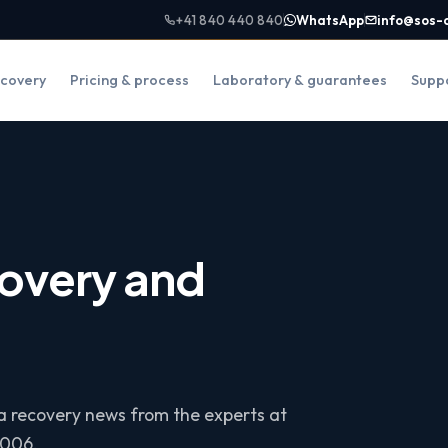
+41 840 440 840
WhatsApp
info@sos-
covery
Pricing & process
Laboratory & guarantees
Supp
overy and
ta recovery news from the experts at
2006.