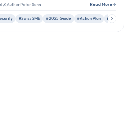
26
Author Peter Senn
Read More
curity
#Swiss SME
#2025 Guide
#Action Plan
#MFA
#Phishi