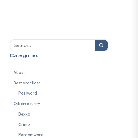
Categories
About
Best practices
Password
Cybersecurity
Bexxo
Crime
Ransomware