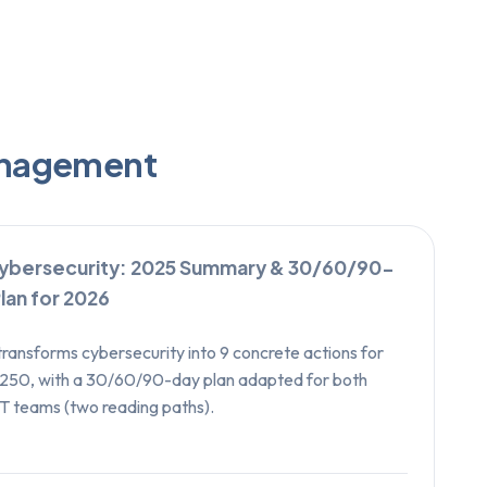
Management
ybersecurity: 2025 Summary & 30/60/90-
lan for 2026
transforms cybersecurity into 9 concrete actions for
250, with a 30/60/90-day plan adapted for both
T teams (two reading paths).