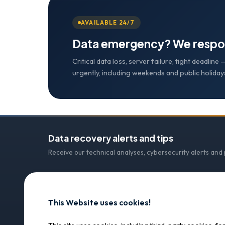
AVAILABLE 24/7
Data emergency? We respo
Critical data loss, server failure, tight deadlin
urgently, including weekends and public holiday
Data recovery alerts and tips
Receive our technical analyses, cybersecurity alerts and
This Website uses cookies!
CONTACT
SOS Data Recovery
SOS Data Recovery