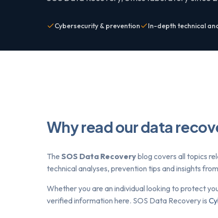
Cybersecurity & prevention
In-depth technical an
Why read our data recov
The
SOS Data Recovery
blog covers all topics re
technical analyses, prevention tips and insights fr
Whether you are an individual looking to protect yo
verified information here. SOS Data Recovery is
Cy