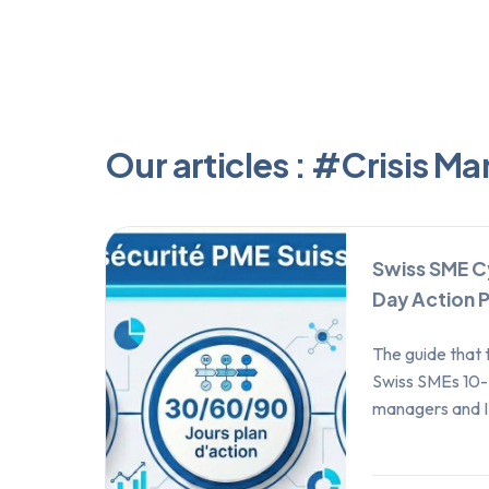
Our articles : #Crisis 
Swiss SME C
Day Action P
The guide that 
Swiss SMEs 10-
managers and I