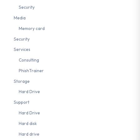
Security
Media
ng
#Backup
#Zero Trust
#Least Privilege
#Crisis Management
Memory card
Security
Services
Consulting
PhishTrainer
Storage
Hard Drive
Support
Hard Drive
Hard disk
Hard drive