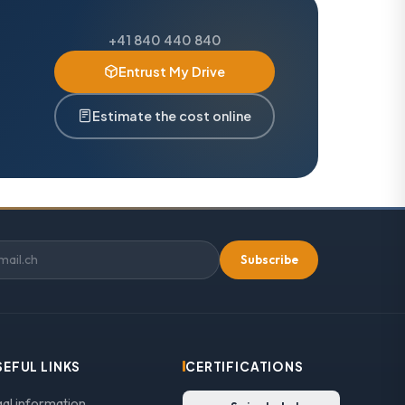
+41 840 440 840
Entrust My Drive
Estimate the cost online
Subscribe
SEFUL LINKS
CERTIFICATIONS
gal information