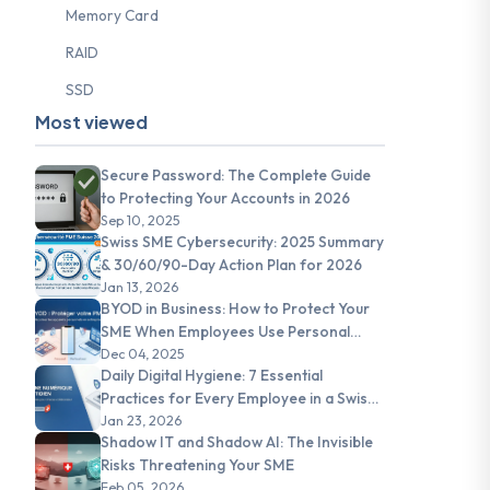
Memory Card
RAID
SSD
Most viewed
Secure Password: The Complete Guide
to Protecting Your Accounts in 2026
Sep 10, 2025
Swiss SME Cybersecurity: 2025 Summary
& 30/60/90-Day Action Plan for 2026
Jan 13, 2026
BYOD in Business: How to Protect Your
SME When Employees Use Personal
Devices
Dec 04, 2025
Daily Digital Hygiene: 7 Essential
Practices for Every Employee in a Swiss
SME
Jan 23, 2026
Shadow IT and Shadow AI: The Invisible
Risks Threatening Your SME
Feb 05, 2026