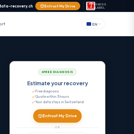
SWISS
data-recovery.ch
Entrust My Drive
LABEL
ort
EN
FREE DIAGNOSIS
Estimate your recovery
Free diagnosis
Quote within 3 hours
Your data stays in Switzerland
Entrust My Drive
OR