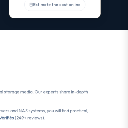
Estimate the cost online
ital storage media. Our experts share in-depth
ers and NAS systems, you will find practical,
Vérifiés
(249+ reviews).