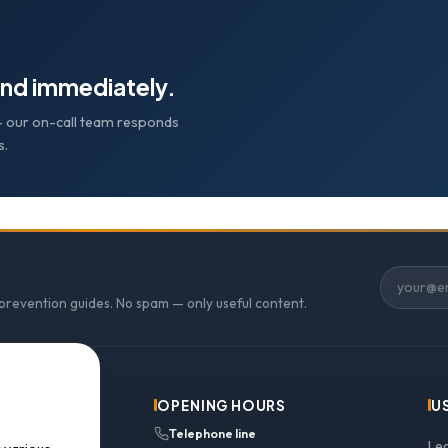
nd immediately.
e — our on-call team responds
s.
 prevention guides. No spam — only useful content.
OPENING HOURS
U
Telephone line
Le